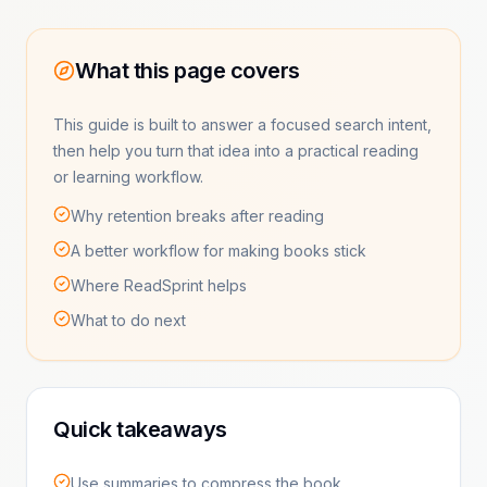
What this page covers
This guide is built to answer a focused search intent,
then help you turn that idea into a practical reading
or learning workflow.
Why retention breaks after reading
A better workflow for making books stick
Where ReadSprint helps
What to do next
Quick takeaways
Use summaries to compress the book