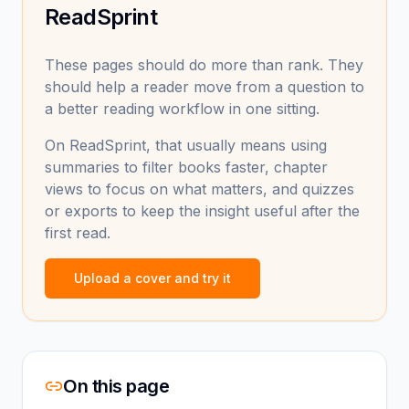
ReadSprint
These pages should do more than rank. They
should help a reader move from a question to
a better reading workflow in one sitting.
On ReadSprint, that usually means using
summaries to filter books faster, chapter
views to focus on what matters, and quizzes
or exports to keep the insight useful after the
first read.
Upload a cover and try it
On this page