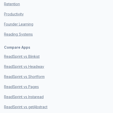
Retention
Productivity
Founder Learning
Reading Systems
Compare Apps
ReadSprint vs Blinkist
ReadSprint vs Headway
ReadSprint vs Shortform
ReadSprint vs Pages
ReadSprint vs Instaread
ReadSprint vs getAbstract