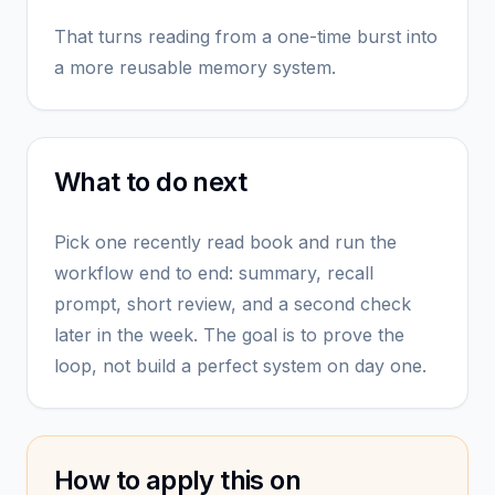
That turns reading from a one-time burst into
a more reusable memory system.
What to do next
Pick one recently read book and run the
workflow end to end: summary, recall
prompt, short review, and a second check
later in the week. The goal is to prove the
loop, not build a perfect system on day one.
How to apply this on