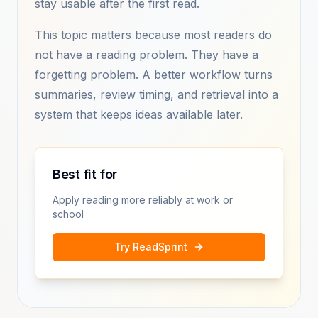
stay usable after the first read.
This topic matters because most readers do
not have a reading problem. They have a
forgetting problem. A better workflow turns
summaries, review timing, and retrieval into a
system that keeps ideas available later.
Best fit for
Apply reading more reliably at work or
school
Try ReadSprint