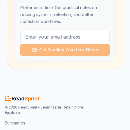
Prefer email first? Get practical notes on
reading systems, retention, and better
nonfiction workflows.
Get Reading Workflow Notes
Read
Sprint
©
2026
ReadSprint - Learn faster. Retain more.
Explore
Summaries