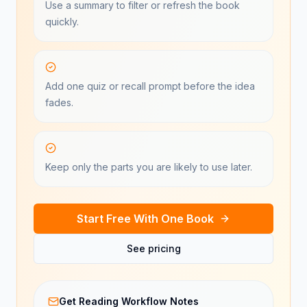
Use a summary to filter or refresh the book
quickly.
Add one quiz or recall prompt before the idea
fades.
Keep only the parts you are likely to use later.
Start Free With One Book
See pricing
Get Reading Workflow Notes