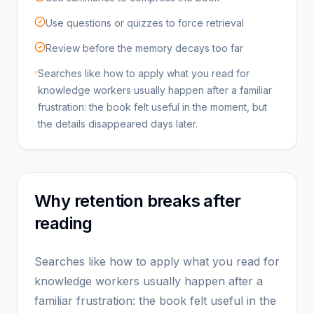
Use questions or quizzes to force retrieval
Review before the memory decays too far
Searches like how to apply what you read for
knowledge workers usually happen after a familiar
frustration: the book felt useful in the moment, but
the details disappeared days later.
Why retention breaks after
reading
Searches like how to apply what you read for
knowledge workers usually happen after a
familiar frustration: the book felt useful in the