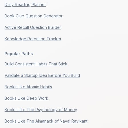
Daily Reading Planner
Book Club Question Generator
Active Recall Question Builder
Knowledge Retention Tracker
Popular Paths
Build Consistent Habits That Stick
Validate a Startup Idea Before You Build
Books Like Atomic Habits
Books Like Deep Work
Books Like The Psychology of Money
Books Like The Almanack of Naval Ravikant