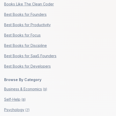
Books Like The Clean Coder
Best Books for Founders
Best Books for Productivity
Best Books for Focus
Best Books for Discipline
Best Books for SaaS Founders
Best Books for Developers
Browse By Category
Business & Economics
(
9
)
Self-Help
(
8
)
Psychology
(
7
)