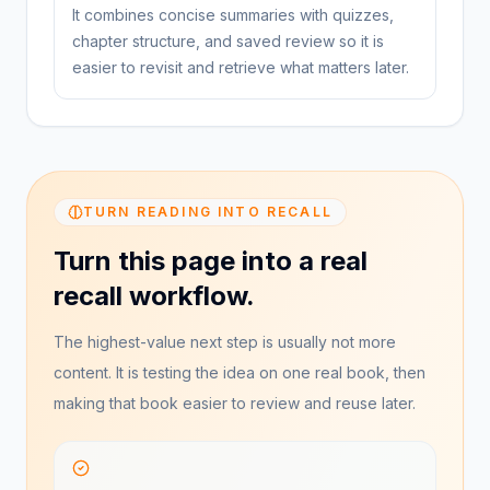
It combines concise summaries with quizzes,
chapter structure, and saved review so it is
easier to revisit and retrieve what matters later.
TURN READING INTO RECALL
Turn this page into a real
recall workflow.
The highest-value next step is usually not more
content. It is testing the idea on one real book, then
making that book easier to review and reuse later.