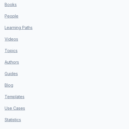
Books
People
Learning Paths
Videos
Topics
Authors
Guides
Blog
Templates
Use Cases
Statistics