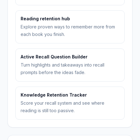
Reading retention hub
Explore proven ways to remember more from
each book you finish.
Active Recall Question Builder
Turn highlights and takeaways into recall
prompts before the ideas fade.
Knowledge Retention Tracker
Score your recall system and see where
reading is still too passive.