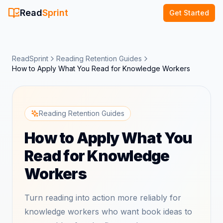
Read
Sprint
Get Started
ReadSprint
Reading Retention Guides
How to Apply What You Read for Knowledge Workers
Reading Retention Guides
How to Apply What You
Read for Knowledge
Workers
Turn reading into action more reliably for
knowledge workers who want book ideas to