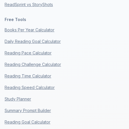
ReadSprint vs StoryShots
Free Tools
Books Per Year Calculator
Daily Reading Goal Calculator
Reading Pace Calculator
Reading Challenge Calculator
Reading Time Calculator
Reading Speed Calculator
Study Planner
Summary Prompt Builder
Reading Goal Calculator