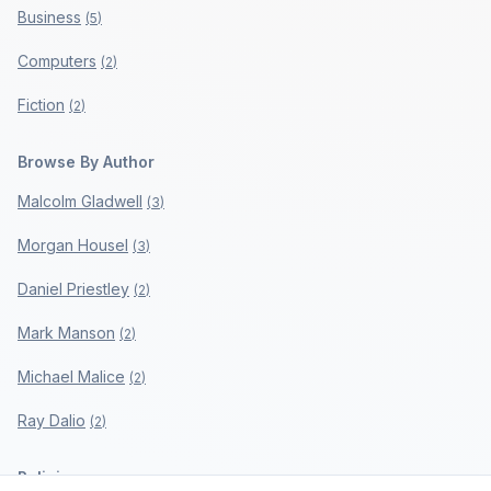
Business
(
5
)
Computers
(
2
)
Fiction
(
2
)
Browse By Author
Malcolm Gladwell
(
3
)
Morgan Housel
(
3
)
Daniel Priestley
(
2
)
Mark Manson
(
2
)
Michael Malice
(
2
)
Ray Dalio
(
2
)
Policies