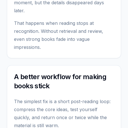
moment, but the details disappeared days
later.
That happens when reading stops at
recognition. Without retrieval and review,
even strong books fade into vague
impressions.
A better workflow for making
books stick
The simplest fix is a short post-reading loop:
compress the core ideas, test yourself
quickly, and return once or twice while the
material is still warm.