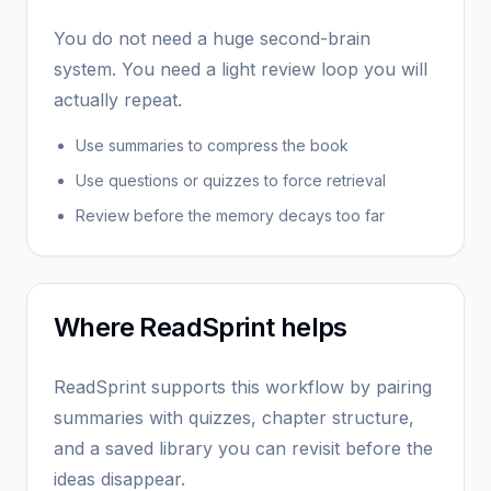
You do not need a huge second-brain
system. You need a light review loop you will
actually repeat.
Use summaries to compress the book
Use questions or quizzes to force retrieval
Review before the memory decays too far
Where ReadSprint helps
ReadSprint supports this workflow by pairing
summaries with quizzes, chapter structure,
and a saved library you can revisit before the
ideas disappear.