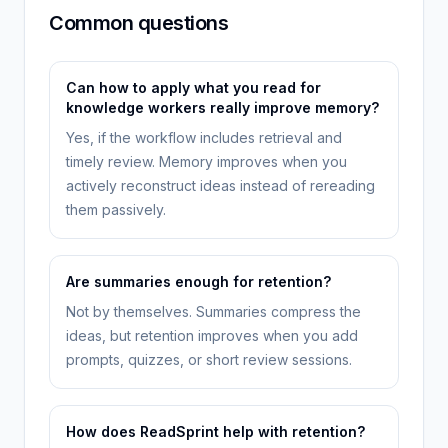
Common questions
Can how to apply what you read for
knowledge workers really improve memory?
Yes, if the workflow includes retrieval and
timely review. Memory improves when you
actively reconstruct ideas instead of rereading
them passively.
Are summaries enough for retention?
Not by themselves. Summaries compress the
ideas, but retention improves when you add
prompts, quizzes, or short review sessions.
How does ReadSprint help with retention?