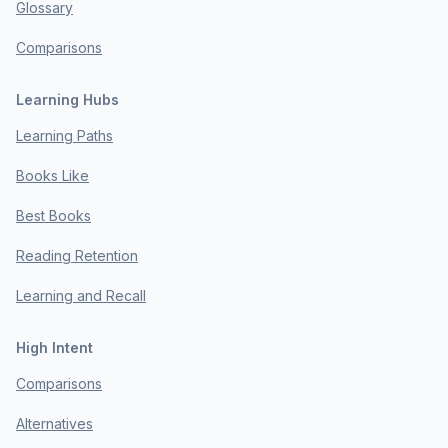
Glossary
Comparisons
Learning Hubs
Learning Paths
Books Like
Best Books
Reading Retention
Learning and Recall
High Intent
Comparisons
Alternatives