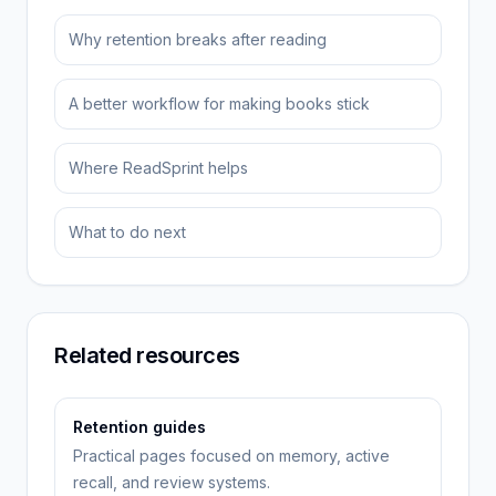
Why retention breaks after reading
A better workflow for making books stick
Where ReadSprint helps
What to do next
Related resources
Retention guides
Practical pages focused on memory, active
recall, and review systems.