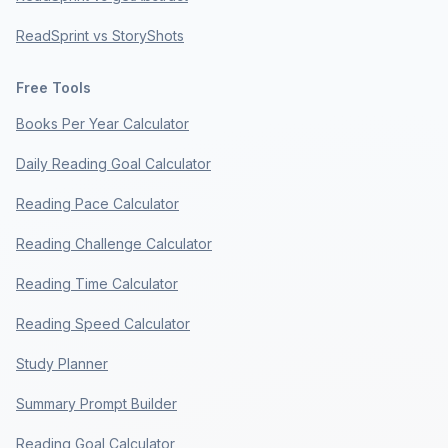
ReadSprint vs StoryShots
Free Tools
Books Per Year Calculator
Daily Reading Goal Calculator
Reading Pace Calculator
Reading Challenge Calculator
Reading Time Calculator
Reading Speed Calculator
Study Planner
Summary Prompt Builder
Reading Goal Calculator