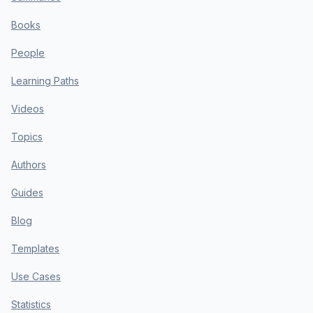
Books
People
Learning Paths
Videos
Topics
Authors
Guides
Blog
Templates
Use Cases
Statistics