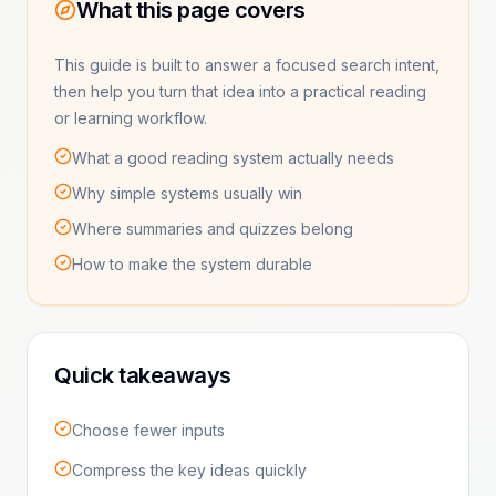
What this page covers
This guide is built to answer a focused search intent,
then help you turn that idea into a practical reading
or learning workflow.
What a good reading system actually needs
Why simple systems usually win
Where summaries and quizzes belong
How to make the system durable
Quick takeaways
Choose fewer inputs
Compress the key ideas quickly