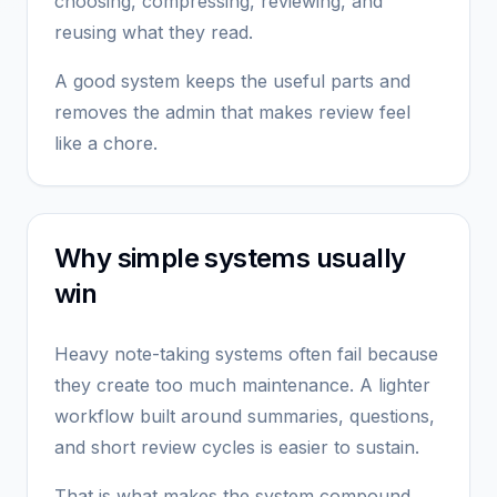
choosing, compressing, reviewing, and
reusing what they read.
A good system keeps the useful parts and
removes the admin that makes review feel
like a chore.
Why simple systems usually
win
Heavy note-taking systems often fail because
they create too much maintenance. A lighter
workflow built around summaries, questions,
and short review cycles is easier to sustain.
That is what makes the system compound