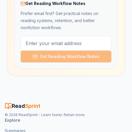
Get Reading Workflow Notes
Prefer email first? Get practical notes on
reading systems, retention, and better
nonfiction workflows.
Get Reading Workflow Notes
Read
Sprint
©
2026
ReadSprint - Learn faster. Retain more.
Explore
Summaries