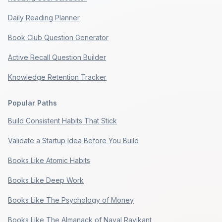
Daily Reading Planner
Book Club Question Generator
Active Recall Question Builder
Knowledge Retention Tracker
Popular Paths
Build Consistent Habits That Stick
Validate a Startup Idea Before You Build
Books Like Atomic Habits
Books Like Deep Work
Books Like The Psychology of Money
Books Like The Almanack of Naval Ravikant