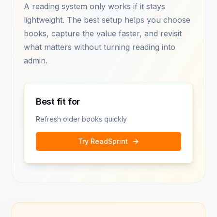
A reading system only works if it stays
lightweight. The best setup helps you choose
books, capture the value faster, and revisit
what matters without turning reading into
admin.
Best fit for
Refresh older books quickly
Try ReadSprint