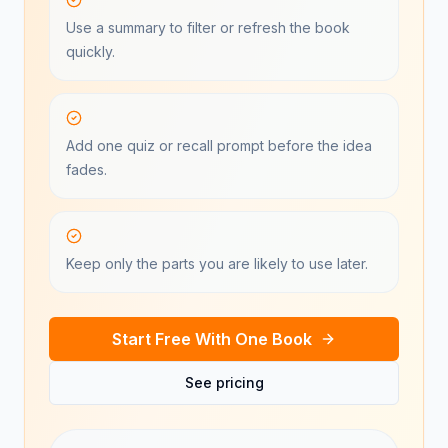
Use a summary to filter or refresh the book
quickly.
Add one quiz or recall prompt before the idea
fades.
Keep only the parts you are likely to use later.
Start Free With One Book
See pricing