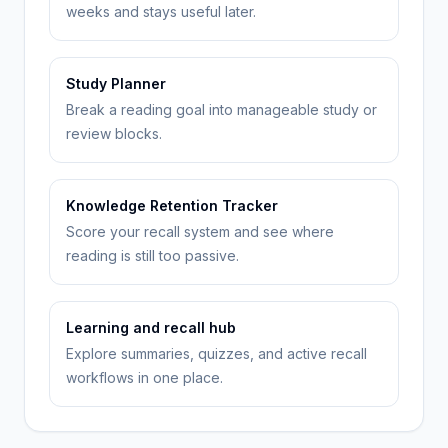
weeks and stays useful later.
Study Planner
Break a reading goal into manageable study or
review blocks.
Knowledge Retention Tracker
Score your recall system and see where
reading is still too passive.
Learning and recall hub
Explore summaries, quizzes, and active recall
workflows in one place.