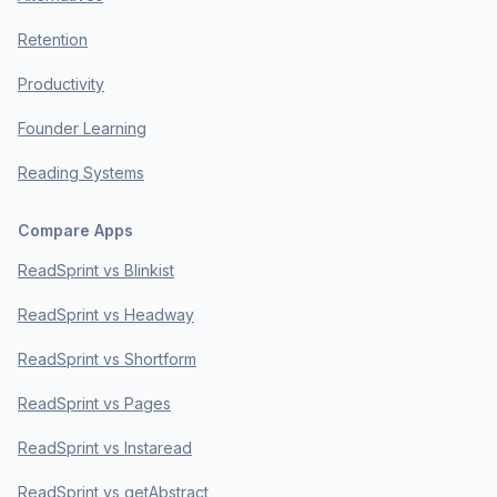
Retention
Productivity
Founder Learning
Reading Systems
Compare Apps
ReadSprint vs Blinkist
ReadSprint vs Headway
ReadSprint vs Shortform
ReadSprint vs Pages
ReadSprint vs Instaread
ReadSprint vs getAbstract