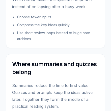
instead of collapsing after a busy week.
Choose fewer inputs
Compress the key ideas quickly
Use short review loops instead of huge note
archives
Where summaries and quizzes
belong
Summaries reduce the time to first value.
Quizzes and prompts keep the ideas active
later. Together they form the middle of a
practical reading system.