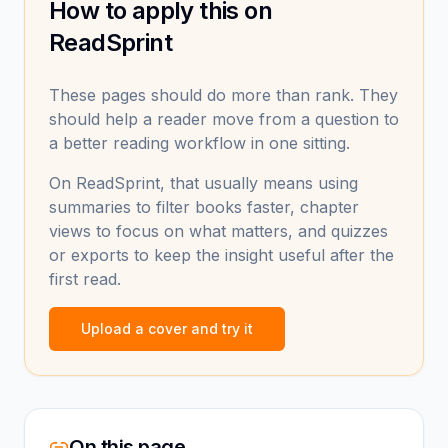
How to apply this on
ReadSprint
These pages should do more than rank. They
should help a reader move from a question to
a better reading workflow in one sitting.
On ReadSprint, that usually means using
summaries to filter books faster, chapter
views to focus on what matters, and quizzes
or exports to keep the insight useful after the
first read.
Upload a cover and try it
On this page