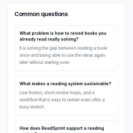
Common questions
What problem is how to revisit books you
already read really solving?
It is solving the gap between reading a book
once and being able to use the ideas again
later without starting over.
What makes a reading system sustainable?
Low friction, short review loops, and a
workflow that is easy to restart even after a
busy stretch.
How does ReadSprint support a reading