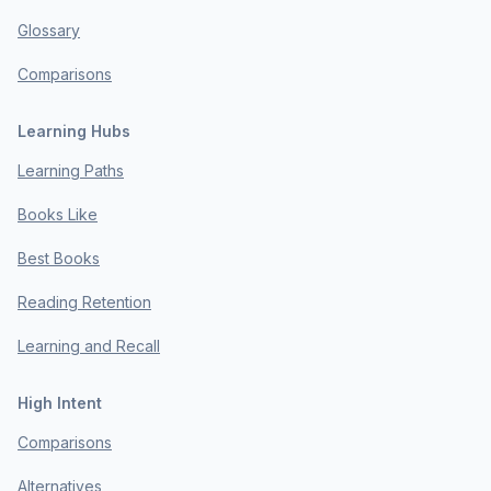
Glossary
Comparisons
Learning Hubs
Learning Paths
Books Like
Best Books
Reading Retention
Learning and Recall
High Intent
Comparisons
Alternatives