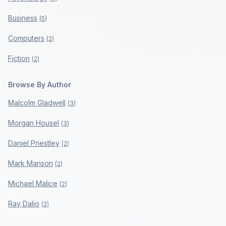
Business
(
5
)
Computers
(
2
)
Fiction
(
2
)
Browse By Author
Malcolm Gladwell
(
3
)
Morgan Housel
(
3
)
Daniel Priestley
(
2
)
Mark Manson
(
2
)
Michael Malice
(
2
)
Ray Dalio
(
2
)