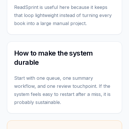
ReadSprint is useful here because it keeps
that loop lightweight instead of turning every
book into a large manual project.
How to make the system
durable
Start with one queue, one summary
workflow, and one review touchpoint. If the
system feels easy to restart after a miss, it is
probably sustainable.