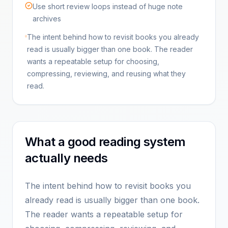
Use short review loops instead of huge note
archives
The intent behind how to revisit books you already
read is usually bigger than one book. The reader
wants a repeatable setup for choosing,
compressing, reviewing, and reusing what they
read.
What a good reading system
actually needs
The intent behind how to revisit books you
already read is usually bigger than one book.
The reader wants a repeatable setup for