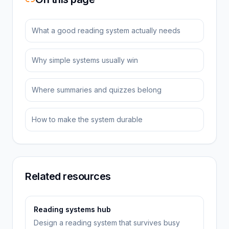
What a good reading system actually needs
Why simple systems usually win
Where summaries and quizzes belong
How to make the system durable
Related resources
Reading systems hub
Design a reading system that survives busy