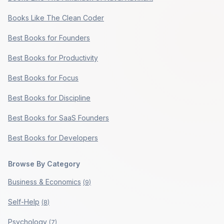
Books Like The Clean Coder
Best Books for Founders
Best Books for Productivity
Best Books for Focus
Best Books for Discipline
Best Books for SaaS Founders
Best Books for Developers
Browse By Category
Business & Economics
(
9
)
Self-Help
(
8
)
Psychology
(
7
)