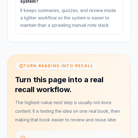
system?
It keeps summaries, quizzes, and review inside
a lighter workflow so the system is easier to
maintain than a sprawling manual note stack.
TURN READING INTO RECALL
Turn this page into a real
recall workflow.
The highest-value next step is usually not more
content. It is testing the idea on one real book, then
making that book easier to review and reuse later.