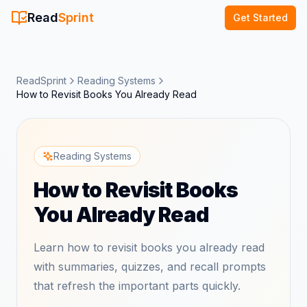
Read
Sprint
Get Started
ReadSprint
Reading Systems
How to Revisit Books You Already Read
Reading Systems
How to Revisit Books
You Already Read
Learn how to revisit books you already read
with summaries, quizzes, and recall prompts
that refresh the important parts quickly.