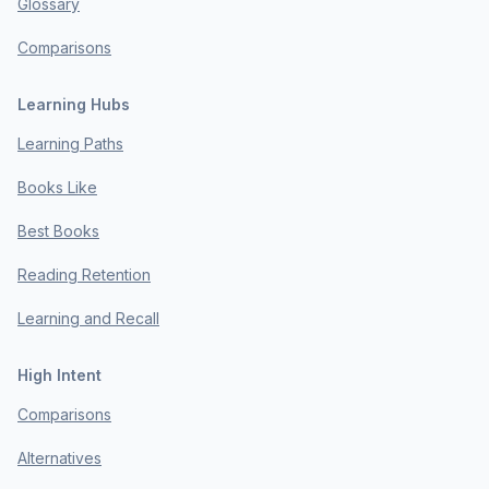
Glossary
Comparisons
Learning Hubs
Learning Paths
Books Like
Best Books
Reading Retention
Learning and Recall
High Intent
Comparisons
Alternatives