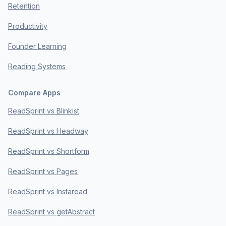
Retention
Productivity
Founder Learning
Reading Systems
Compare Apps
ReadSprint vs Blinkist
ReadSprint vs Headway
ReadSprint vs Shortform
ReadSprint vs Pages
ReadSprint vs Instaread
ReadSprint vs getAbstract