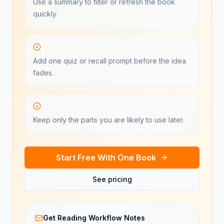
Use a summary to filter or refresh the book
quickly.
Add one quiz or recall prompt before the idea
fades.
Keep only the parts you are likely to use later.
Start Free With One Book
See pricing
Get Reading Workflow Notes