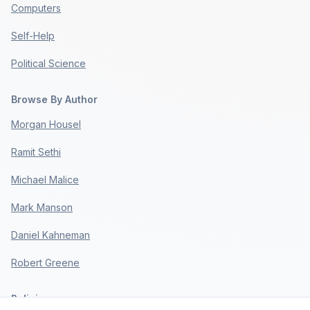
Computers
Self-Help
Political Science
Browse By Author
Morgan Housel
Ramit Sethi
Michael Malice
Mark Manson
Daniel Kahneman
Robert Greene
Policies