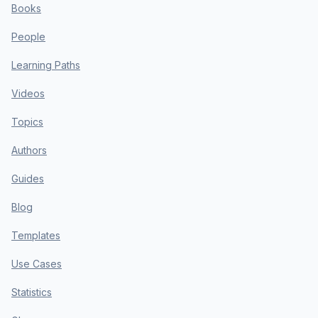
Books
People
Learning Paths
Videos
Topics
Authors
Guides
Blog
Templates
Use Cases
Statistics