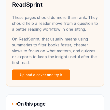
ReadSprint
These pages should do more than rank. They
should help a reader move from a question to
a better reading workflow in one sitting.
On ReadSprint, that usually means using
summaries to filter books faster, chapter
views to focus on what matters, and quizzes
or exports to keep the insight useful after the
first read.
Upload a cover and try it
On this page