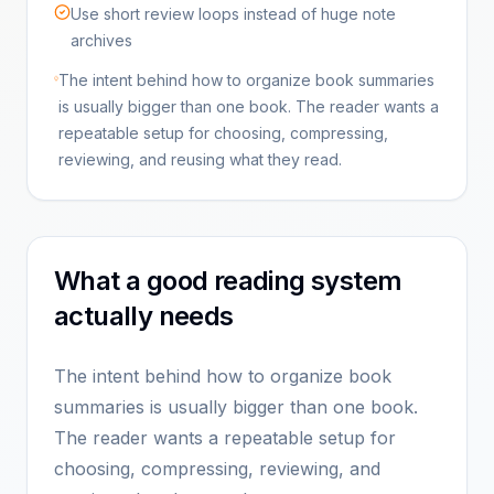
Use short review loops instead of huge note
archives
The intent behind how to organize book summaries
is usually bigger than one book. The reader wants a
repeatable setup for choosing, compressing,
reviewing, and reusing what they read.
What a good reading system
actually needs
The intent behind how to organize book
summaries is usually bigger than one book.
The reader wants a repeatable setup for
choosing, compressing, reviewing, and