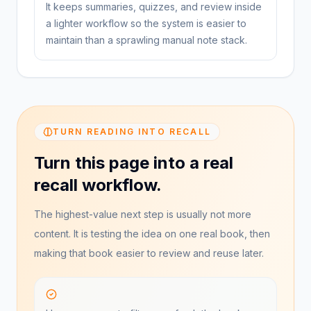
It keeps summaries, quizzes, and review inside
a lighter workflow so the system is easier to
maintain than a sprawling manual note stack.
TURN READING INTO RECALL
Turn this page into a real
recall workflow.
The highest-value next step is usually not more
content. It is testing the idea on one real book, then
making that book easier to review and reuse later.