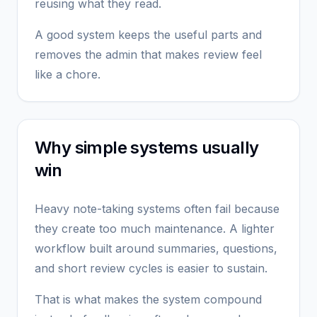
reusing what they read.
A good system keeps the useful parts and
removes the admin that makes review feel
like a chore.
Why simple systems usually
win
Heavy note-taking systems often fail because
they create too much maintenance. A lighter
workflow built around summaries, questions,
and short review cycles is easier to sustain.
That is what makes the system compound