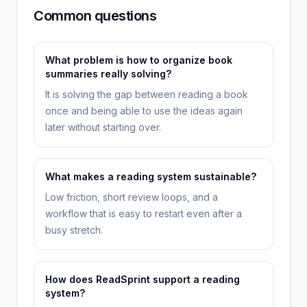
Common questions
What problem is how to organize book
summaries really solving?
It is solving the gap between reading a book
once and being able to use the ideas again
later without starting over.
What makes a reading system sustainable?
Low friction, short review loops, and a
workflow that is easy to restart even after a
busy stretch.
How does ReadSprint support a reading
system?