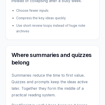
instead of collapsing after a busy week.
Choose fewer inputs
Compress the key ideas quickly
Use short review loops instead of huge note
archives
Where summaries and quizzes
belong
Summaries reduce the time to first value.
Quizzes and prompts keep the ideas active
later. Together they form the middle of a
practical reading system.