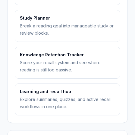
Study Planner
Break a reading goal into manageable study or
review blocks.
Knowledge Retention Tracker
Score your recall system and see where
reading is still too passive.
Learning and recall hub
Explore summaries, quizzes, and active recall
workflows in one place.