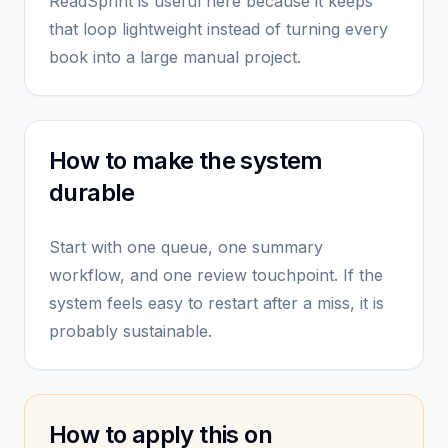
ReadSprint is useful here because it keeps
that loop lightweight instead of turning every
book into a large manual project.
How to make the system
durable
Start with one queue, one summary
workflow, and one review touchpoint. If the
system feels easy to restart after a miss, it is
probably sustainable.
How to apply this on