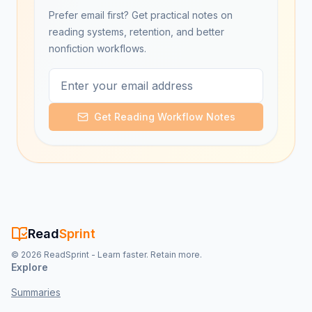
Prefer email first? Get practical notes on
reading systems, retention, and better
nonfiction workflows.
Get Reading Workflow Notes
Read
Sprint
©
2026
ReadSprint - Learn faster. Retain more.
Explore
Summaries