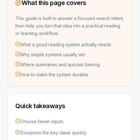
What this page covers
This guide is built to answer a focused search intent,
then help you turn that idea into a practical reading
or learning workflow.
What a good reading system actually needs
Why simple systems usually win
Where summaries and quizzes belong
How to make the system durable
Quick takeaways
Choose fewer inputs
Compress the key ideas quickly