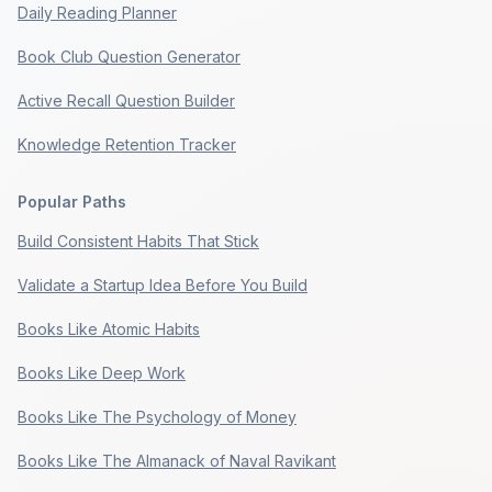
Daily Reading Planner
Book Club Question Generator
Active Recall Question Builder
Knowledge Retention Tracker
Popular Paths
Build Consistent Habits That Stick
Validate a Startup Idea Before You Build
Books Like Atomic Habits
Books Like Deep Work
Books Like The Psychology of Money
Books Like The Almanack of Naval Ravikant