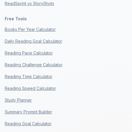
ReadSprint vs StoryShots
Free Tools
Books Per Year Calculator
Daily Reading Goal Calculator
Reading Pace Calculator
Reading Challenge Calculator
Reading Time Calculator
Reading Speed Calculator
Study Planner
Summary Prompt Builder
Reading Goal Calculator