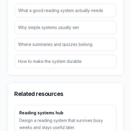
What a good reading system actually needs
Why simple systems usually win
Where summaries and quizzes belong
How to make the system durable
Related resources
Reading systems hub
Design a reading system that survives busy
weeks and stays useful later.