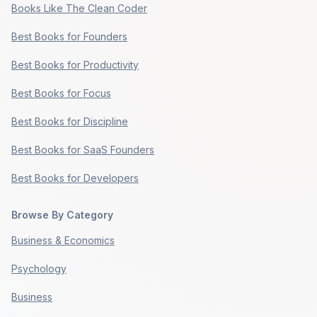
Books Like The Clean Coder
Best Books for Founders
Best Books for Productivity
Best Books for Focus
Best Books for Discipline
Best Books for SaaS Founders
Best Books for Developers
Browse By Category
Business & Economics
Psychology
Business