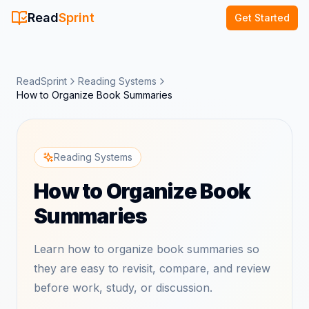
Read
Sprint
Get Started
ReadSprint
Reading Systems
How to Organize Book Summaries
Reading Systems
How to Organize Book
Summaries
Learn how to organize book summaries so
they are easy to revisit, compare, and review
before work, study, or discussion.