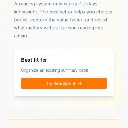
A reading system only works if it stays
lightweight. The best setup helps you choose
books, capture the value faster, and revisit
what matters without turning reading into
admin.
Best fit for
Organize an existing summary habit
Try ReadSprint