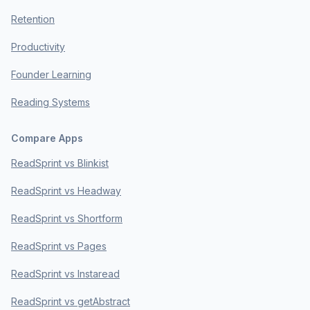
Retention
Productivity
Founder Learning
Reading Systems
Compare Apps
ReadSprint vs Blinkist
ReadSprint vs Headway
ReadSprint vs Shortform
ReadSprint vs Pages
ReadSprint vs Instaread
ReadSprint vs getAbstract