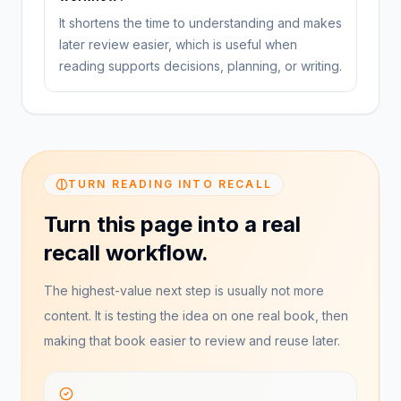
It shortens the time to understanding and makes
later review easier, which is useful when
reading supports decisions, planning, or writing.
TURN READING INTO RECALL
Turn this page into a real
recall workflow.
The highest-value next step is usually not more
content. It is testing the idea on one real book, then
making that book easier to review and reuse later.