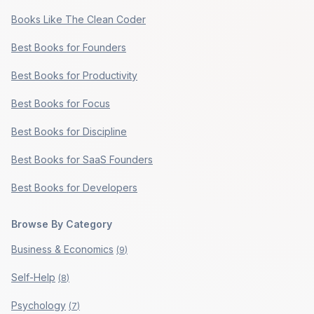
Books Like The Clean Coder
Best Books for Founders
Best Books for Productivity
Best Books for Focus
Best Books for Discipline
Best Books for SaaS Founders
Best Books for Developers
Browse By Category
Business & Economics
(
9
)
Self-Help
(
8
)
Psychology
(
7
)