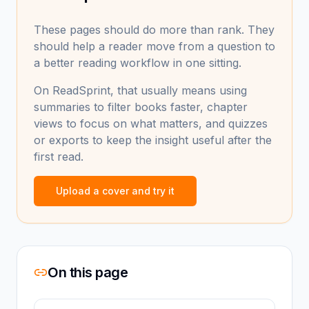
These pages should do more than rank. They
should help a reader move from a question to
a better reading workflow in one sitting.
On ReadSprint, that usually means using
summaries to filter books faster, chapter
views to focus on what matters, and quizzes
or exports to keep the insight useful after the
first read.
Upload a cover and try it
On this page