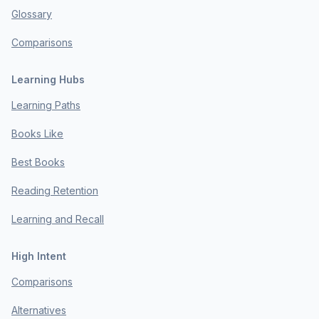
Glossary
Comparisons
Learning Hubs
Learning Paths
Books Like
Best Books
Reading Retention
Learning and Recall
High Intent
Comparisons
Alternatives