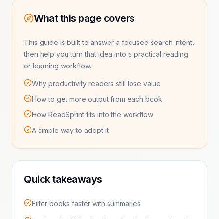
What this page covers
This guide is built to answer a focused search intent,
then help you turn that idea into a practical reading
or learning workflow.
Why productivity readers still lose value
How to get more output from each book
How ReadSprint fits into the workflow
A simple way to adopt it
Quick takeaways
Filter books faster with summaries