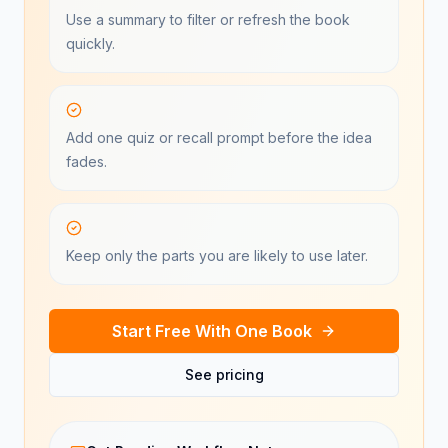
Use a summary to filter or refresh the book
quickly.
Add one quiz or recall prompt before the idea
fades.
Keep only the parts you are likely to use later.
Start Free With One Book
See pricing