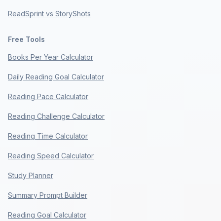
ReadSprint vs StoryShots
Free Tools
Books Per Year Calculator
Daily Reading Goal Calculator
Reading Pace Calculator
Reading Challenge Calculator
Reading Time Calculator
Reading Speed Calculator
Study Planner
Summary Prompt Builder
Reading Goal Calculator