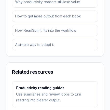
Why productivity readers still lose value
How to get more output from each book
How ReadSprint fits into the workflow
A simple way to adopt it
Related resources
Productivity reading guides
Use summaries and review loops to turn
reading into clearer output.