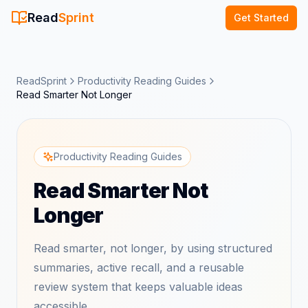
Read
Sprint
Get Started
ReadSprint
Productivity Reading Guides
Read Smarter Not Longer
Productivity Reading Guides
Read Smarter Not
Longer
Read smarter, not longer, by using structured
summaries, active recall, and a reusable
review system that keeps valuable ideas
accessible.