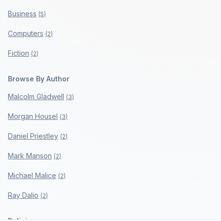
Business
(
5
)
Computers
(
2
)
Fiction
(
2
)
Browse By Author
Malcolm Gladwell
(
3
)
Morgan Housel
(
3
)
Daniel Priestley
(
2
)
Mark Manson
(
2
)
Michael Malice
(
2
)
Ray Dalio
(
2
)
Policies