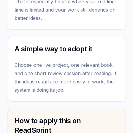
That is especially helpful when your reading
time is limited and your work still depends on
better ideas.
A simple way to adopt it
Choose one live project, one relevant book,
and one short review session after reading. If
the ideas resurface more easily in work, the
system is doing its job.
How to apply this on
ReadSprint