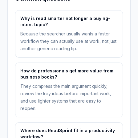
Why is read smarter not longer a buying-
intent topic?
Because the searcher usually wants a faster
workflow they can actually use at work, not just
another generic reading tip.
How do professionals get more value from
business books?
They compress the main argument quickly,
review the key ideas before important work,
and use lighter systems that are easy to
reopen.
Where does ReadSprint fit in a productivity
workflow?