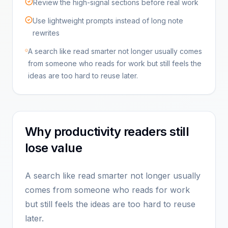
Review the high-signal sections before real work
Use lightweight prompts instead of long note
rewrites
A search like read smarter not longer usually comes
from someone who reads for work but still feels the
ideas are too hard to reuse later.
Why productivity readers still
lose value
A search like read smarter not longer usually
comes from someone who reads for work
but still feels the ideas are too hard to reuse
later.