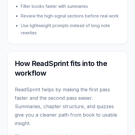
Filter books faster with summaries
Review the high-signal sections before real work
Use lightweight prompts instead of long note
rewrites
How ReadSprint fits into the
workflow
ReadSprint helps by making the first pass
faster and the second pass easier.
Summaries, chapter structure, and quizzes
give you a cleaner path from book to usable
insight.