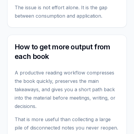
The issue is not effort alone. It is the gap
between consumption and application.
How to get more output from
each book
A productive reading workflow compresses
the book quickly, preserves the main
takeaways, and gives you a short path back
into the material before meetings, writing, or
decisions.
That is more useful than collecting a large
pile of disconnected notes you never reopen.