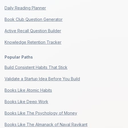
Daily Reading Planner
Book Club Question Generator
Active Recall Question Builder
Knowledge Retention Tracker
Popular Paths
Build Consistent Habits That Stick
Validate a Startup Idea Before You Build
Books Like Atomic Habits
Books Like Deep Work
Books Like The Psychology of Money
Books Like The Almanack of Naval Ravikant