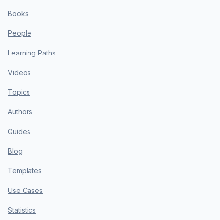
Books
People
Learning Paths
Videos
Topics
Authors
Guides
Blog
Templates
Use Cases
Statistics