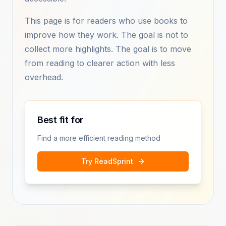
This page is for readers who use books to
improve how they work. The goal is not to
collect more highlights. The goal is to move
from reading to clearer action with less
overhead.
Best fit for
Find a more efficient reading method
Try ReadSprint