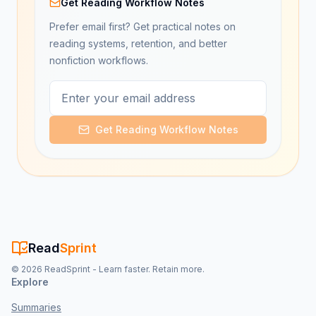
Get Reading Workflow Notes
Prefer email first? Get practical notes on
reading systems, retention, and better
nonfiction workflows.
Get Reading Workflow Notes
Read
Sprint
©
2026
ReadSprint - Learn faster. Retain more.
Explore
Summaries