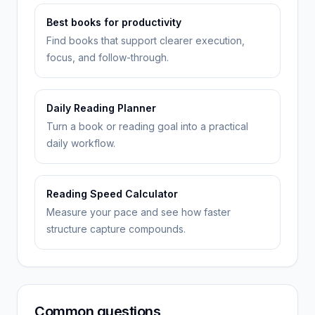
Best books for productivity
Find books that support clearer execution,
focus, and follow-through.
Daily Reading Planner
Turn a book or reading goal into a practical
daily workflow.
Reading Speed Calculator
Measure your pace and see how faster
structure capture compounds.
Common questions