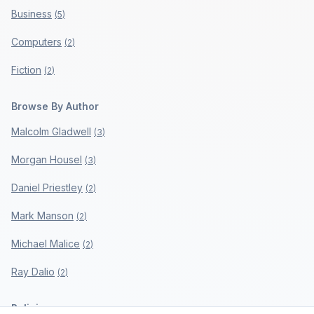
Business
(
5
)
Computers
(
2
)
Fiction
(
2
)
Browse By Author
Malcolm Gladwell
(
3
)
Morgan Housel
(
3
)
Daniel Priestley
(
2
)
Mark Manson
(
2
)
Michael Malice
(
2
)
Ray Dalio
(
2
)
Policies