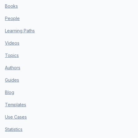
Books
People
Learning Paths
Videos
Topics
Authors
Guides
Blog
Templates
Use Cases
Statistics