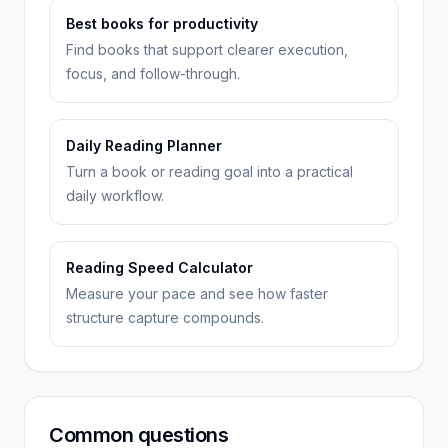
Best books for productivity
Find books that support clearer execution,
focus, and follow-through.
Daily Reading Planner
Turn a book or reading goal into a practical
daily workflow.
Reading Speed Calculator
Measure your pace and see how faster
structure capture compounds.
Common questions