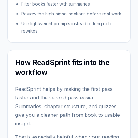
Filter books faster with summaries
Review the high-signal sections before real work
Use lightweight prompts instead of long note
rewrites
How ReadSprint fits into the
workflow
ReadSprint helps by making the first pass
faster and the second pass easier.
Summaries, chapter structure, and quizzes
give you a cleaner path from book to usable
insight.
That is especially helpful when your reading