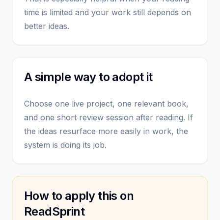
time is limited and your work still depends on
better ideas.
A simple way to adopt it
Choose one live project, one relevant book,
and one short review session after reading. If
the ideas resurface more easily in work, the
system is doing its job.
How to apply this on
ReadSprint