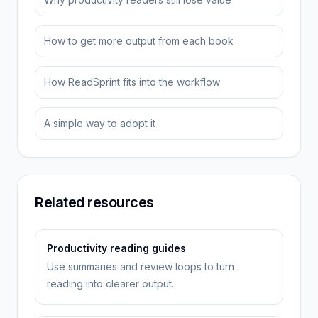
How to get more output from each book
How ReadSprint fits into the workflow
A simple way to adopt it
Related resources
Productivity reading guides
Use summaries and review loops to turn
reading into clearer output.