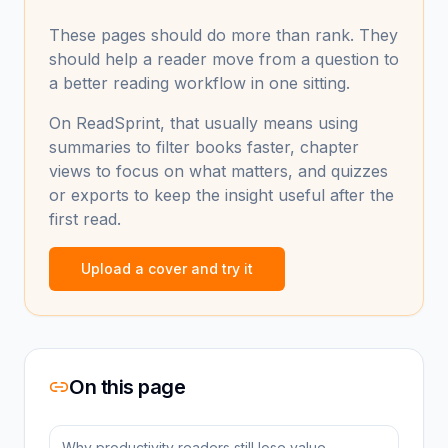
These pages should do more than rank. They
should help a reader move from a question to
a better reading workflow in one sitting.
On ReadSprint, that usually means using
summaries to filter books faster, chapter
views to focus on what matters, and quizzes
or exports to keep the insight useful after the
first read.
Upload a cover and try it
On this page
Why productivity readers still lose value