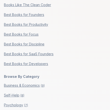
Books Like The Clean Coder
Best Books for Founders
Best Books for Productivity
Best Books for Focus
Best Books for Discipline
Best Books for SaaS Founders
Best Books for Developers
Browse By Category
Business & Economics
(
9
)
Self-Help
(
8
)
Psychology
(
7
)