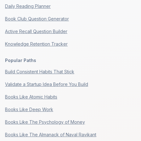
Daily Reading Planner
Book Club Question Generator
Active Recall Question Builder
Knowledge Retention Tracker
Popular Paths
Build Consistent Habits That Stick
Validate a Startup Idea Before You Build
Books Like Atomic Habits
Books Like Deep Work
Books Like The Psychology of Money
Books Like The Almanack of Naval Ravikant