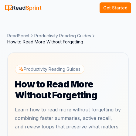
Read
Sprint
Get Started
ReadSprint
Productivity Reading Guides
How to Read More Without Forgetting
Productivity Reading Guides
How to Read More
Without Forgetting
Learn how to read more without forgetting by
combining faster summaries, active recall,
and review loops that preserve what matters.