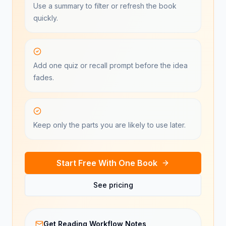
Use a summary to filter or refresh the book
quickly.
Add one quiz or recall prompt before the idea
fades.
Keep only the parts you are likely to use later.
Start Free With One Book
See pricing
Get Reading Workflow Notes