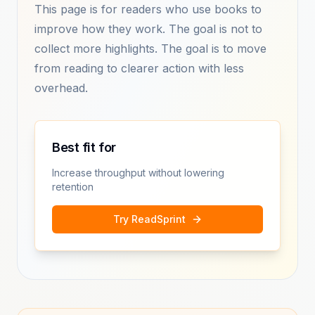
This page is for readers who use books to
improve how they work. The goal is not to
collect more highlights. The goal is to move
from reading to clearer action with less
overhead.
Best fit for
Increase throughput without lowering
retention
Try ReadSprint