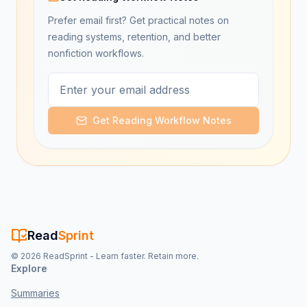
Prefer email first? Get practical notes on
reading systems, retention, and better
nonfiction workflows.
Get Reading Workflow Notes
Read
Sprint
©
2026
ReadSprint - Learn faster. Retain more.
Explore
Summaries