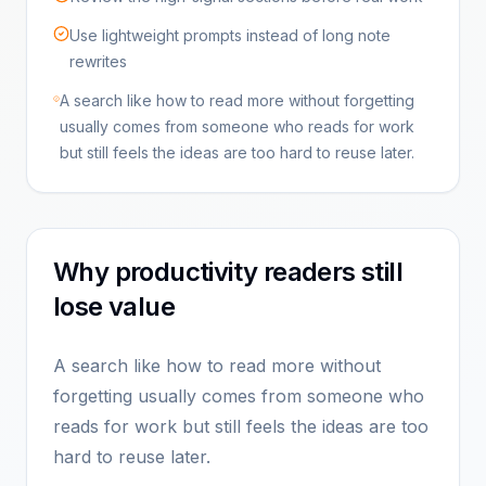
Use lightweight prompts instead of long note
rewrites
A search like how to read more without forgetting
usually comes from someone who reads for work
but still feels the ideas are too hard to reuse later.
Why productivity readers still
lose value
A search like how to read more without
forgetting usually comes from someone who
reads for work but still feels the ideas are too
hard to reuse later.