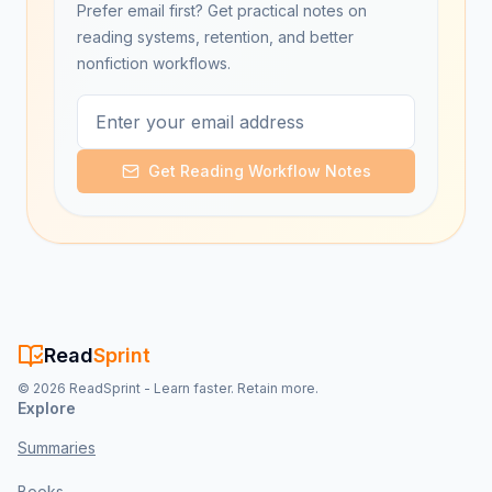
Prefer email first? Get practical notes on
reading systems, retention, and better
nonfiction workflows.
Get Reading Workflow Notes
Read
Sprint
©
2026
ReadSprint - Learn faster. Retain more.
Explore
Summaries
Books