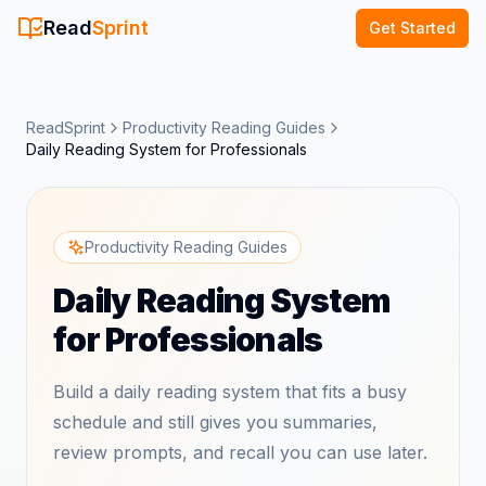
Read
Sprint
Get Started
ReadSprint
Productivity Reading Guides
Daily Reading System for Professionals
Productivity Reading Guides
Daily Reading System
for Professionals
Build a daily reading system that fits a busy
schedule and still gives you summaries,
review prompts, and recall you can use later.