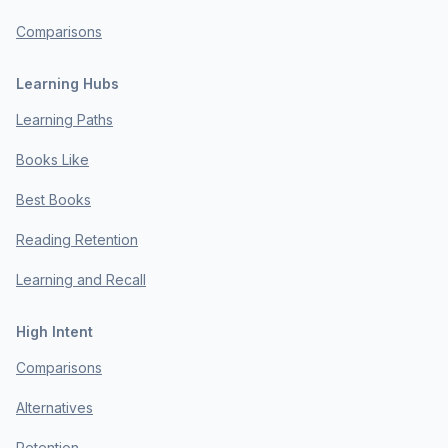
Comparisons
Learning Hubs
Learning Paths
Books Like
Best Books
Reading Retention
Learning and Recall
High Intent
Comparisons
Alternatives
Retention