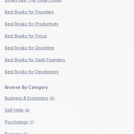
Best Books for Founders
Best Books for Productivity
Best Books for Focus
Best Books for Discipline
Best Books for SaaS Founders
Best Books for Developers
Browse By Category
Business & Economics
(
9
)
Self-Help
(
8
)
Psychology
(
7
)
Business