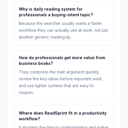
Why is daily reading system for
professionals a buying-intent topic?
Because the searcher usually wants a faster
workflow they can actually use at work, not just
another generic reading tip.
How do professionals get more value from
business books?
They compress the main argument quickly,
review the key ideas before important work,
and use lighter systems that are easy to
reopen.
Where does ReadSprint fit in a productivity
workflow?
It shortens the time to understanding and makes