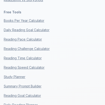
Free Tools
Books Per Year Calculator
Daily Reading Goal Calculator
Reading Pace Calculator
Reading Challenge Calculator
Reading Time Calculator
Reading Speed Calculator
Study Planner
Summary Prompt Builder
Reading Goal Calculator
Daily Reading Planner