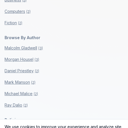
(
5
)
Computers
(
2
)
Fiction
(
2
)
Browse By Author
Malcolm Gladwell
(
3
)
Morgan Housel
(
3
)
Daniel Priestley
(
2
)
Mark Manson
(
2
)
Michael Malice
(
2
)
Ray Dalio
(
2
)
Policies
We use cookies to improve your experience and analyze site