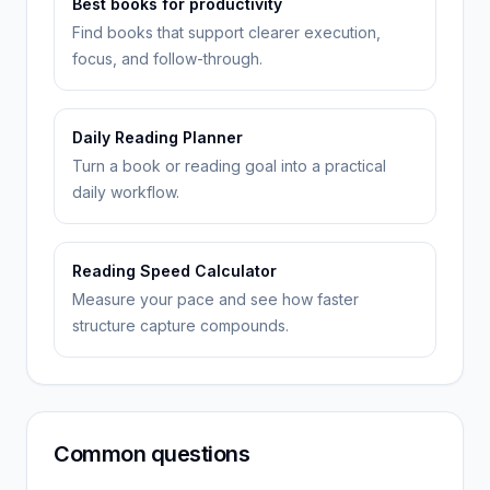
Best books for productivity
Find books that support clearer execution,
focus, and follow-through.
Daily Reading Planner
Turn a book or reading goal into a practical
daily workflow.
Reading Speed Calculator
Measure your pace and see how faster
structure capture compounds.
Common questions