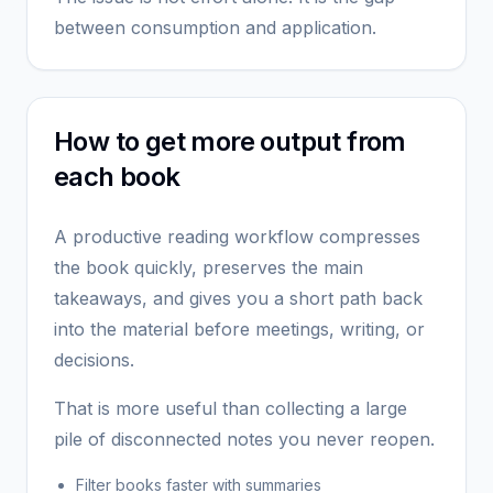
between consumption and application.
How to get more output from
each book
A productive reading workflow compresses
the book quickly, preserves the main
takeaways, and gives you a short path back
into the material before meetings, writing, or
decisions.
That is more useful than collecting a large
pile of disconnected notes you never reopen.
Filter books faster with summaries