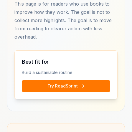
This page is for readers who use books to
improve how they work. The goal is not to
collect more highlights. The goal is to move
from reading to clearer action with less
overhead.
Best fit for
Build a sustainable routine
Try ReadSprint