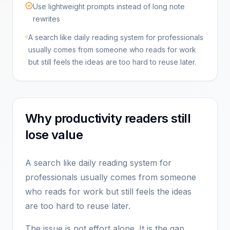
Use lightweight prompts instead of long note
rewrites
A search like daily reading system for professionals
usually comes from someone who reads for work
but still feels the ideas are too hard to reuse later.
Why productivity readers still
lose value
A search like daily reading system for
professionals usually comes from someone
who reads for work but still feels the ideas
are too hard to reuse later.
The issue is not effort alone. It is the gap