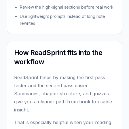
Review the high-signal sections before real work
Use lightweight prompts instead of long note
rewrites
How ReadSprint fits into the
workflow
ReadSprint helps by making the first pass
faster and the second pass easier.
Summaries, chapter structure, and quizzes
give you a cleaner path from book to usable
insight.
That is especially helpful when your reading