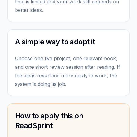
time is limited and your work still depends on
better ideas.
A simple way to adopt it
Choose one live project, one relevant book,
and one short review session after reading. If
the ideas resurface more easily in work, the
system is doing its job.
How to apply this on
ReadSprint