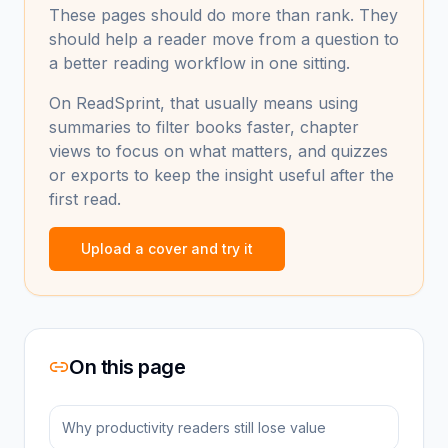
These pages should do more than rank. They
should help a reader move from a question to
a better reading workflow in one sitting.
On ReadSprint, that usually means using
summaries to filter books faster, chapter
views to focus on what matters, and quizzes
or exports to keep the insight useful after the
first read.
Upload a cover and try it
On this page
Why productivity readers still lose value