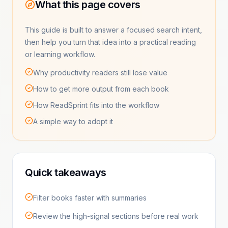
What this page covers
This guide is built to answer a focused search intent,
then help you turn that idea into a practical reading
or learning workflow.
Why productivity readers still lose value
How to get more output from each book
How ReadSprint fits into the workflow
A simple way to adopt it
Quick takeaways
Filter books faster with summaries
Review the high-signal sections before real work