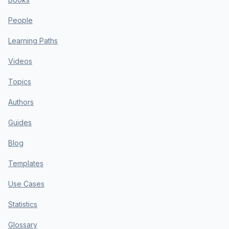
People
Learning Paths
Videos
Topics
Authors
Guides
Blog
Templates
Use Cases
Statistics
Glossary