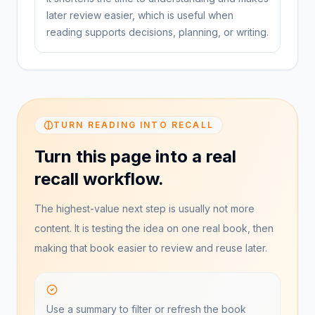
later review easier, which is useful when
reading supports decisions, planning, or writing.
TURN READING INTO RECALL
Turn this page into a real
recall workflow.
The highest-value next step is usually not more
content. It is testing the idea on one real book, then
making that book easier to review and reuse later.
Use a summary to filter or refresh the book