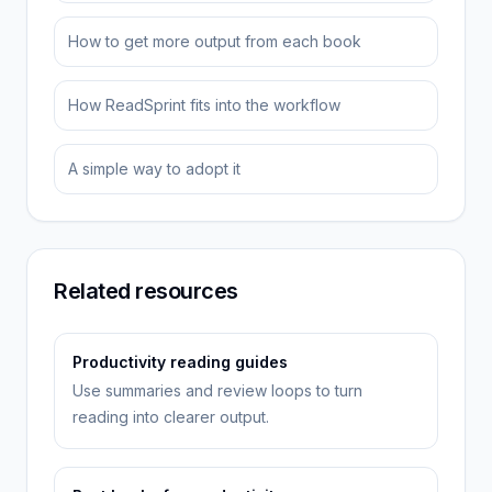
How to get more output from each book
How ReadSprint fits into the workflow
A simple way to adopt it
Related resources
Productivity reading guides
Use summaries and review loops to turn
reading into clearer output.