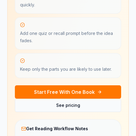
quickly.
Add one quiz or recall prompt before the idea
fades.
Keep only the parts you are likely to use later.
Start Free With One Book
See pricing
Get Reading Workflow Notes