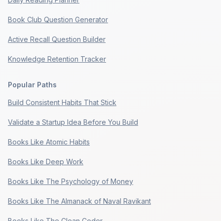
Book Club Question Generator
Active Recall Question Builder
Knowledge Retention Tracker
Popular Paths
Build Consistent Habits That Stick
Validate a Startup Idea Before You Build
Books Like Atomic Habits
Books Like Deep Work
Books Like The Psychology of Money
Books Like The Almanack of Naval Ravikant
Books Like The Clean Coder