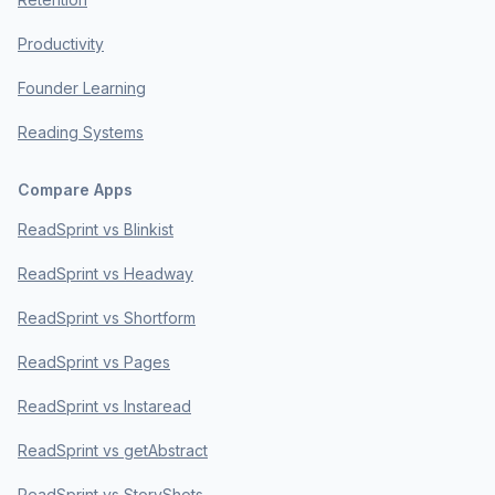
Productivity
Founder Learning
Reading Systems
Compare Apps
ReadSprint vs Blinkist
ReadSprint vs Headway
ReadSprint vs Shortform
ReadSprint vs Pages
ReadSprint vs Instaread
ReadSprint vs getAbstract
ReadSprint vs StoryShots