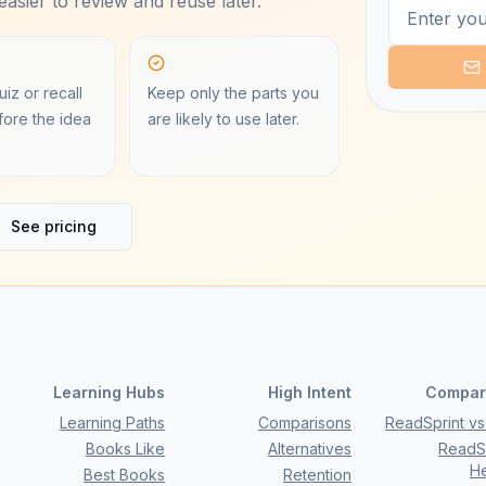
asier to review and reuse later.
iz or recall
Keep only the parts you
ore the idea
are likely to use later.
See pricing
Learning Hubs
High Intent
Compar
Learning Paths
Comparisons
ReadSprint vs 
Books Like
Alternatives
ReadSp
H
Best Books
Retention