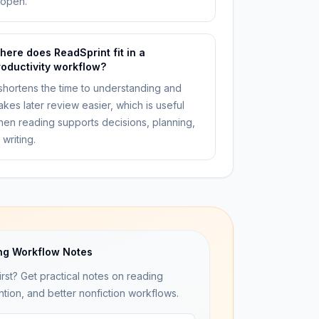
eopen.
here does ReadSprint fit in a
roductivity workflow?
 shortens the time to understanding and
kes later review easier, which is useful
en reading supports decisions, planning,
 writing.
ng Workflow Notes
irst? Get practical notes on reading
ntion, and better nonfiction workflows.