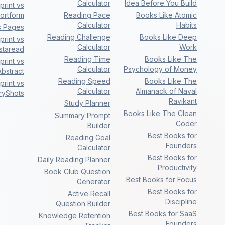
Calculator
Idea Before You Build
rint vs
ortform
Reading Pace
Books Like Atomic
Calculator
Habits
s Pages
Reading Challenge
Books Like Deep
rint vs
Calculator
Work
nstaread
Reading Time
Books Like The
rint vs
Calculator
Psychology of Money
bstract
Reading Speed
Books Like The
rint vs
Calculator
Almanack of Naval
ryShots
Ravikant
Study Planner
Books Like The Clean
Summary Prompt
Coder
Builder
Best Books for
Reading Goal
Founders
Calculator
Best Books for
Daily Reading Planner
Productivity
Book Club Question
Best Books for Focus
Generator
Best Books for
Active Recall
Discipline
Question Builder
Best Books for SaaS
Knowledge Retention
Founders