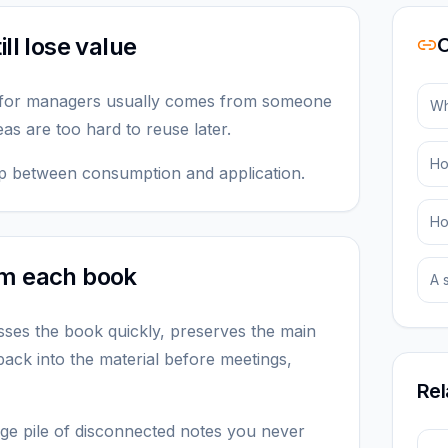
ll lose value
O
 for managers usually comes from someone
Wh
eas are too hard to reuse later.
Ho
 gap between consumption and application.
Ho
om each book
A 
ses the book quickly, preserves the main
ack into the material before meetings,
Rel
arge pile of disconnected notes you never