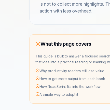
is not to collect more highlights. 
action with less overhead.
What this page covers
This guide is built to answer a focused search
that idea into a practical reading or learning 
Why productivity readers still lose value
How to get more output from each book
How ReadSprint fits into the workflow
A simple way to adopt it