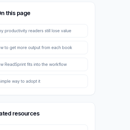
n this page
y productivity readers still lose value
w to get more output from each book
w ReadSprint fits into the workflow
simple way to adopt it
ated resources