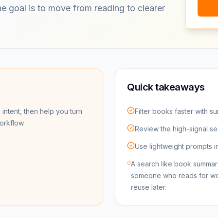
The goal is to move from reading to clearer
Quick takeaways
 intent, then help you turn
Filter books faster with s
workflow.
Review the high-signal se
Use lightweight prompts i
A search like book summar
someone who reads for work 
reuse later.