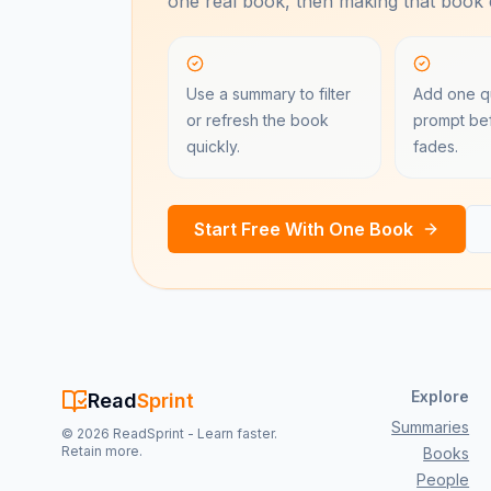
one real book, then making that book e
Use a summary to filter
Add one qu
or refresh the book
prompt bef
quickly.
fades.
Start Free With One Book
Explore
Read
Sprint
Summaries
©
2026
ReadSprint - Learn faster.
Retain more.
Books
People