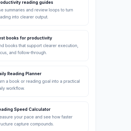
roductivity reading guides
e summaries and review loops to turn
ading into clearer output.
st books for productivity
nd books that support clearer execution,
cus, and follow-through.
aily Reading Planner
rn a book or reading goal into a practical
ily workflow.
eading Speed Calculator
easure your pace and see how faster
ructure capture compounds.