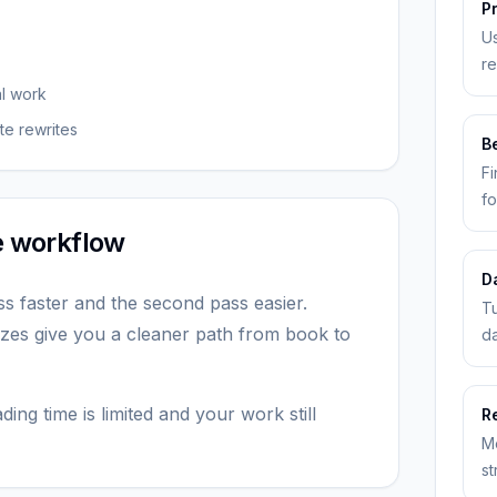
P
Us
re
al work
te rewrites
Be
Fi
fo
he workflow
D
ss faster and the second pass easier.
Tu
zes give you a cleaner path from book to
da
ing time is limited and your work still
R
M
st