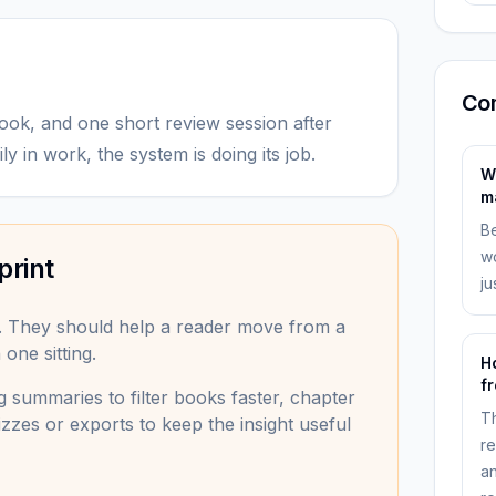
Co
ook, and one short review session after
ly in work, the system is doing its job.
W
m
Be
wo
print
ju
. They should help a reader move from a
one sitting.
H
f
 summaries to filter books faster, chapter
Th
zzes or exports to keep the insight useful
re
an