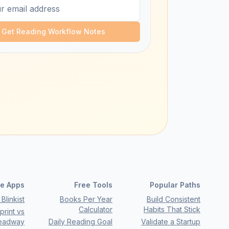
Get Reading Workflow Notes
e Apps
Free Tools
Popular Paths
Blinkist
Books Per Year
Build Consistent
Calculator
Habits That Stick
rint vs
eadway
Daily Reading Goal
Validate a Startup