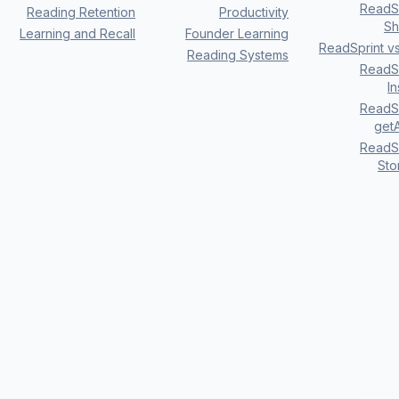
ReadSp
Reading Retention
Productivity
Sh
Learning and Recall
Founder Learning
ReadSprint v
Reading Systems
ReadSp
I
ReadSp
getA
ReadSp
Sto