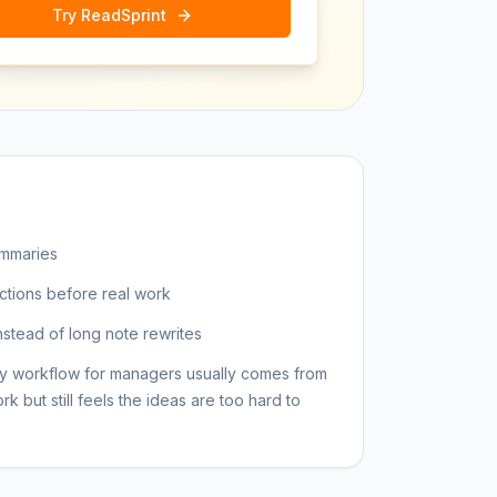
Try ReadSprint
ummaries
ctions before real work
nstead of long note rewrites
y workflow for managers usually comes from
but still feels the ideas are too hard to