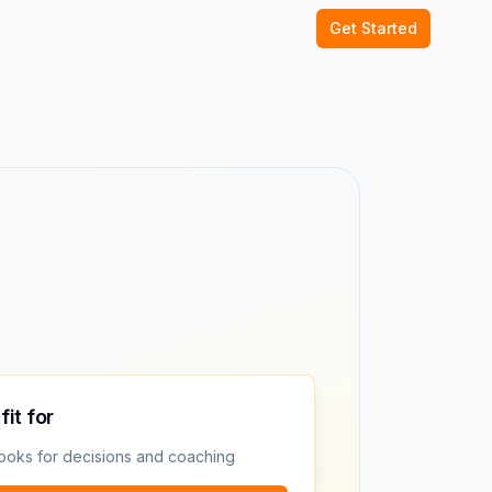
Get Started
fit for
ooks for decisions and coaching