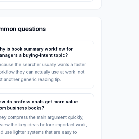
mmon questions
hy is book summary workflow for
anagers a buying-intent topic?
cause the searcher usually wants a faster
rkflow they can actually use at work, not
st another generic reading tip.
ow do professionals get more value
rom business books?
ey compress the main argument quickly,
view the key ideas before important work,
d use lighter systems that are easy to