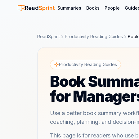
Read
Sprint
Summaries
Books
People
Guide
ReadSprint
Productivity Reading Guides
Book
Productivity Reading Guides
Book Summa
for Manager
Use a better book summary workfl
coaching, planning, and decision-
This page is for readers who use 