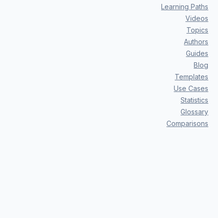
Learning Paths
Videos
Topics
Authors
Guides
Blog
Templates
Use Cases
Statistics
Glossary
Comparisons