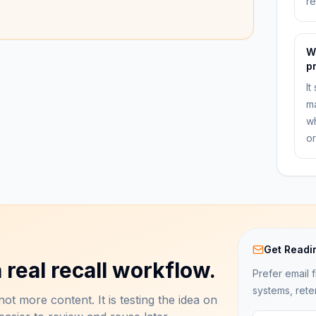
r
W
p
It
ma
wh
or
Get Readi
 real recall workflow.
Prefer email f
systems, rete
ot more content. It is testing the idea on