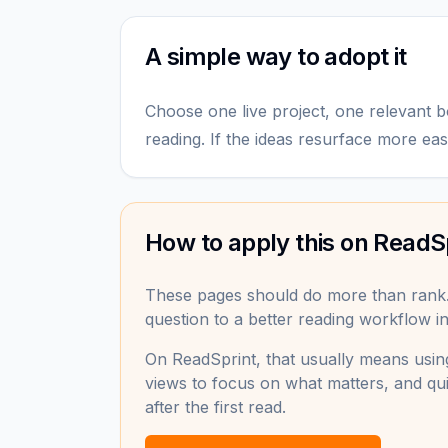
A simple way to adopt it
Choose one live project, one relevant b
reading. If the ideas resurface more easi
How to apply this on ReadS
These pages should do more than rank
question to a better reading workflow in 
On ReadSprint, that usually means using
views to focus on what matters, and qui
after the first read.