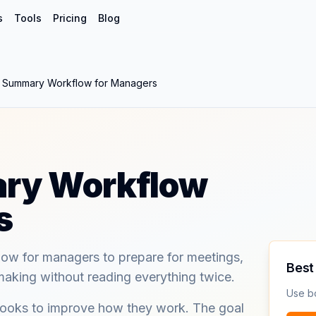
s
Tools
Pricing
Blog
 Summary Workflow for Managers
ry Workflow
s
ow for managers to prepare for meetings,
Best 
making without reading everything twice.
Use b
books to improve how they work. The goal