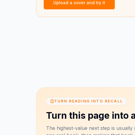
Upload a cover and try it
TURN READING INTO RECALL
Turn this page into a
The highest-value next step is usually n