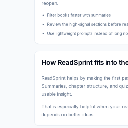
reopen.
Filter books faster with summaries
Review the high-signal sections before re
Use lightweight prompts instead of long no
How ReadSprint fits into t
ReadSprint helps by making the first pa
Summaries, chapter structure, and quiz
usable insight.
That is especially helpful when your read
depends on better ideas.