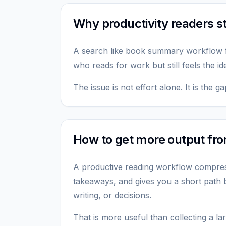
Why productivity readers sti
A search like book summary workflow
who reads for work but still feels the id
The issue is not effort alone. It is the
How to get more output fr
A productive reading workflow compres
takeaways, and gives you a short path b
writing, or decisions.
That is more useful than collecting a l