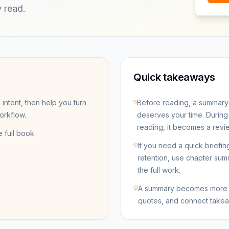
 read.
Quick takeaways
 intent, then help you turn
Before reading, a summary
workflow.
deserves your time. During r
reading, it becomes a revie
e full book
If you need a quick briefi
retention, use chapter sum
the full work.
A summary becomes more v
quotes, and connect takea