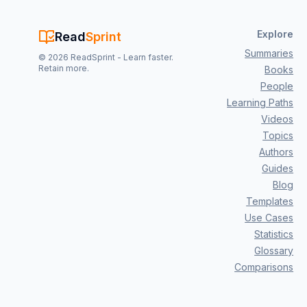
Explore
Read
Sprint
Summaries
©
2026
ReadSprint - Learn faster.
Retain more.
Books
People
Learning Paths
Videos
Topics
Authors
Guides
Blog
Templates
Use Cases
Statistics
Glossary
Comparisons