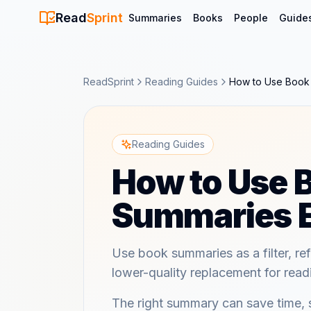
Read
Sprint
Summaries
Books
People
Guide
ReadSprint
Reading Guides
How to Use Book 
Reading Guides
How to Use 
Summaries E
Use book summaries as a filter, ref
lower-quality replacement for read
The right summary can save time,