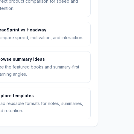
rect product comparison for speed and
tention.
eadSprint vs Headway
mpare speed, motivation, and interaction.
rowse summary ideas
e the featured books and summary-first
arning angles.
xplore templates
ab reusable formats for notes, summaries,
d retention.