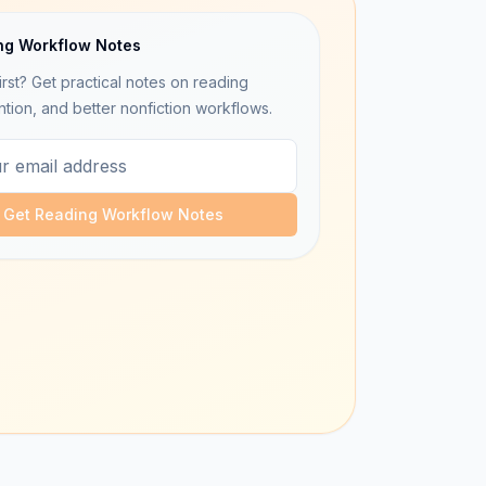
ng Workflow Notes
irst? Get practical notes on reading
ntion, and better nonfiction workflows.
Get Reading Workflow Notes