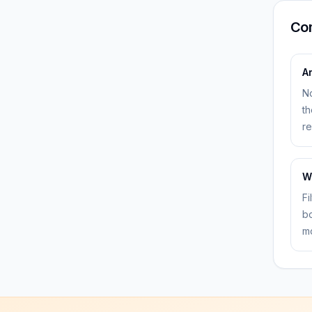
Co
A
No
th
re
W
Fi
bo
mo