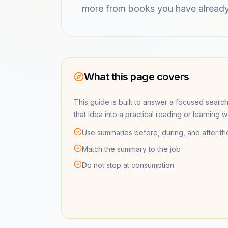
more from books you have already
What this page covers
This guide is built to answer a focused search
that idea into a practical reading or learning 
Use summaries before, during, and after th
Match the summary to the job
Do not stop at consumption