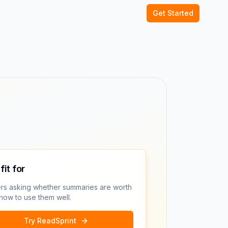
Get Started
fit for
rs asking whether summaries are worth
 how to use them well.
Try ReadSprint