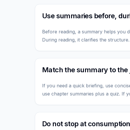
Use summaries before, durin
Before reading, a summary helps you d
During reading, it clarifies the structure
Match the summary to the 
If you need a quick briefing, use concis
use chapter summaries plus a quiz. If y
Do not stop at consumptio