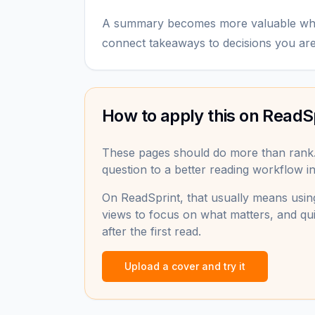
A summary becomes more valuable when
connect takeaways to decisions you ar
How to apply this on ReadS
These pages should do more than rank
question to a better reading workflow in 
On ReadSprint, that usually means using
views to focus on what matters, and qui
after the first read.
Upload a cover and try it