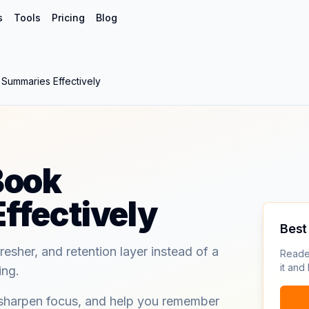
s
Tools
Pricing
Blog
Summaries Effectively
Book
ffectively
Best 
resher, and retention layer instead of a
Reade
it and
ing.
 sharpen focus, and help you remember