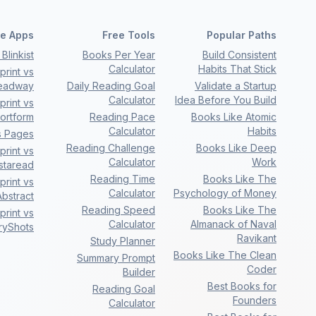
e Apps
Free Tools
Popular Paths
Blinkist
Books Per Year
Build Consistent
Calculator
Habits That Stick
rint vs
eadway
Daily Reading Goal
Validate a Startup
Calculator
Idea Before You Build
rint vs
ortform
Reading Pace
Books Like Atomic
Calculator
Habits
s Pages
Reading Challenge
Books Like Deep
rint vs
Calculator
Work
nstaread
Reading Time
Books Like The
rint vs
Calculator
Psychology of Money
bstract
Reading Speed
Books Like The
rint vs
Calculator
Almanack of Naval
ryShots
Ravikant
Study Planner
Books Like The Clean
Summary Prompt
Coder
Builder
Best Books for
Reading Goal
Founders
Calculator