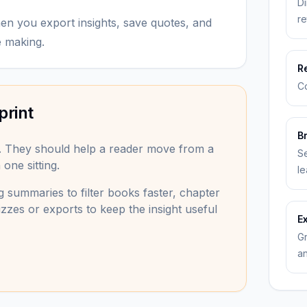
Di
re
 you export insights, save quotes, and
e making.
R
Co
print
B
. They should help a reader move from a
Se
one sitting.
le
 summaries to filter books faster, chapter
zzes or exports to keep the insight useful
E
Gr
an