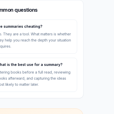
mmon questions
re summaries cheating?
. They are a tool. What matters is whether
ey help you reach the depth your situation
quires.
hat is the best use for a summary?
ltering books before a full read, reviewing
oks afterward, and capturing the ideas
st likely to matter later.