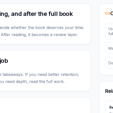
g, and after the full book
O
ecide whether the book deserves your time.
Us
fu
. After reading, it becomes a review layer.
Ma
job
Do
e takeaways. If you need better retention,
ou need depth, read the full work.
Rel
n
Re