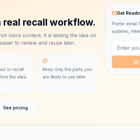
Get Readi
 real recall workflow.
Prefer email f
systems, rete
ot more content. It is testing the idea on
asier to review and reuse later.
iz or recall
Keep only the parts you
ore the idea
are likely to use later.
See pricing