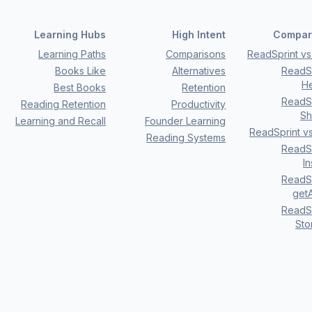
Learning Hubs
High Intent
Compar
Learning Paths
Comparisons
ReadSprint vs 
Books Like
Alternatives
ReadSp
H
Best Books
Retention
ReadSp
Reading Retention
Productivity
Sh
Learning and Recall
Founder Learning
ReadSprint v
Reading Systems
ReadSp
I
ReadSp
getA
ReadSp
Sto