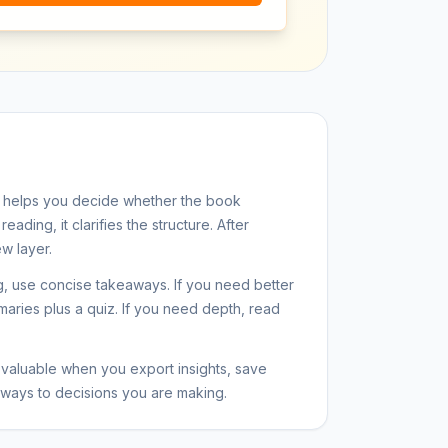
 helps you decide whether the book
eading, it clarifies the structure. After
w layer.
ng, use concise takeaways. If you need better
maries plus a quiz. If you need depth, read
aluable when you export insights, save
ways to decisions you are making.