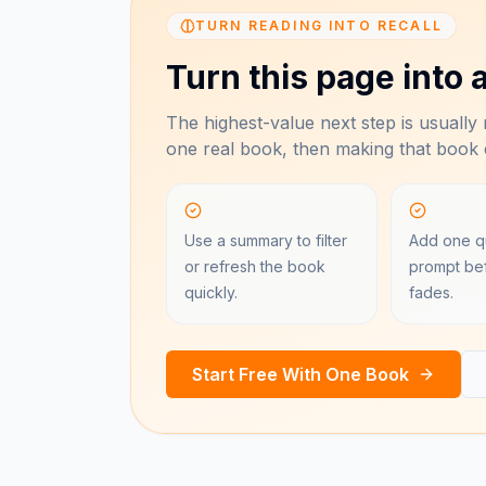
TURN READING INTO RECALL
Turn this page into a
The highest-value next step is usually n
one real book, then making that book e
Use a summary to filter
Add one qu
or refresh the book
prompt bef
quickly.
fades.
Start Free With One Book