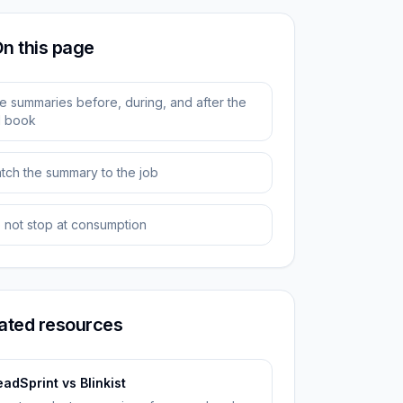
n this page
e summaries before, during, and after the
ll book
tch the summary to the job
 not stop at consumption
ated resources
adSprint vs Blinkist