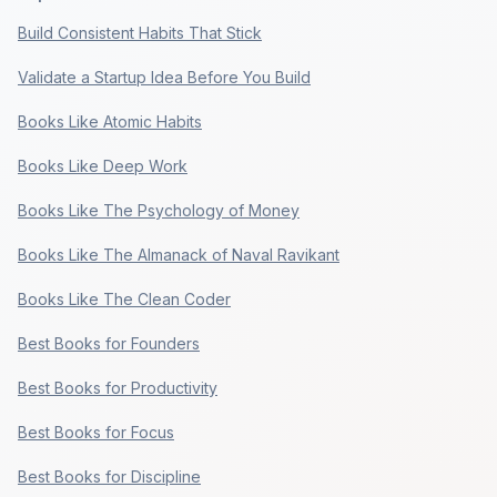
Build Consistent Habits That Stick
Validate a Startup Idea Before You Build
Books Like Atomic Habits
Books Like Deep Work
Books Like The Psychology of Money
Books Like The Almanack of Naval Ravikant
Books Like The Clean Coder
Best Books for Founders
Best Books for Productivity
Best Books for Focus
Best Books for Discipline