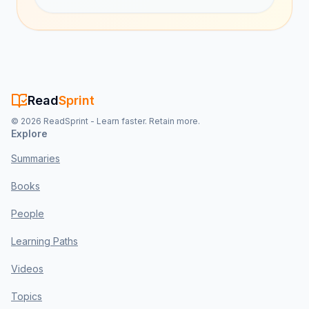
Read
Sprint
©
2026
ReadSprint - Learn faster. Retain more.
Explore
Summaries
Books
People
Learning Paths
Videos
Topics