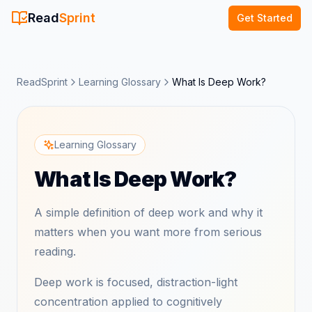
Read
Sprint
Get Started
ReadSprint
Learning Glossary
What Is Deep Work?
Learning Glossary
What Is Deep Work?
A simple definition of deep work and why it
matters when you want more from serious
reading.
Deep work is focused, distraction-light
concentration applied to cognitively