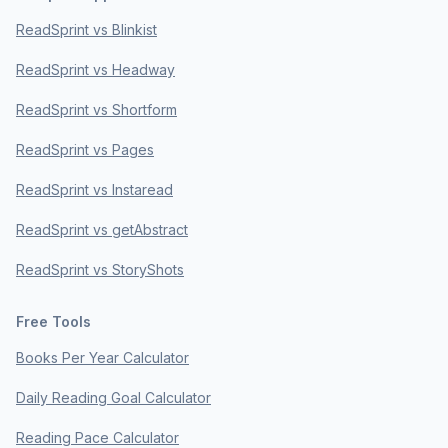
ReadSprint vs Blinkist
ReadSprint vs Headway
ReadSprint vs Shortform
ReadSprint vs Pages
ReadSprint vs Instaread
ReadSprint vs getAbstract
ReadSprint vs StoryShots
Free Tools
Books Per Year Calculator
Daily Reading Goal Calculator
Reading Pace Calculator