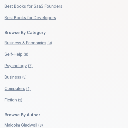
Best Books for SaaS Founders
Best Books for Developers
Browse By Category
Business & Economics
(
9
)
Self-Help
(
8
)
Psychology
(
7
)
Business
(
5
)
Computers
(
2
)
Fiction
(
2
)
Browse By Author
Malcolm Gladwell
(
3
)