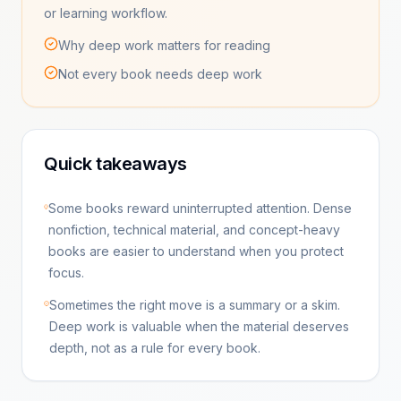
or learning workflow.
Why deep work matters for reading
Not every book needs deep work
Quick takeaways
Some books reward uninterrupted attention. Dense
nonfiction, technical material, and concept-heavy
books are easier to understand when you protect
focus.
Sometimes the right move is a summary or a skim.
Deep work is valuable when the material deserves
depth, not as a rule for every book.