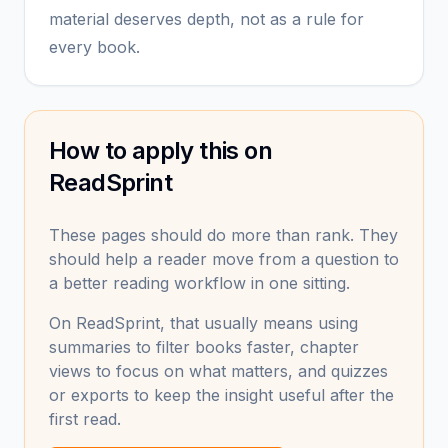
material deserves depth, not as a rule for
every book.
How to apply this on
ReadSprint
These pages should do more than rank. They
should help a reader move from a question to
a better reading workflow in one sitting.
On ReadSprint, that usually means using
summaries to filter books faster, chapter
views to focus on what matters, and quizzes
or exports to keep the insight useful after the
first read.