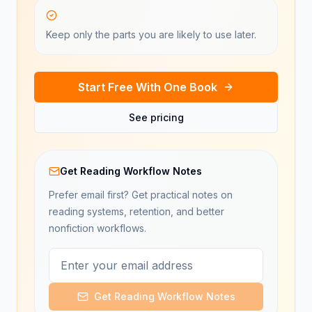
Keep only the parts you are likely to use later.
Start Free With One Book
See pricing
Get Reading Workflow Notes
Prefer email first? Get practical notes on
reading systems, retention, and better
nonfiction workflows.
Get Reading Workflow Notes