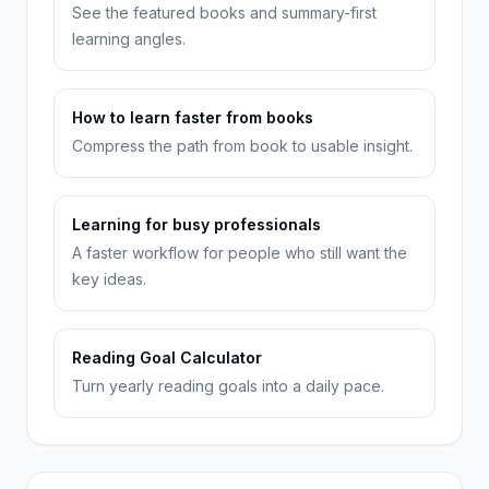
See the featured books and summary-first
learning angles.
How to learn faster from books
Compress the path from book to usable insight.
Learning for busy professionals
A faster workflow for people who still want the
key ideas.
Reading Goal Calculator
Turn yearly reading goals into a daily pace.