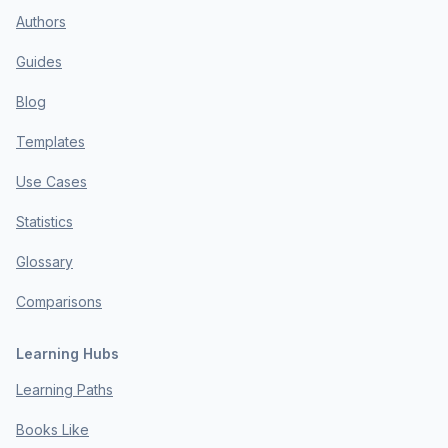
Authors
Guides
Blog
Templates
Use Cases
Statistics
Glossary
Comparisons
Learning Hubs
Learning Paths
Books Like