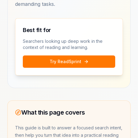
demanding tasks.
Best fit for
Searchers looking up deep work in the
context of reading and learning.
Try ReadSprint
What this page covers
This guide is built to answer a focused search intent,
then help you turn that idea into a practical reading