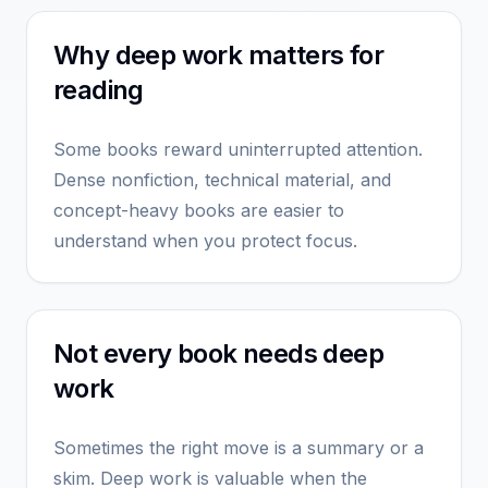
Why deep work matters for
reading
Some books reward uninterrupted attention.
Dense nonfiction, technical material, and
concept-heavy books are easier to
understand when you protect focus.
Not every book needs deep
work
Sometimes the right move is a summary or a
skim. Deep work is valuable when the