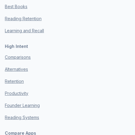
Best Books
Reading Retention
Learning and Recall
High Intent
Comparisons
Alternatives
Retention
Productivity
Founder Learning
Reading Systems
Compare Apps