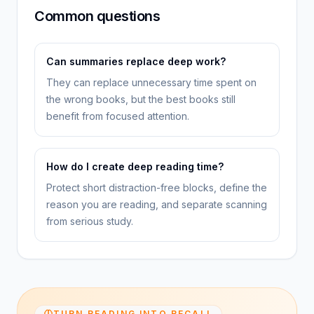
Common questions
Can summaries replace deep work?
They can replace unnecessary time spent on
the wrong books, but the best books still
benefit from focused attention.
How do I create deep reading time?
Protect short distraction-free blocks, define the
reason you are reading, and separate scanning
from serious study.
TURN READING INTO RECALL