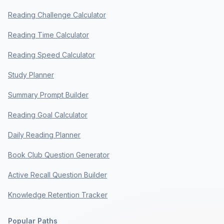
Reading Challenge Calculator
Reading Time Calculator
Reading Speed Calculator
Study Planner
Summary Prompt Builder
Reading Goal Calculator
Daily Reading Planner
Book Club Question Generator
Active Recall Question Builder
Knowledge Retention Tracker
Popular Paths