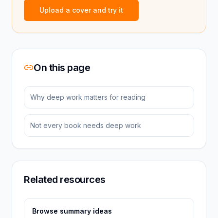
Upload a cover and try it
On this page
Why deep work matters for reading
Not every book needs deep work
Related resources
Browse summary ideas