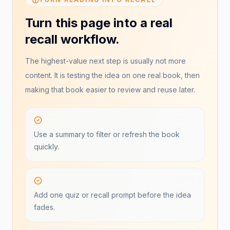
Turn this page into a real
recall workflow.
The highest-value next step is usually not more
content. It is testing the idea on one real book, then
making that book easier to review and reuse later.
Use a summary to filter or refresh the book
quickly.
Add one quiz or recall prompt before the idea
fades.