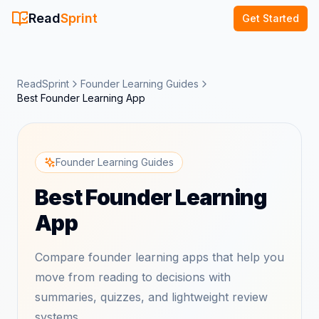
Read
Sprint
Get Started
ReadSprint
Founder Learning Guides
Best Founder Learning App
Founder Learning Guides
Best Founder Learning
App
Compare founder learning apps that help you
move from reading to decisions with
summaries, quizzes, and lightweight review
systems.