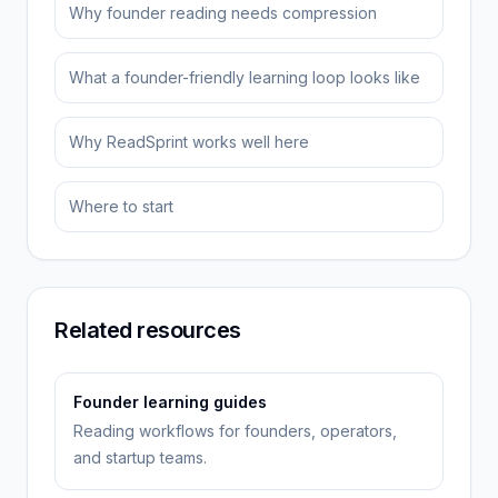
Why founder reading needs compression
What a founder-friendly learning loop looks like
Why ReadSprint works well here
Where to start
Related resources
Founder learning guides
Reading workflows for founders, operators,
and startup teams.