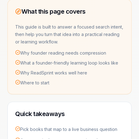
What this page covers
This guide is built to answer a focused search intent,
then help you turn that idea into a practical reading
or learning workflow.
Why founder reading needs compression
What a founder-friendly learning loop looks like
Why ReadSprint works well here
Where to start
Quick takeaways
Pick books that map to a live business question