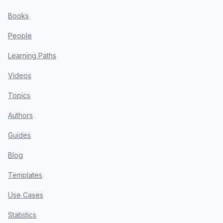
Books
People
Learning Paths
Videos
Topics
Authors
Guides
Blog
Templates
Use Cases
Statistics