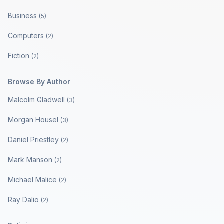
Business
(
5
)
Computers
(
2
)
Fiction
(
2
)
Browse By Author
Malcolm Gladwell
(
3
)
Morgan Housel
(
3
)
Daniel Priestley
(
2
)
Mark Manson
(
2
)
Michael Malice
(
2
)
Ray Dalio
(
2
)