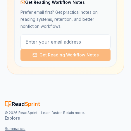
Get Reading Workflow Notes
Prefer email first? Get practical notes on
reading systems, retention, and better
nonfiction workflows.
Get Reading Workflow Notes
Read
Sprint
©
2026
ReadSprint - Learn faster. Retain more.
Explore
Summaries