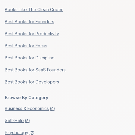
Books Like The Clean Coder
Best Books for Founders
Best Books for Productivity
Best Books for Focus
Best Books for Discipline
Best Books for SaaS Founders
Best Books for Developers
Browse By Category
Business & Economics
(
9
)
Self-Help
(
8
)
Psychology
(
7
)