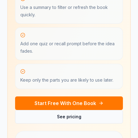
Use a summary to filter or refresh the book
quickly.
Add one quiz or recall prompt before the idea
fades.
Keep only the parts you are likely to use later.
Start Free With One Book
See pricing