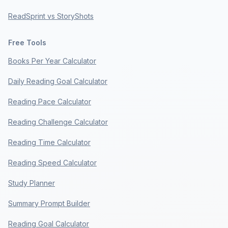
ReadSprint vs StoryShots
Free Tools
Books Per Year Calculator
Daily Reading Goal Calculator
Reading Pace Calculator
Reading Challenge Calculator
Reading Time Calculator
Reading Speed Calculator
Study Planner
Summary Prompt Builder
Reading Goal Calculator