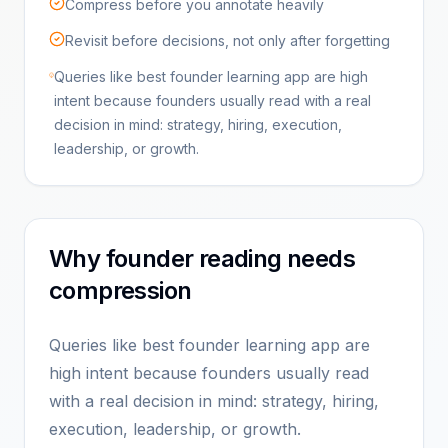
Compress before you annotate heavily
Revisit before decisions, not only after forgetting
Queries like best founder learning app are high
intent because founders usually read with a real
decision in mind: strategy, hiring, execution,
leadership, or growth.
Why founder reading needs
compression
Queries like best founder learning app are
high intent because founders usually read
with a real decision in mind: strategy, hiring,
execution, leadership, or growth.