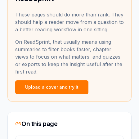
These pages should do more than rank. They
should help a reader move from a question to
a better reading workflow in one sitting.
On ReadSprint, that usually means using
summaries to filter books faster, chapter
views to focus on what matters, and quizzes
or exports to keep the insight useful after the
first read.
Upload a cover and try it
On this page