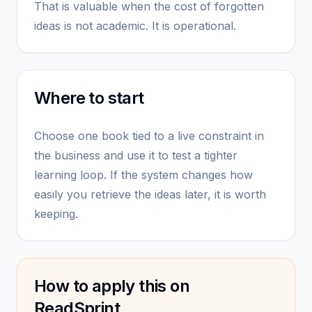
That is valuable when the cost of forgotten
ideas is not academic. It is operational.
Where to start
Choose one book tied to a live constraint in
the business and use it to test a tighter
learning loop. If the system changes how
easily you retrieve the ideas later, it is worth
keeping.
How to apply this on
ReadSprint