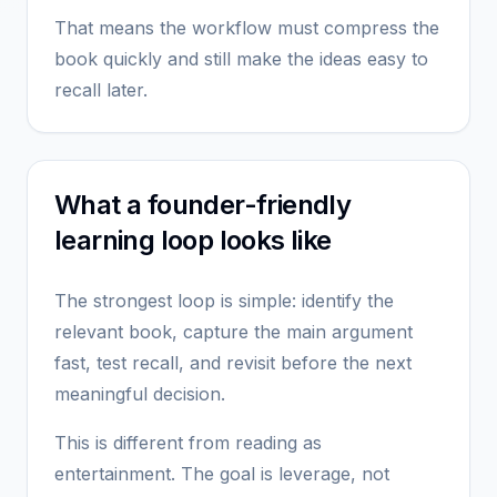
That means the workflow must compress the
book quickly and still make the ideas easy to
recall later.
What a founder-friendly
learning loop looks like
The strongest loop is simple: identify the
relevant book, capture the main argument
fast, test recall, and revisit before the next
meaningful decision.
This is different from reading as
entertainment. The goal is leverage, not