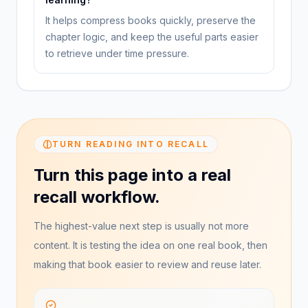
It helps compress books quickly, preserve the
chapter logic, and keep the useful parts easier
to retrieve under time pressure.
TURN READING INTO RECALL
Turn this page into a real
recall workflow.
The highest-value next step is usually not more
content. It is testing the idea on one real book, then
making that book easier to review and reuse later.