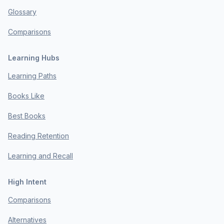
Glossary
Comparisons
Learning Hubs
Learning Paths
Books Like
Best Books
Reading Retention
Learning and Recall
High Intent
Comparisons
Alternatives