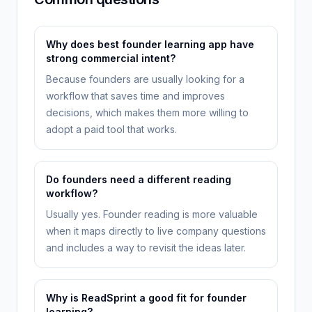
Why does best founder learning app have
strong commercial intent?
Because founders are usually looking for a
workflow that saves time and improves
decisions, which makes them more willing to
adopt a paid tool that works.
Do founders need a different reading
workflow?
Usually yes. Founder reading is more valuable
when it maps directly to live company questions
and includes a way to revisit the ideas later.
Why is ReadSprint a good fit for founder
learning?