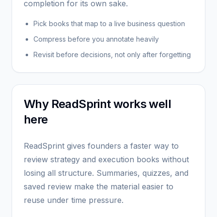
completion for its own sake.
Pick books that map to a live business question
Compress before you annotate heavily
Revisit before decisions, not only after forgetting
Why ReadSprint works well
here
ReadSprint gives founders a faster way to
review strategy and execution books without
losing all structure. Summaries, quizzes, and
saved review make the material easier to
reuse under time pressure.