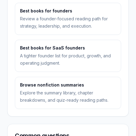
Best books for founders
Review a founder-focused reading path for
strategy, leadership, and execution.
Best books for SaaS founders
A tighter founder list for product, growth, and
operating judgment.
Browse nonfiction summaries
Explore the summary library, chapter
breakdowns, and quiz-ready reading paths.
Common questions