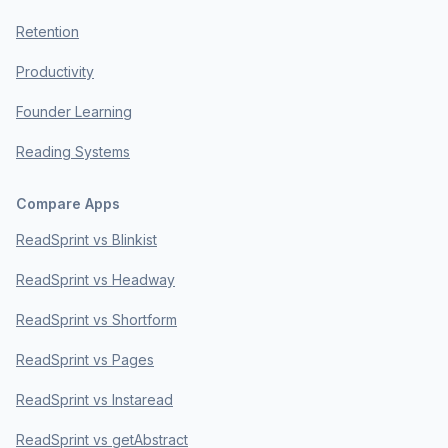
Retention
Productivity
Founder Learning
Reading Systems
Compare Apps
ReadSprint vs Blinkist
ReadSprint vs Headway
ReadSprint vs Shortform
ReadSprint vs Pages
ReadSprint vs Instaread
ReadSprint vs getAbstract