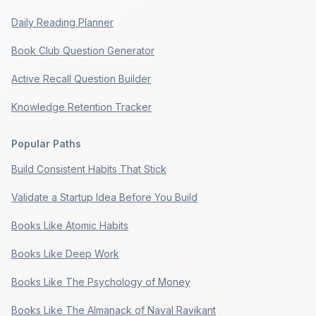
Daily Reading Planner
Book Club Question Generator
Active Recall Question Builder
Knowledge Retention Tracker
Popular Paths
Build Consistent Habits That Stick
Validate a Startup Idea Before You Build
Books Like Atomic Habits
Books Like Deep Work
Books Like The Psychology of Money
Books Like The Almanack of Naval Ravikant