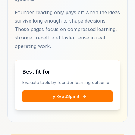
Founder reading only pays off when the ideas
survive long enough to shape decisions.
These pages focus on compressed learning,
stronger recall, and faster reuse in real
operating work.
Best fit for
Evaluate tools by founder learning outcome
Try ReadSprint