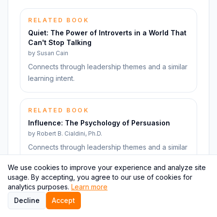
RELATED BOOK
Quiet: The Power of Introverts in a World That
Can't Stop Talking
by
Susan Cain
Connects through leadership themes and a similar
learning intent.
RELATED BOOK
Influence: The Psychology of Persuasion
by
Robert B. Cialdini, Ph.D.
Connects through leadership themes and a similar
learning intent.
We use cookies to improve your experience and analyze site
usage. By accepting, you agree to our use of cookies for
analytics purposes.
Learn more
RELATED BOOK
Decline
Accept
Never Split the Difference: Negotiating As If
Your Life Depended On It