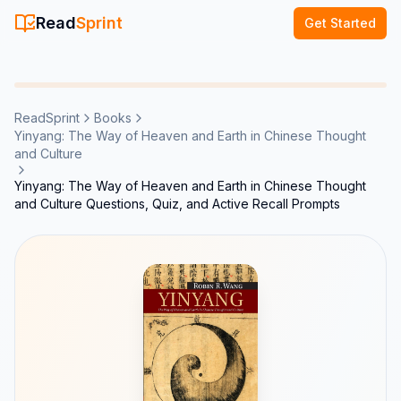
Read
Sprint
Get Started
ReadSprint
Books
Yinyang: The Way of Heaven and Earth in Chinese Thought
and Culture
Yinyang: The Way of Heaven and Earth in Chinese Thought
and Culture Questions, Quiz, and Active Recall Prompts