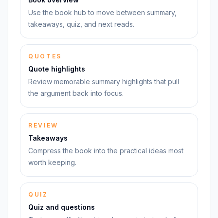
Use the book hub to move between summary,
takeaways, quiz, and next reads.
QUOTES
Quote highlights
Review memorable summary highlights that pull
the argument back into focus.
REVIEW
Takeaways
Compress the book into the practical ideas most
worth keeping.
QUIZ
Quiz and questions