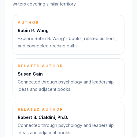
writers covering similar territory.
AUTHOR
Robin R. Wang
Explore Robin R. Wang's books, related authors,
and connected reading paths.
RELATED AUTHOR
Susan Cain
Connected through psychology and leadership
ideas and adjacent books.
RELATED AUTHOR
Robert B. Cialdini, Ph.D.
Connected through psychology and leadership
ideas and adjacent books.