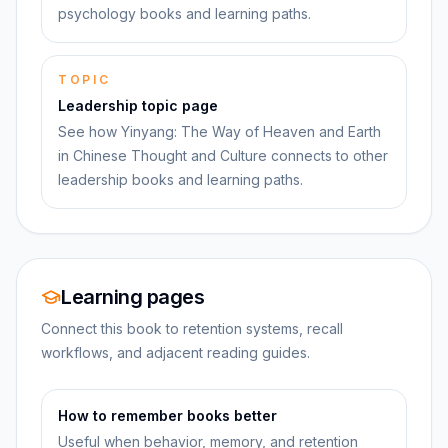
psychology books and learning paths.
TOPIC
Leadership topic page
See how Yinyang: The Way of Heaven and Earth
in Chinese Thought and Culture connects to other
leadership books and learning paths.
Learning pages
Connect this book to retention systems, recall
workflows, and adjacent reading guides.
How to remember books better
Useful when behavior, memory, and retention