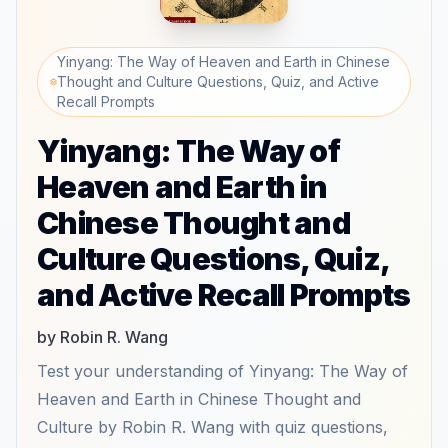
Yinyang: The Way of Heaven and Earth in Chinese
Thought and Culture Questions, Quiz, and Active
Recall Prompts
Yinyang: The Way of
Heaven and Earth in
Chinese Thought and
Culture Questions, Quiz,
and Active Recall Prompts
by Robin R. Wang
Test your understanding of Yinyang: The Way of
Heaven and Earth in Chinese Thought and
Culture by Robin R. Wang with quiz questions,