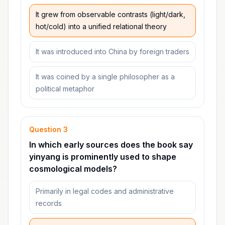
It grew from observable contrasts (light/dark,
hot/cold) into a unified relational theory
It was introduced into China by foreign traders
It was coined by a single philosopher as a
political metaphor
Question
3
In which early sources does the book say
yinyang is prominently used to shape
cosmological models?
Primarily in legal codes and administrative
records