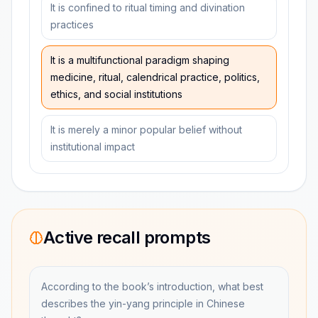
It is confined to ritual timing and divination
practices
It is a multifunctional paradigm shaping
medicine, ritual, calendrical practice, politics,
ethics, and social institutions
It is merely a minor popular belief without
institutional impact
Active recall prompts
According to the book’s introduction, what best
describes the yin-yang principle in Chinese