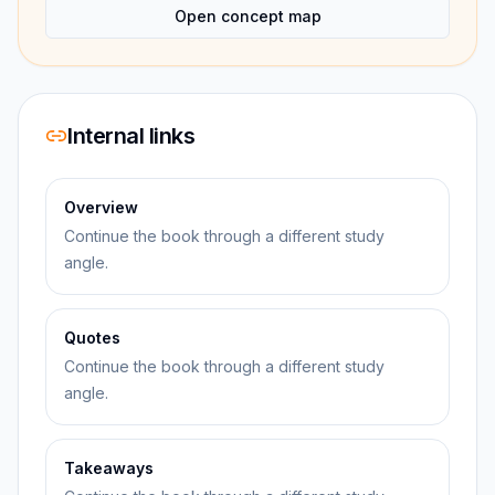
Open concept map
Internal links
Overview
Continue the book through a different study
angle.
Quotes
Continue the book through a different study
angle.
Takeaways