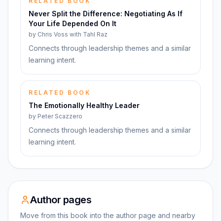
RELATED BOOK
Never Split the Difference: Negotiating As If
Your Life Depended On It
by
Chris Voss with Tahl Raz
Connects through leadership themes and a similar
learning intent.
RELATED BOOK
The Emotionally Healthy Leader
by
Peter Scazzero
Connects through leadership themes and a similar
learning intent.
Author pages
Move from this book into the author page and nearby