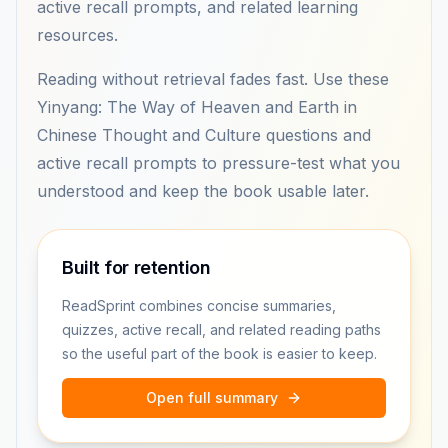
active recall prompts, and related learning
resources.
Reading without retrieval fades fast. Use these
Yinyang: The Way of Heaven and Earth in
Chinese Thought and Culture questions and
active recall prompts to pressure-test what you
understood and keep the book usable later.
Built for retention
ReadSprint combines concise summaries,
quizzes, active recall, and related reading paths
so the useful part of the book is easier to keep.
Open full summary