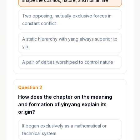
shape the cosmos, nature, and human life
Two opposing, mutually exclusive forces in
constant conflict
A static hierarchy with yang always superior to
yin
A pair of deities worshiped to control nature
Question
2
How does the chapter on the meaning
and formation of yinyang explain its
origin?
It began exclusively as a mathematical or
technical system