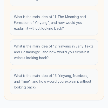
What is the main idea of "1. The Meaning and
Formation of Yinyang", and how would you
explain it without looking back?
What is the main idea of "2. Yinyang in Early Texts
and Cosmology", and how would you explain it
without looking back?
What is the main idea of "3. Yinyang, Numbers,
and Time", and how would you explain it without
looking back?