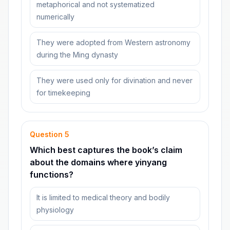
metaphorical and not systematized
numerically
They were adopted from Western astronomy
during the Ming dynasty
They were used only for divination and never
for timekeeping
Question
5
Which best captures the book’s claim
about the domains where yinyang
functions?
It is limited to medical theory and bodily
physiology