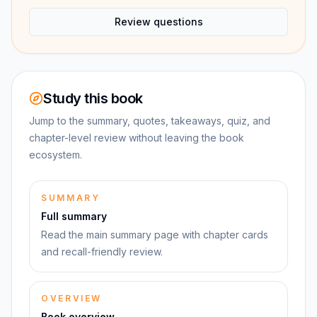
Review questions
Study this book
Jump to the summary, quotes, takeaways, quiz, and
chapter-level review without leaving the book
ecosystem.
SUMMARY
Full summary
Read the main summary page with chapter cards
and recall-friendly review.
OVERVIEW
Book overview