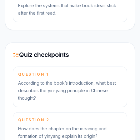
Explore the systems that make book ideas stick
after the first read.
Quiz checkpoints
QUESTION
1
According to the book’s introduction, what best
describes the yin-yang principle in Chinese
thought?
QUESTION
2
How does the chapter on the meaning and
formation of yinyang explain its origin?