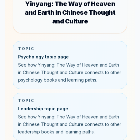
Yinyang: The Way of Heaven
and Earth in Chinese Thought
and Culture
TOPIC
Psychology topic page
See how Yinyang: The Way of Heaven and Earth
in Chinese Thought and Culture connects to other
psychology books and learning paths.
TOPIC
Leadership topic page
See how Yinyang: The Way of Heaven and Earth
in Chinese Thought and Culture connects to other
leadership books and learning paths.