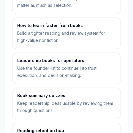
matter as much as selection.
How to learn faster from books
Build a tighter reading and review system for
high-value nonfiction.
Leadership books for operators
Use the founder list to continue into trust,
execution, and decision-making.
Book summary quizzes
Keep leadership ideas usable by reviewing them
through questions.
Reading retention hub