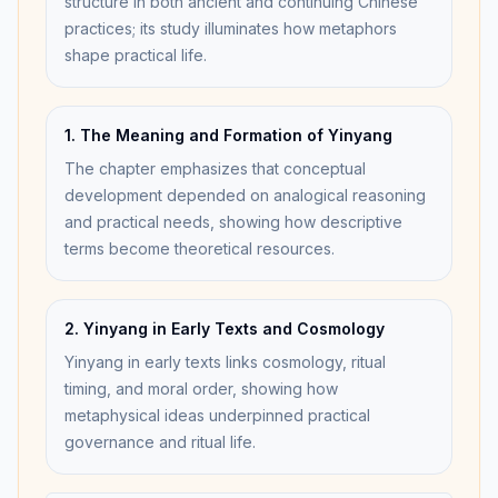
structure in both ancient and continuing Chinese
practices; its study illuminates how metaphors
shape practical life.
1. The Meaning and Formation of Yinyang
The chapter emphasizes that conceptual
development depended on analogical reasoning
and practical needs, showing how descriptive
terms become theoretical resources.
2. Yinyang in Early Texts and Cosmology
Yinyang in early texts links cosmology, ritual
timing, and moral order, showing how
metaphysical ideas underpinned practical
governance and ritual life.