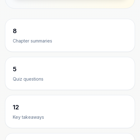
8
Chapter summaries
5
Quiz questions
12
Key takeaways