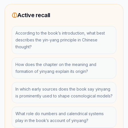
Active recall
According to the book’s introduction, what best
describes the yin-yang principle in Chinese
thought?
How does the chapter on the meaning and
formation of yinyang explain its origin?
In which early sources does the book say yinyang
is prominently used to shape cosmological models?
What role do numbers and calendrical systems
play in the book’s account of yinyang?