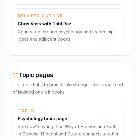
RELATED AUTHOR
Chris Voss with Tahl Raz
Connected through psychology and leadership
ideas and adjacent books.
Topic pages
Use topic hubs to branch into stronger clusters instead
of isolated one-off books.
TOPIC
Psychology topic page
See how Yinyang: The Way of Heaven and Earth
in Chinese Thought and Culture connects to other