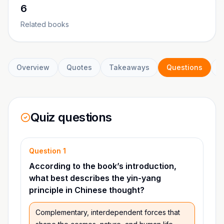
6
Related books
Overview
Quotes
Takeaways
Questions
C
Quiz questions
Question
1
According to the book’s introduction,
what best describes the yin-yang
principle in Chinese thought?
Complementary, interdependent forces that