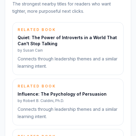
The strongest nearby titles for readers who want
tighter, more purposeful next clicks.
RELATED BOOK
Quiet: The Power of Introverts in a World That
Can't Stop Talking
by
Susan Cain
Connects through leadership themes and a similar
learning intent.
RELATED BOOK
Influence: The Psychology of Persuasion
by
Robert B. Cialdini, Ph.D.
Connects through leadership themes and a similar
learning intent.