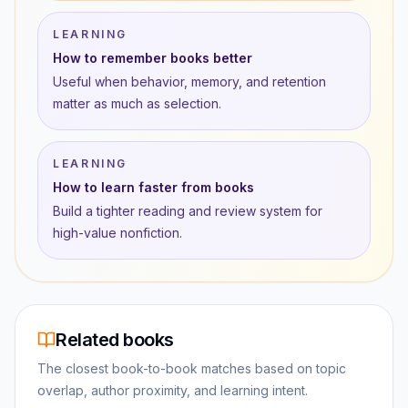
LEARNING
How to remember books better
Useful when behavior, memory, and retention
matter as much as selection.
LEARNING
How to learn faster from books
Build a tighter reading and review system for
high-value nonfiction.
Related books
The closest book-to-book matches based on topic
overlap, author proximity, and learning intent.