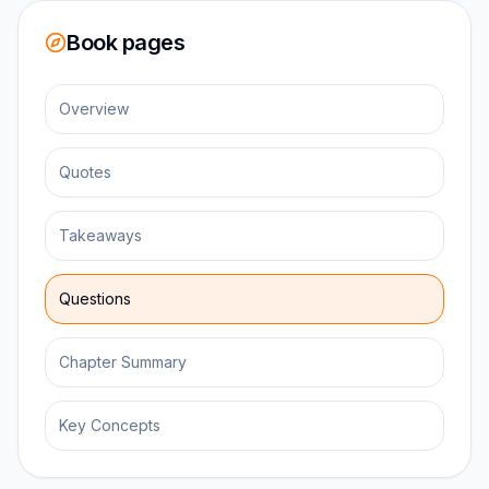
Book pages
Overview
Quotes
Takeaways
Questions
Chapter Summary
Key Concepts