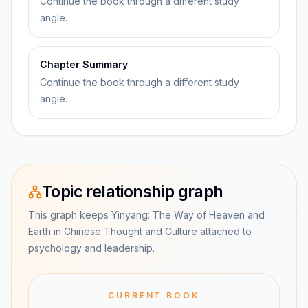
Continue the book through a different study
angle.
Chapter Summary
Continue the book through a different study
angle.
Topic relationship graph
This graph keeps Yinyang: The Way of Heaven and
Earth in Chinese Thought and Culture attached to
psychology and leadership.
CURRENT BOOK