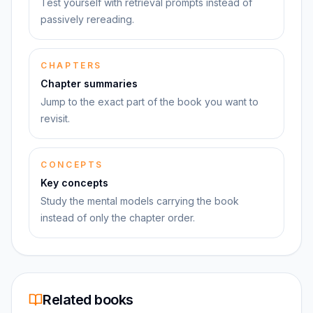
Test yourself with retrieval prompts instead of
passively rereading.
CHAPTERS
Chapter summaries
Jump to the exact part of the book you want to
revisit.
CONCEPTS
Key concepts
Study the mental models carrying the book
instead of only the chapter order.
Related books