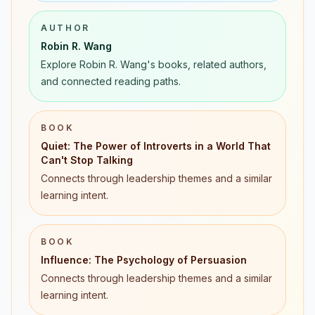
AUTHOR
Robin R. Wang
Explore Robin R. Wang's books, related authors,
and connected reading paths.
BOOK
Quiet: The Power of Introverts in a World That
Can't Stop Talking
Connects through leadership themes and a similar
learning intent.
BOOK
Influence: The Psychology of Persuasion
Connects through leadership themes and a similar
learning intent.