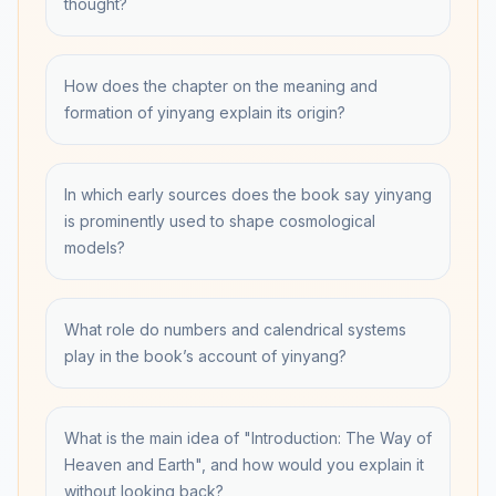
thought?
How does the chapter on the meaning and
formation of yinyang explain its origin?
In which early sources does the book say yinyang
is prominently used to shape cosmological
models?
What role do numbers and calendrical systems
play in the book’s account of yinyang?
What is the main idea of "Introduction: The Way of
Heaven and Earth", and how would you explain it
without looking back?