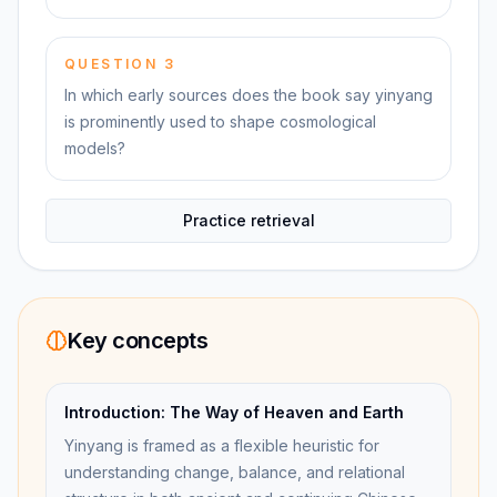
QUESTION
3
In which early sources does the book say yinyang
is prominently used to shape cosmological
models?
Practice retrieval
Key concepts
Introduction: The Way of Heaven and Earth
Yinyang is framed as a flexible heuristic for
understanding change, balance, and relational