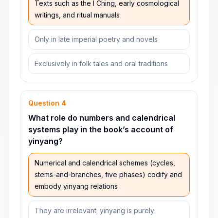
Texts such as the I Ching, early cosmological
writings, and ritual manuals
Only in late imperial poetry and novels
Exclusively in folk tales and oral traditions
Question
4
What role do numbers and calendrical
systems play in the book’s account of
yinyang?
Numerical and calendrical schemes (cycles,
stems-and-branches, five phases) codify and
embody yinyang relations
They are irrelevant; yinyang is purely