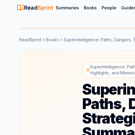
Read
Sprint
Summaries
Books
People
Guide
ReadSprint
Books
Superintelligence: Paths, Dangers, 
Superintelligence: Pa
Highlights, and Memor
Superin
Paths, 
Strateg
Summar