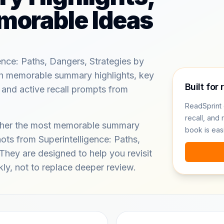
morable Ideas
ence: Paths, Dangers, Strategies by
h memorable summary highlights, key
Built for 
 and active recall prompts from
ReadSprint 
recall, and 
ether the most memorable summary
book is eas
ots from Superintelligence: Paths,
They are designed to help you revisit
kly, not to replace deeper review.