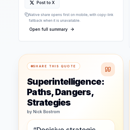
Post to X
Native share opens first on mobile, with copy-link
fallback when it is unavailable.
Open full summary
SHARE THIS QUOTE
Superintelligence:
Paths, Dangers,
Strategies
by
Nick Bostrom
“Decisive strategic