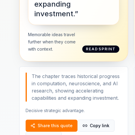
expanding
investment.”
Memorable ideas travel
further when they come
with context.
READSPRINT
The chapter traces historical progress
in computation, neuroscience, and AI
research, showing accelerating
capabilities and expanding investment.
Decisive strategic advantage.
Share this quote
Copy link