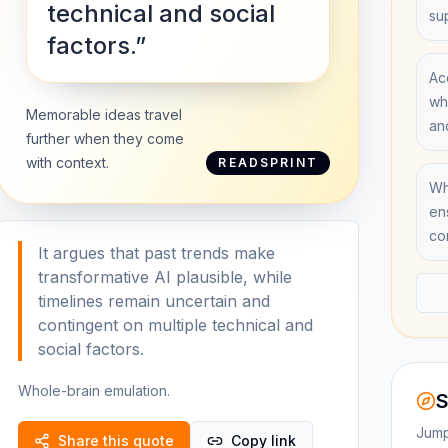
technical and social
su
factors.”
Ac
wh
Memorable ideas travel
an
further when they come
with context.
READSPRINT
Wh
en
co
It argues that past trends make
transformative AI plausible, while
timelines remain uncertain and
contingent on multiple technical and
social factors.
Whole-brain emulation.
S
Jump
Share this quote
Copy link