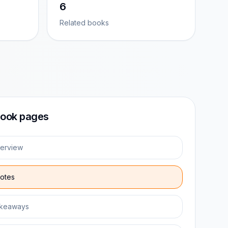
6
Related books
ook pages
erview
otes
keaways