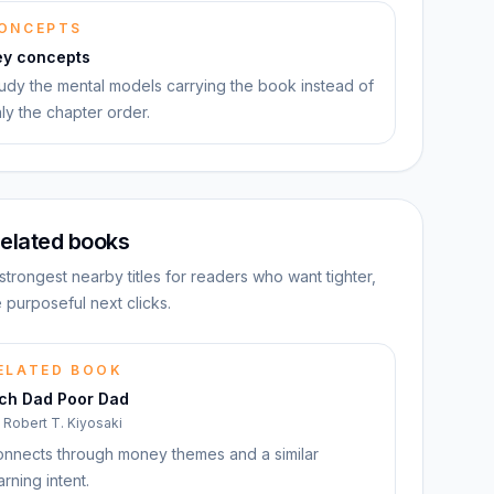
ONCEPTS
ey concepts
udy the mental models carrying the book instead of
ly the chapter order.
elated books
strongest nearby titles for readers who want tighter,
 purposeful next clicks.
ELATED BOOK
ich Dad Poor Dad
y
Robert T. Kiyosaki
nnects through money themes and a similar
arning intent.