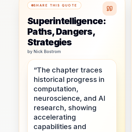
SHARE THIS QUOTE
Superintelligence:
Paths, Dangers,
Strategies
by
Nick Bostrom
“The chapter traces
historical progress in
computation,
neuroscience, and AI
research, showing
accelerating
capabilities and