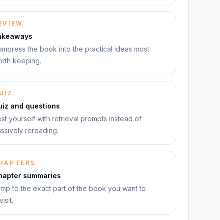
EVIEW
akeaways
mpress the book into the practical ideas most
rth keeping.
UIZ
uiz and questions
st yourself with retrieval prompts instead of
ssively rereading.
HAPTERS
hapter summaries
mp to the exact part of the book you want to
visit.