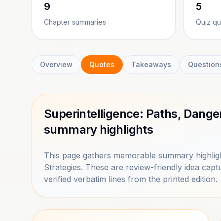
9
5
Chapter summaries
Quiz qu
Overview
Quotes
Takeaways
Question
Superintelligence: Paths, Dange
summary highlights
This page gathers memorable summary highligh
Strategies. These are review-friendly idea ca
verified verbatim lines from the printed edition.