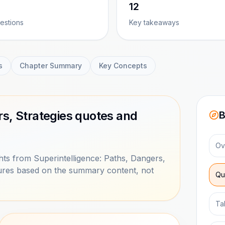
12
estions
Key takeaways
s
Chapter Summary
Key Concepts
rs, Strategies quotes and
B
Ov
ts from Superintelligence: Paths, Dangers,
ptures based on the summary content, not
Qu
Ta