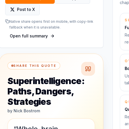
chap
Post to X
S
Native share opens first on mobile, with copy-link
fallback when it is unavailable.
F
Re
Open full summary
re
O
SHARE THIS QUOTE
B
Us
Superintelligence:
ta
Paths, Dangers,
Strategies
Q
Qu
by
Nick Bostrom
Re
ar
“Whole-brain