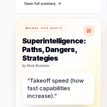
Open full summary
SHARE THIS QUOTE
Superintelligence:
Paths, Dangers,
Strategies
by
Nick Bostrom
“Takeoff speed (how
fast capabilities
increase).”