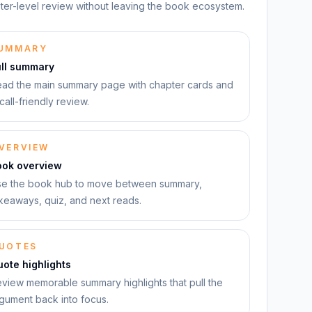
ter-level review without leaving the book ecosystem.
UMMARY
ull summary
ad the main summary page with chapter cards and
call-friendly review.
VERVIEW
ook overview
e the book hub to move between summary,
keaways, quiz, and next reads.
UOTES
ote highlights
view memorable summary highlights that pull the
gument back into focus.