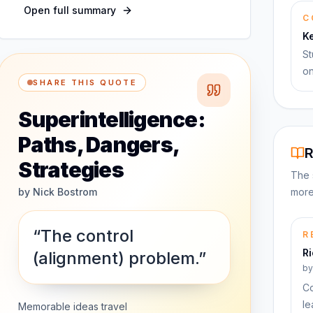
Open full summary
C
K
St
on
SHARE THIS QUOTE
Superintelligence:
Paths, Dangers,
R
Strategies
The 
by
Nick Bostrom
more
“The control
R
R
(alignment) problem.”
b
Co
le
Memorable ideas travel