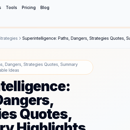
s
Tools
Pricing
Blog
Strategies
Superintelligence: Paths, Dangers, Strategies Quotes, 
ths, Dangers, Strategies Quotes, Summary
able Ideas
telligence:
Dangers,
ies Quotes,
y Highlights,