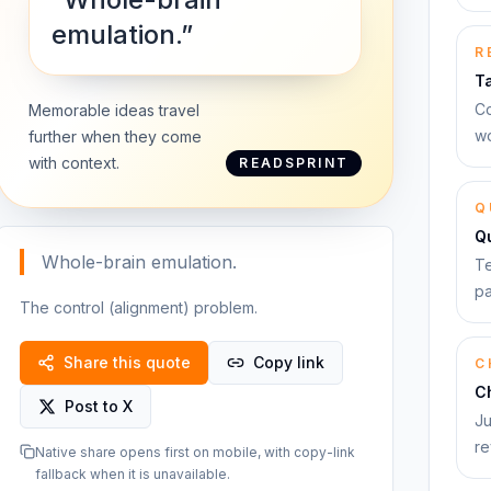
emulation.”
R
T
Co
Memorable ideas travel
wo
further when they come
with context.
READSPRINT
Q
Q
Whole-brain emulation.
Te
pa
The control (alignment) problem.
Share this quote
Copy link
C
C
Post to X
Ju
re
Native share opens first on mobile, with copy-link
fallback when it is unavailable.