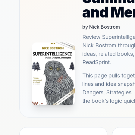
and Me
by Nick Bostrom
Review Superintellig
Nick Bostrom throug
ideas, related books,
ReadSprint.
This page pulls tog
lines and idea snapsh
Dangers, Strategies. 
the book’s logic quic