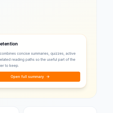
retention
combines concise summaries, quizzes, active
related reading paths so the useful part of the
ier to keep.
Open full summary