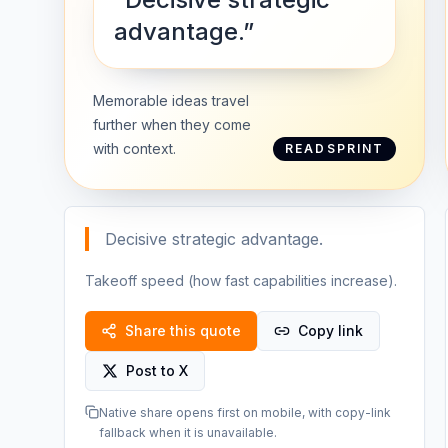
advantage.”
Memorable ideas travel
further when they come
with context.
READSPRINT
Decisive strategic advantage.
Takeoff speed (how fast capabilities increase).
Share this quote
Copy link
Post to X
Native share opens first on mobile, with copy-link
fallback when it is unavailable.