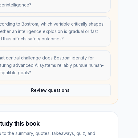
perintelligence?
cording to Bostrom, which variable critically shapes
ether an intelligence explosion is gradual or fast
d thus affects safety outcomes?
at central challenge does Bostrom identify for
suring advanced AI systems reliably pursue human-
mpatible goals?
Review questions
tudy this book
 to the summary, quotes, takeaways, quiz, and