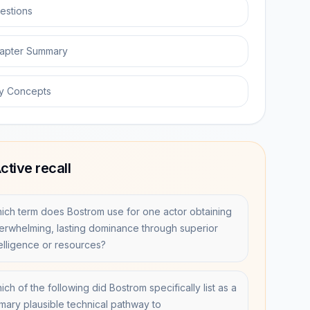
estions
apter Summary
y Concepts
ctive recall
ich term does Bostrom use for one actor obtaining
erwhelming, lasting dominance through superior
telligence or resources?
ch of the following did Bostrom specifically list as a
imary plausible technical pathway to