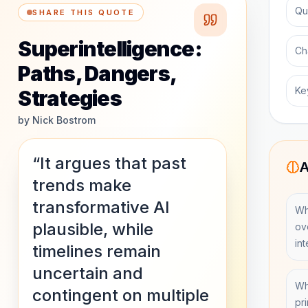
Qu
SHARE THIS QUOTE
Superintelligence:
Ch
Paths, Dangers,
Ke
Strategies
by
Nick Bostrom
“It argues that past
A
trends make
transformative AI
Wh
plausible, while
ov
in
timelines remain
uncertain and
Whi
contingent on multiple
pr