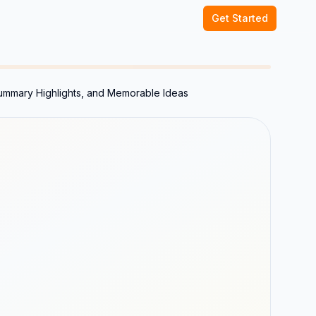
Get Started
Summary Highlights, and Memorable Ideas