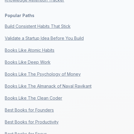
Popular Paths
Build Consistent Habits That Stick
Validate a Startup Idea Before You Build
Books Like Atomic Habits
Books Like Deep Work
Books Like The Psychology of Money
Books Like The Almanack of Naval Ravikant
Books Like The Clean Coder
Best Books for Founders
Best Books for Productivity
Best Books for Focus