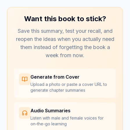
Want this book to stick?
Save this summary, test your recall, and
reopen the ideas when you actually need
them instead of forgetting the book a
week from now.
Generate from Cover
Upload a photo or paste a cover URL to
generate chapter summaries
Audio Summaries
Listen with male and female voices for
on-the-go learning