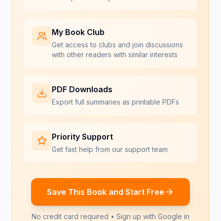
My Book Club
Get access to clubs and join discussions
with other readers with similar interests
PDF Downloads
Export full summaries as printable PDFs
Priority Support
Get fast help from our support team
Save This Book and Start Free
No credit card required • Sign up with Google in