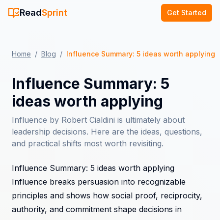
Read
Sprint
Get Started
Home
/
Blog
/
Influence Summary: 5 ideas worth applying
Influence Summary: 5
ideas worth applying
Influence by Robert Cialdini is ultimately about
leadership decisions. Here are the ideas, questions,
and practical shifts most worth revisiting.
Influence Summary: 5 ideas worth applying
Influence breaks persuasion into recognizable
principles and shows how social proof, reciprocity,
authority, and commitment shape decisions in