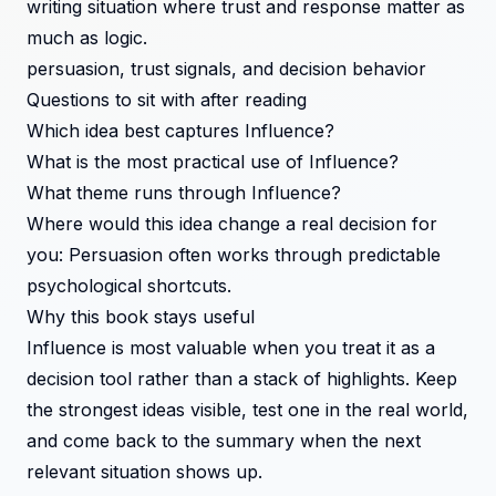
writing situation where trust and response matter as
much as logic.
persuasion, trust signals, and decision behavior
Questions to sit with after reading
Which idea best captures Influence?
What is the most practical use of Influence?
What theme runs through Influence?
Where would this idea change a real decision for
you: Persuasion often works through predictable
psychological shortcuts.
Why this book stays useful
Influence is most valuable when you treat it as a
decision tool rather than a stack of highlights. Keep
the strongest ideas visible, test one in the real world,
and come back to the summary when the next
relevant situation shows up.