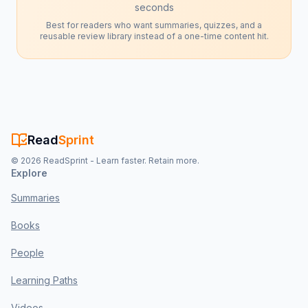
seconds
Best for readers who want summaries, quizzes, and a
reusable review library instead of a one-time content hit.
Read
Sprint
©
2026
ReadSprint - Learn faster. Retain more.
Explore
Summaries
Books
People
Learning Paths
Videos