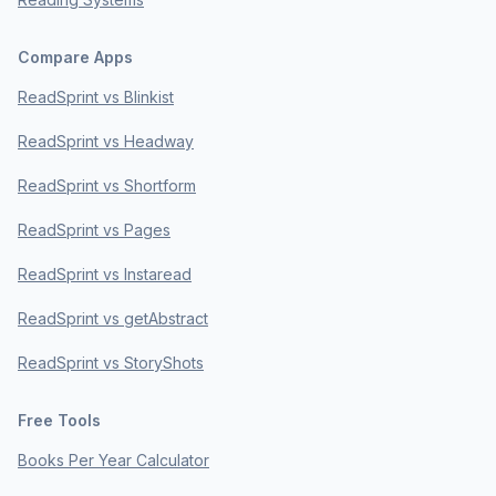
Compare Apps
ReadSprint vs Blinkist
ReadSprint vs Headway
ReadSprint vs Shortform
ReadSprint vs Pages
ReadSprint vs Instaread
ReadSprint vs getAbstract
ReadSprint vs StoryShots
Free Tools
Books Per Year Calculator