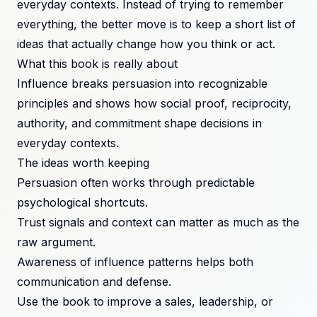
everyday contexts. Instead of trying to remember
everything, the better move is to keep a short list of
ideas that actually change how you think or act.
What this book is really about
Influence breaks persuasion into recognizable
principles and shows how social proof, reciprocity,
authority, and commitment shape decisions in
everyday contexts.
The ideas worth keeping
Persuasion often works through predictable
psychological shortcuts.
Trust signals and context can matter as much as the
raw argument.
Awareness of influence patterns helps both
communication and defense.
Use the book to improve a sales, leadership, or