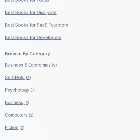
Best Books for Discipline
Best Books for SaaS Founders
Best Books for Developers
Browse By Category
Business & Economics
(
9
)
Self-Help
(
8
)
Psychology
(
7
)
Business
(
5
)
Computers
(
2
)
Fiction
(
2
)