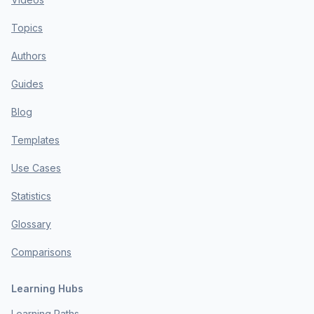
Topics
Authors
Guides
Blog
Templates
Use Cases
Statistics
Glossary
Comparisons
Learning Hubs
Learning Paths