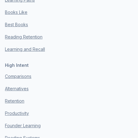
Books Like
Best Books
Reading Retention
Learning and Recall
High Intent
Comparisons
Alternatives
Retention
Productivity
Founder Learning
Reading Systems