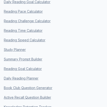
Daily Reading Goal Calculator
Reading Pace Calculator
Reading Challenge Calculator
Reading Time Calculator
Reading Speed Calculator
Study Planner
Summary Prompt Builder
Reading Goal Calculator
Daily Reading Planner
Book Club Question Generator
Active Recall Question Builder
Knowledge Retention Tracker