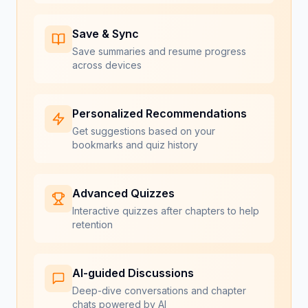
Save & Sync
Save summaries and resume progress
across devices
Personalized Recommendations
Get suggestions based on your
bookmarks and quiz history
Advanced Quizzes
Interactive quizzes after chapters to help
retention
AI-guided Discussions
Deep-dive conversations and chapter
chats powered by AI