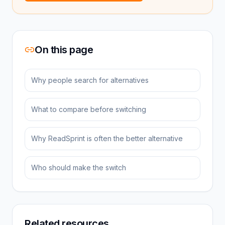
On this page
Why people search for alternatives
What to compare before switching
Why ReadSprint is often the better alternative
Who should make the switch
Related resources