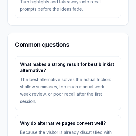
Turn highlights and takeaways into recall
prompts before the ideas fade.
Common questions
What makes a strong result for best blinkist
alternative?
The best alternative solves the actual friction:
shallow summaries, too much manual work,
weak review, or poor recall after the first
session.
Why do alternative pages convert well?
Because the visitor is already dissatisfied with