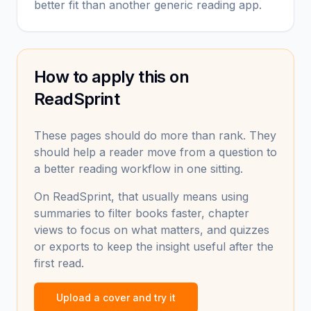
better fit than another generic reading app.
How to apply this on
ReadSprint
These pages should do more than rank. They
should help a reader move from a question to
a better reading workflow in one sitting.
On ReadSprint, that usually means using
summaries to filter books faster, chapter
views to focus on what matters, and quizzes
or exports to keep the insight useful after the
first read.
Upload a cover and try it