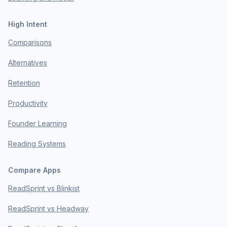
High Intent
Comparisons
Alternatives
Retention
Productivity
Founder Learning
Reading Systems
Compare Apps
ReadSprint vs Blinkist
ReadSprint vs Headway