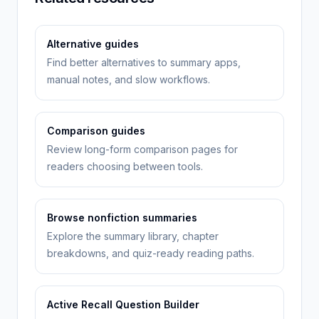
Alternative guides
Find better alternatives to summary apps,
manual notes, and slow workflows.
Comparison guides
Review long-form comparison pages for
readers choosing between tools.
Browse nonfiction summaries
Explore the summary library, chapter
breakdowns, and quiz-ready reading paths.
Active Recall Question Builder