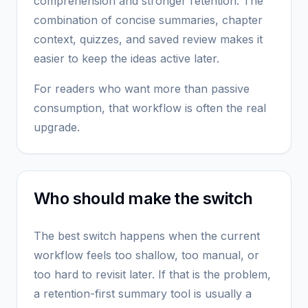
comprehension and stronger retention. The
combination of concise summaries, chapter
context, quizzes, and saved review makes it
easier to keep the ideas active later.
For readers who want more than passive
consumption, that workflow is often the real
upgrade.
Who should make the switch
The best switch happens when the current
workflow feels too shallow, too manual, or
too hard to revisit later. If that is the problem,
a retention-first summary tool is usually a