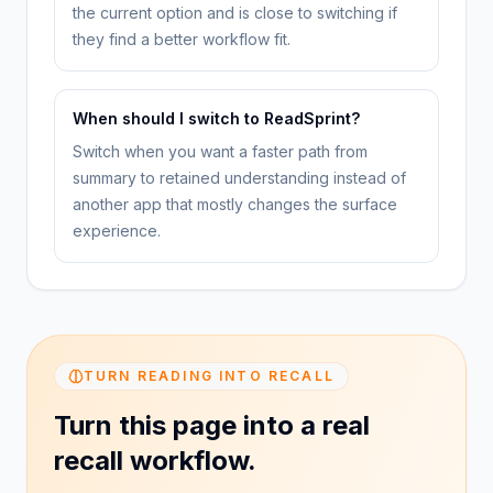
the current option and is close to switching if
they find a better workflow fit.
When should I switch to ReadSprint?
Switch when you want a faster path from
summary to retained understanding instead of
another app that mostly changes the surface
experience.
TURN READING INTO RECALL
Turn this page into a real
recall workflow.