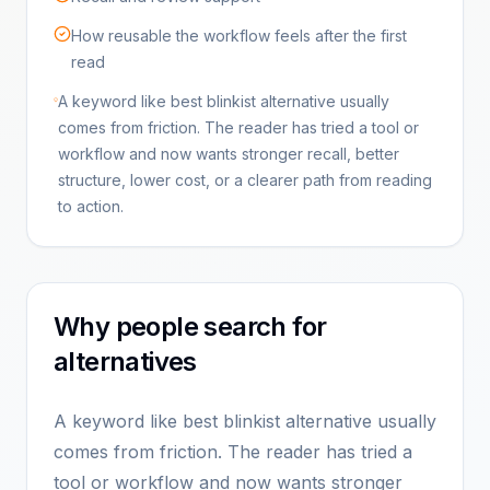
How reusable the workflow feels after the first
read
A keyword like best blinkist alternative usually
comes from friction. The reader has tried a tool or
workflow and now wants stronger recall, better
structure, lower cost, or a clearer path from reading
to action.
Why people search for
alternatives
A keyword like best blinkist alternative usually
comes from friction. The reader has tried a
tool or workflow and now wants stronger