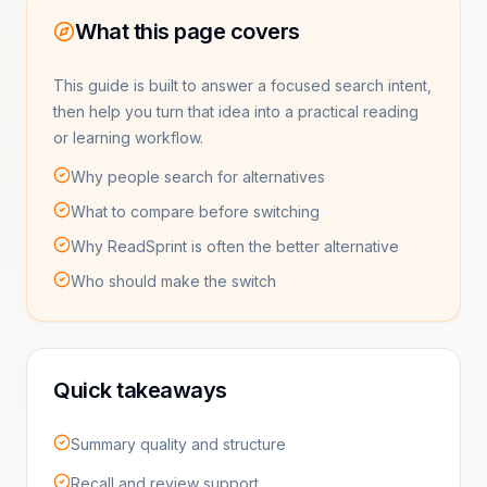
What this page covers
This guide is built to answer a focused search intent,
then help you turn that idea into a practical reading
or learning workflow.
Why people search for alternatives
What to compare before switching
Why ReadSprint is often the better alternative
Who should make the switch
Quick takeaways
Summary quality and structure
Recall and review support