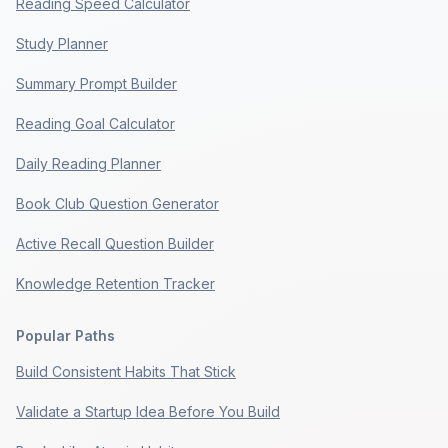
Reading Speed Calculator
Study Planner
Summary Prompt Builder
Reading Goal Calculator
Daily Reading Planner
Book Club Question Generator
Active Recall Question Builder
Knowledge Retention Tracker
Popular Paths
Build Consistent Habits That Stick
Validate a Startup Idea Before You Build