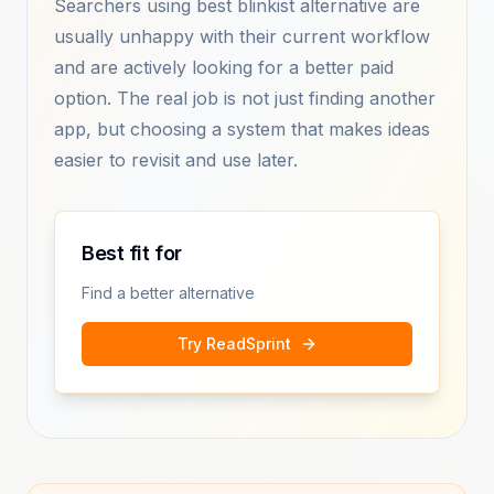
Searchers using best blinkist alternative are
usually unhappy with their current workflow
and are actively looking for a better paid
option. The real job is not just finding another
app, but choosing a system that makes ideas
easier to revisit and use later.
Best fit for
Find a better alternative
Try ReadSprint