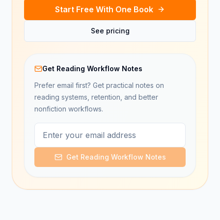
Start Free With One Book
See pricing
Get Reading Workflow Notes
Prefer email first? Get practical notes on
reading systems, retention, and better
nonfiction workflows.
Get Reading Workflow Notes