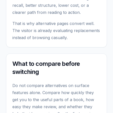
recall, better structure, lower cost, or a
clearer path from reading to action.
That is why alternative pages convert well.
The visitor is already evaluating replacements
instead of browsing casually.
What to compare before
switching
Do not compare alternatives on surface
features alone. Compare how quickly they
get you to the useful parts of a book, how
easy they make review, and whether they