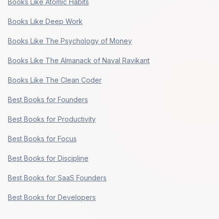
Books Like Atomic Habits
Books Like Deep Work
Books Like The Psychology of Money
Books Like The Almanack of Naval Ravikant
Books Like The Clean Coder
Best Books for Founders
Best Books for Productivity
Best Books for Focus
Best Books for Discipline
Best Books for SaaS Founders
Best Books for Developers