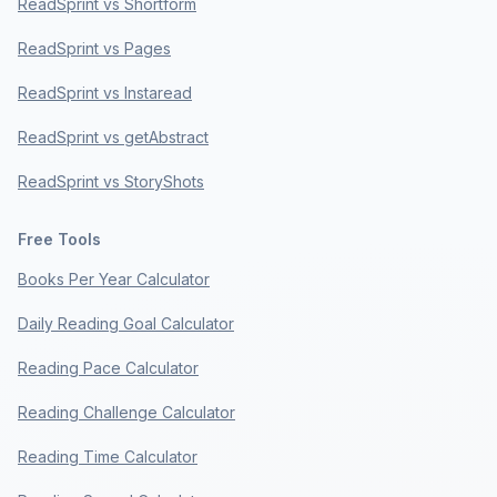
ReadSprint vs Shortform
ReadSprint vs Pages
ReadSprint vs Instaread
ReadSprint vs getAbstract
ReadSprint vs StoryShots
Free Tools
Books Per Year Calculator
Daily Reading Goal Calculator
Reading Pace Calculator
Reading Challenge Calculator
Reading Time Calculator