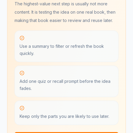
The highest-value next step is usually not more
content. It is testing the idea on one real book, then
making that book easier to review and reuse later.
Use a summary to filter or refresh the book
quickly.
Add one quiz or recall prompt before the idea
fades.
Keep only the parts you are likely to use later.