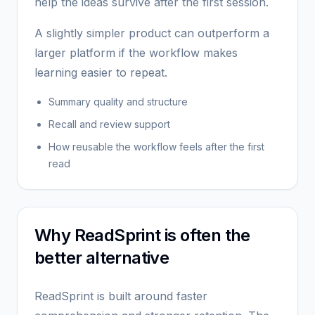
help the ideas survive after the first session.
A slightly simpler product can outperform a
larger platform if the workflow makes
learning easier to repeat.
Summary quality and structure
Recall and review support
How reusable the workflow feels after the first
read
Why ReadSprint is often the
better alternative
ReadSprint is built around faster