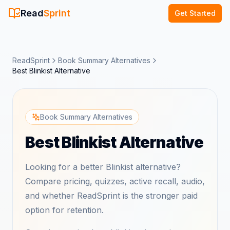
Read
Sprint
Get Started
ReadSprint
Book Summary Alternatives
Best Blinkist Alternative
Book Summary Alternatives
Best Blinkist Alternative
Looking for a better Blinkist alternative?
Compare pricing, quizzes, active recall, audio,
and whether ReadSprint is the stronger paid
option for retention.