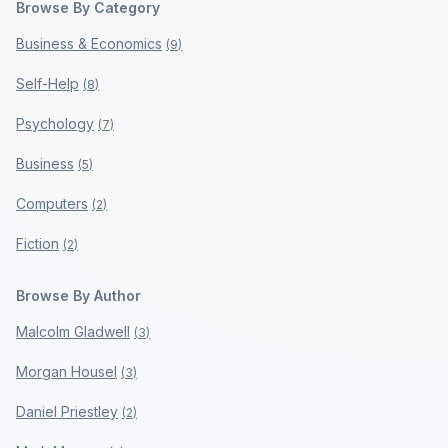
Browse By Category
Business & Economics
(
9
)
Self-Help
(
8
)
Psychology
(
7
)
Business
(
5
)
Computers
(
2
)
Fiction
(
2
)
Browse By Author
Malcolm Gladwell
(
3
)
Morgan Housel
(
3
)
Daniel Priestley
(
2
)