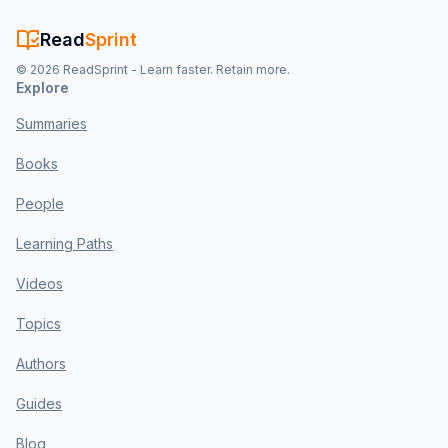
Read
Sprint
©
2026
ReadSprint - Learn faster. Retain more.
Explore
Summaries
Books
People
Learning Paths
Videos
Topics
Authors
Guides
Blog