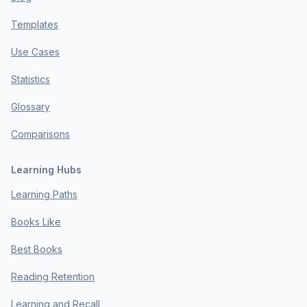
Templates
Use Cases
Statistics
Glossary
Comparisons
Learning Hubs
Learning Paths
Books Like
Best Books
Reading Retention
Learning and Recall