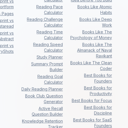
rint vs
ortform
Reading Pace
Books Like Atomic
Calculator
Habits
s Pages
Reading Challenge
Books Like Deep
rint vs
Calculator
Work
nstaread
Reading Time
Books Like The
rint vs
Calculator
Psychology of Money
bstract
Reading Speed
Books Like The
rint vs
Calculator
Almanack of Naval
ryShots
Ravikant
Study Planner
Books Like The Clean
Summary Prompt
Coder
Builder
Best Books for
Reading Goal
Founders
Calculator
Best Books for
Daily Reading Planner
Productivity
Book Club Question
Best Books for Focus
Generator
Best Books for
Active Recall
Discipline
Question Builder
Best Books for SaaS
Knowledge Retention
Founders
Tracker