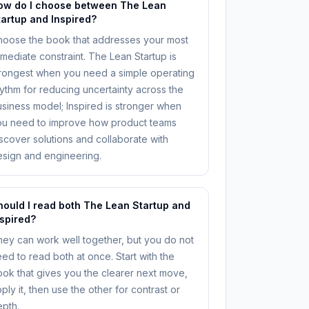
ow do I choose between The Lean
tartup and Inspired?
hoose the book that addresses your most
mediate constraint. The Lean Startup is
rongest when you need a simple operating
ythm for reducing uncertainty across the
siness model; Inspired is stronger when
ou need to improve how product teams
scover solutions and collaborate with
sign and engineering.
hould I read both The Lean Startup and
nspired?
ey can work well together, but you do not
ed to read both at once. Start with the
ok that gives you the clearer next move,
ply it, then use the other for contrast or
pth.