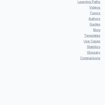
Learning Paths
Videos
Topics
Authors
Guides
Blog
Templates
Use Cases
Statistics
Glossary
Comparisons