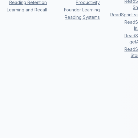
ReadSp
Reading Retention
Productivity
Sh
Learning and Recall
Founder Learning
ReadSprint v
Reading Systems
ReadSp
I
ReadSp
getA
ReadSp
Sto