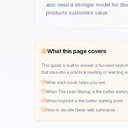
also need a stronger model for di
products customers value.
What this page covers
This guide is built to answer a focused search
that idea into a practical reading or learning 
What each book helps you see
When The Lean Startup is the better startin
When Inspired is the better starting point
How to decide faster with summaries