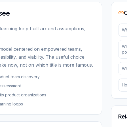
see
O
learning loop built around assumptions,
Wh
.
Wh
 model centered on empowered teams,
po
asibility, and viability. The useful choice
ke now, not on which title is more famous.
Wh
oduct-team discovery
Ho
 assessment
its product organizations
arning loops
Rel