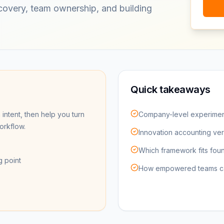
scovery, team ownership, and building
Quick takeaways
 intent, then help you turn
Company-level experimen
workflow.
Innovation accounting ve
Which framework fits foun
g point
How empowered teams can