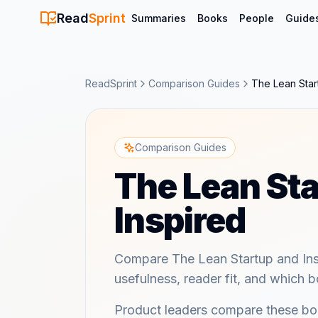
Read
Sprint
Summaries
Books
People
Guide
ReadSprint
Comparison Guides
The Lean Star
Comparison Guides
The Lean Sta
Inspired
Compare The Lean Startup and Inspi
usefulness, reader fit, and which bo
Product leaders compare these boo