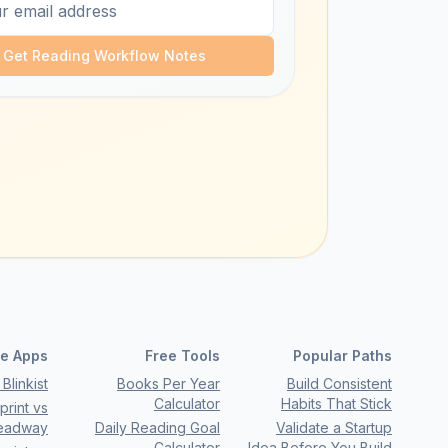
Get Reading Workflow Notes
e Apps
Free Tools
Popular Paths
Blinkist
Books Per Year
Build Consistent
Calculator
Habits That Stick
rint vs
eadway
Daily Reading Goal
Validate a Startup
Calculator
Idea Before You Build