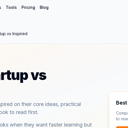
s
Tools
Pricing
Blog
tup vs Inspired
rtup vs
Best 
red on their core ideas, practical
ok to read first.
Compa
to read
ks when they want faster learning but