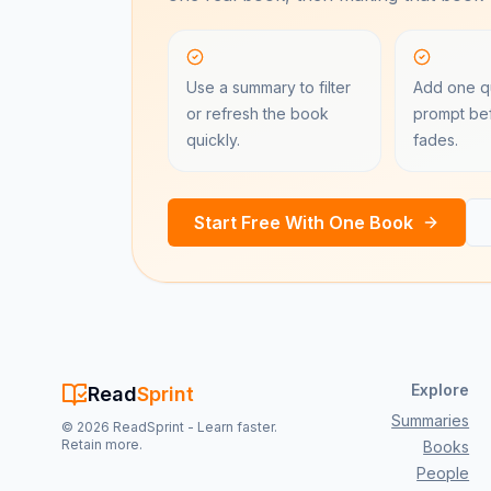
Use a summary to filter
Add one qu
or refresh the book
prompt bef
quickly.
fades.
Start Free With One Book
Explore
Read
Sprint
Summaries
©
2026
ReadSprint - Learn faster.
Retain more.
Books
People