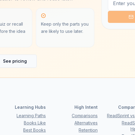
iz or recall
Keep only the parts you
ore the idea
are likely to use later.
See pricing
Learning Hubs
High Intent
Compar
Learning Paths
Comparisons
ReadSprint vs 
Books Like
Alternatives
ReadSp
H
Best Books
Retention