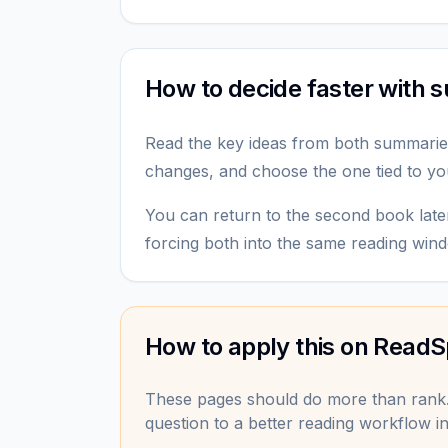
How to decide faster with
Read the key ideas from both summarie
changes, and choose the one tied to yo
You can return to the second book late
forcing both into the same reading win
How to apply this on ReadS
These pages should do more than rank
question to a better reading workflow in 