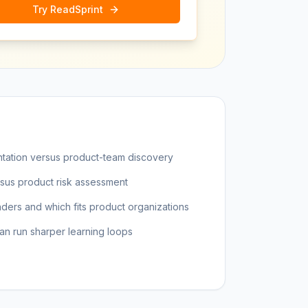
Try ReadSprint
tation versus product-team discovery
rsus product risk assessment
ders and which fits product organizations
 run sharper learning loops