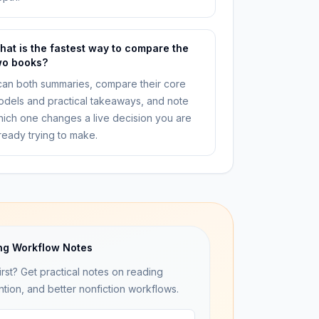
hat is the fastest way to compare the
wo books?
an both summaries, compare their core
dels and practical takeaways, and note
ich one changes a live decision you are
ready trying to make.
ng Workflow Notes
irst? Get practical notes on reading
ntion, and better nonfiction workflows.