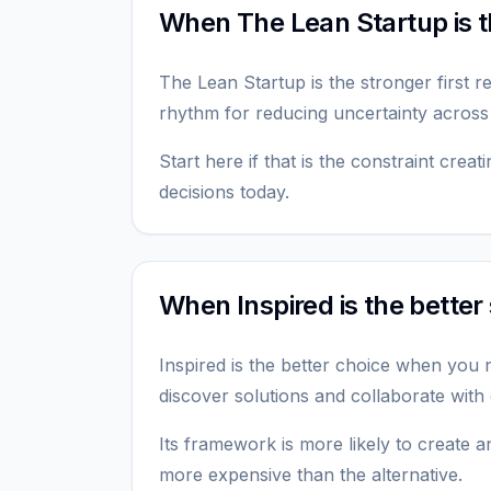
When The Lean Startup is th
The Lean Startup is the stronger first 
rhythm for reducing uncertainty across
Start here if that is the constraint crea
decisions today.
When Inspired is the better 
Inspired is the better choice when you
discover solutions and collaborate with
Its framework is more likely to create an
more expensive than the alternative.