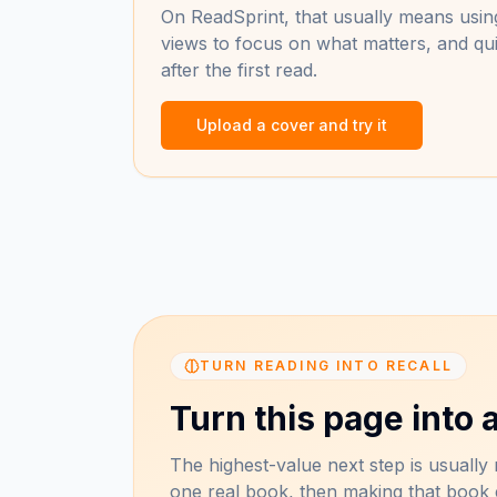
On ReadSprint, that usually means using
views to focus on what matters, and qui
after the first read.
Upload a cover and try it
TURN READING INTO RECALL
Turn this page into a
The highest-value next step is usually n
one real book, then making that book e