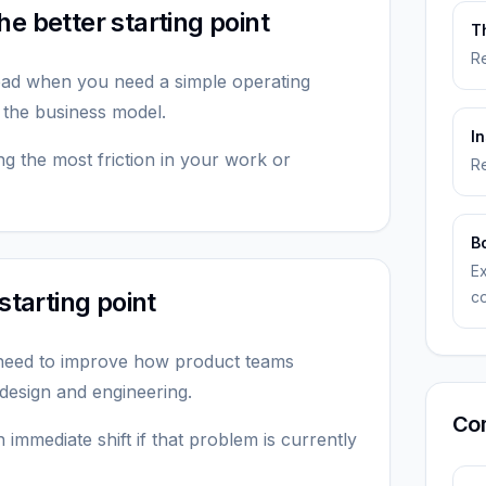
e better starting point
T
Re
read when you need a simple operating
 the business model.
I
ting the most friction in your work or
Re
B
E
starting point
c
 need to improve how product teams
 design and engineering.
Co
 immediate shift if that problem is currently