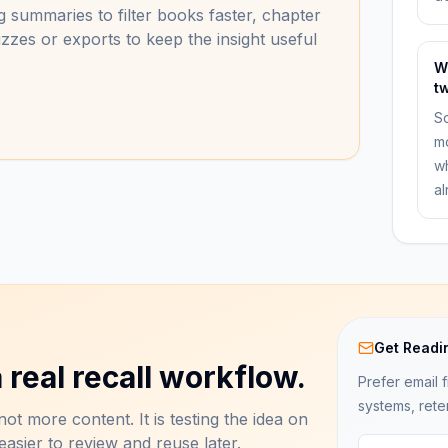
 summaries to filter books faster, chapter
zzes or exports to keep the insight useful
W
t
Sc
mo
wh
al
Get Readi
 real recall workflow.
Prefer email f
systems, rete
ot more content. It is testing the idea on
asier to review and reuse later.