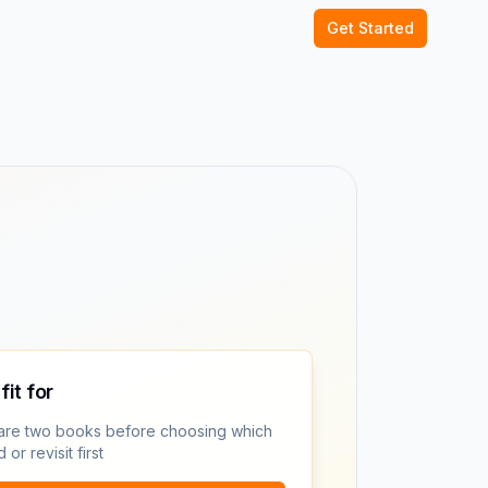
Get Started
fit for
re two books before choosing which
 or revisit first