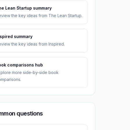
he Lean Startup summary
view the key ideas from The Lean Startup.
nspired summary
view the key ideas from Inspired.
ook comparisons hub
xplore more side-by-side book
omparisons.
mmon questions