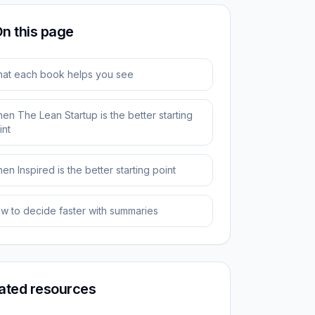
n this page
at each book helps you see
en The Lean Startup is the better starting
int
en Inspired is the better starting point
w to decide faster with summaries
ated resources