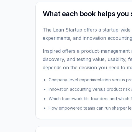
What each book helps you 
The Lean Startup offers a startup-wide 
experiments, and innovation accounting
Inspired offers a product-management
discovery, and testing value, usability, fe
depends on the decision you need to ma
Company-level experimentation versus pr
Innovation accounting versus product risk
Which framework fits founders and which f
How empowered teams can run sharper le