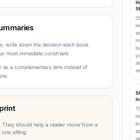
H
S
C
im
 summaries
st
rh
s, write down the decision each book
bu
ur most immediate constraint.
y
di
r as a complementary lens instead of
de
dow.
S
I
print
Th
ne
bo
. They should help a reader move from a
ap
one sitting.
de