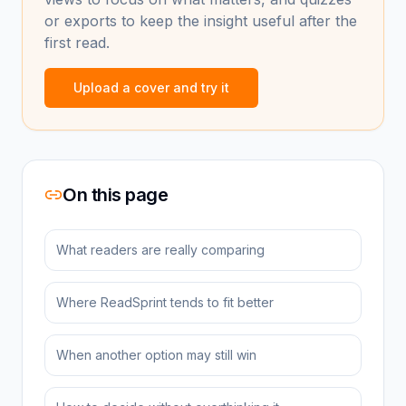
or exports to keep the insight useful after the
first read.
Upload a cover and try it
On this page
What readers are really comparing
Where ReadSprint tends to fit better
When another option may still win