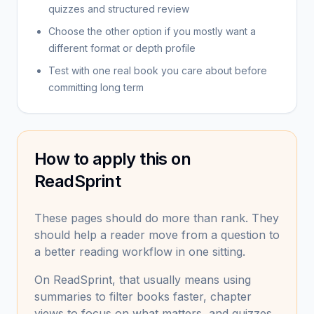
quizzes and structured review
Choose the other option if you mostly want a
different format or depth profile
Test with one real book you care about before
committing long term
How to apply this on
ReadSprint
These pages should do more than rank. They
should help a reader move from a question to
a better reading workflow in one sitting.
On ReadSprint, that usually means using
summaries to filter books faster, chapter
views to focus on what matters, and quizzes