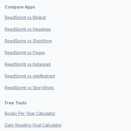
Compare Apps
ReadSprint vs Blinkist
ReadSprint vs Headway
ReadSprint vs Shortform
ReadSprint vs Pages
ReadSprint vs Instaread
ReadSprint vs getAbstract
ReadSprint vs StoryShots
Free Tools
Books Per Year Calculator
Daily Reading Goal Calculator