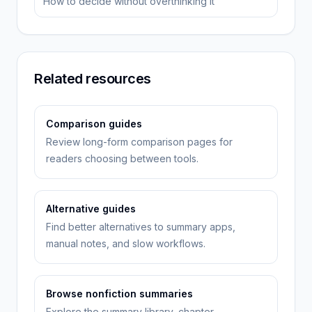
How to decide without overthinking it
Related resources
Comparison guides
Review long-form comparison pages for
readers choosing between tools.
Alternative guides
Find better alternatives to summary apps,
manual notes, and slow workflows.
Browse nonfiction summaries
Explore the summary library, chapter