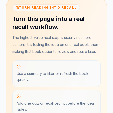
TURN READING INTO RECALL
Turn this page into a real
recall workflow.
The highest-value next step is usually not more
content. It is testing the idea on one real book, then
making that book easier to review and reuse later.
Use a summary to filter or refresh the book
quickly.
Add one quiz or recall prompt before the idea
fades.