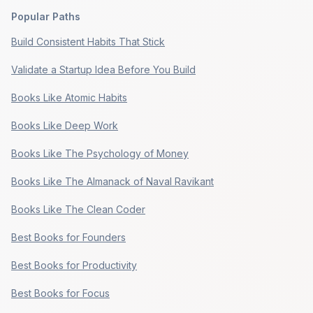
Popular Paths
Build Consistent Habits That Stick
Validate a Startup Idea Before You Build
Books Like Atomic Habits
Books Like Deep Work
Books Like The Psychology of Money
Books Like The Almanack of Naval Ravikant
Books Like The Clean Coder
Best Books for Founders
Best Books for Productivity
Best Books for Focus