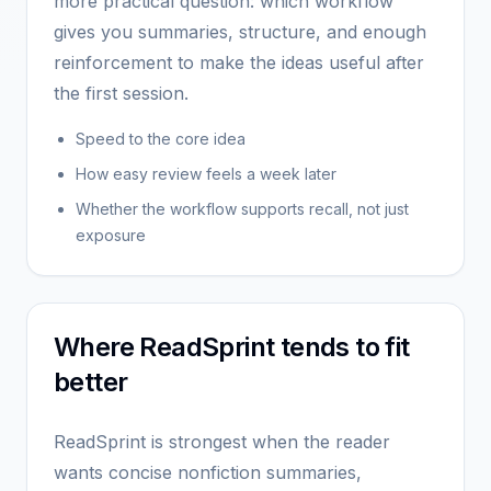
more practical question: which workflow
gives you summaries, structure, and enough
reinforcement to make the ideas useful after
the first session.
Speed to the core idea
How easy review feels a week later
Whether the workflow supports recall, not just
exposure
Where ReadSprint tends to fit
better
ReadSprint is strongest when the reader
wants concise nonfiction summaries,