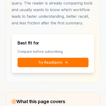
query. The reader is already comparing tools
and usually wants to know which workflow
leads to faster understanding, better recall,
and less friction after the first summary.
Best fit for
Compare before subscribing
Try ReadSprint
What this page covers