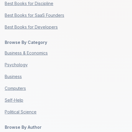
Best Books for Discipline
Best Books for SaaS Founders
Best Books for Developers
Browse By Category
Business & Economics
Psychology
Business
Computers
Self-Help
Political Science
Browse By Author