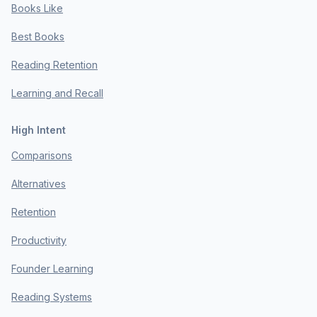
Books Like
Best Books
Reading Retention
Learning and Recall
High Intent
Comparisons
Alternatives
Retention
Productivity
Founder Learning
Reading Systems