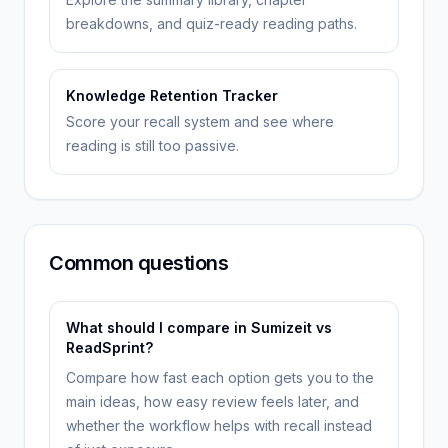
breakdowns, and quiz-ready reading paths.
Knowledge Retention Tracker
Score your recall system and see where
reading is still too passive.
Common questions
What should I compare in Sumizeit vs
ReadSprint?
Compare how fast each option gets you to the
main ideas, how easy review feels later, and
whether the workflow helps with recall instead