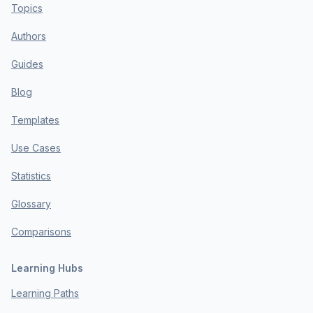
Topics
Authors
Guides
Blog
Templates
Use Cases
Statistics
Glossary
Comparisons
Learning Hubs
Learning Paths