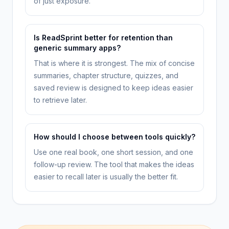
of just exposure.
Is ReadSprint better for retention than
generic summary apps?
That is where it is strongest. The mix of concise
summaries, chapter structure, quizzes, and
saved review is designed to keep ideas easier
to retrieve later.
How should I choose between tools quickly?
Use one real book, one short session, and one
follow-up review. The tool that makes the ideas
easier to recall later is usually the better fit.