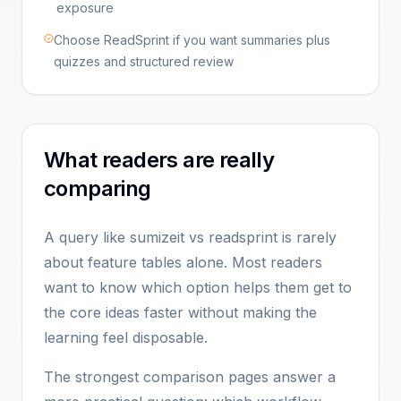
exposure
Choose ReadSprint if you want summaries plus
quizzes and structured review
What readers are really
comparing
A query like sumizeit vs readsprint is rarely
about feature tables alone. Most readers
want to know which option helps them get to
the core ideas faster without making the
learning feel disposable.
The strongest comparison pages answer a