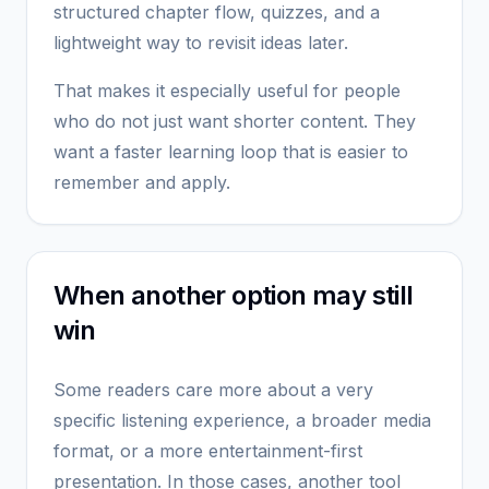
structured chapter flow, quizzes, and a
lightweight way to revisit ideas later.
That makes it especially useful for people
who do not just want shorter content. They
want a faster learning loop that is easier to
remember and apply.
When another option may still
win
Some readers care more about a very
specific listening experience, a broader media
format, or a more entertainment-first
presentation. In those cases, another tool