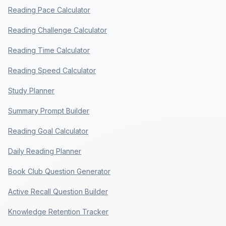
Reading Pace Calculator
Reading Challenge Calculator
Reading Time Calculator
Reading Speed Calculator
Study Planner
Summary Prompt Builder
Reading Goal Calculator
Daily Reading Planner
Book Club Question Generator
Active Recall Question Builder
Knowledge Retention Tracker