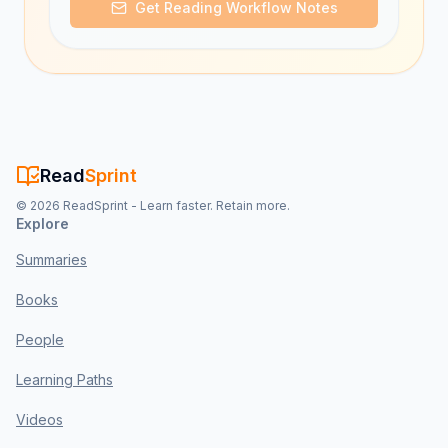
Get Reading Workflow Notes
Read
Sprint
©
2026
ReadSprint - Learn faster. Retain more.
Explore
Summaries
Books
People
Learning Paths
Videos