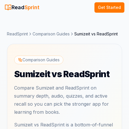
Read
Sprint
Get Started
ReadSprint
Comparison Guides
Sumizeit vs ReadSprint
Comparison Guides
Sumizeit vs ReadSprint
Compare Sumizeit and ReadSprint on
summary depth, audio, quizzes, and active
recall so you can pick the stronger app for
learning from books.
Sumizeit vs ReadSprint is a bottom-of-funnel