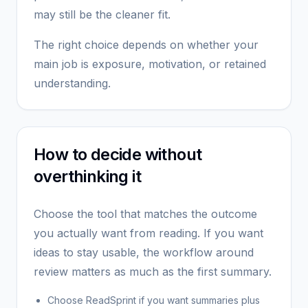
may still be the cleaner fit.
The right choice depends on whether your
main job is exposure, motivation, or retained
understanding.
How to decide without
overthinking it
Choose the tool that matches the outcome
you actually want from reading. If you want
ideas to stay usable, the workflow around
review matters as much as the first summary.
Choose ReadSprint if you want summaries plus