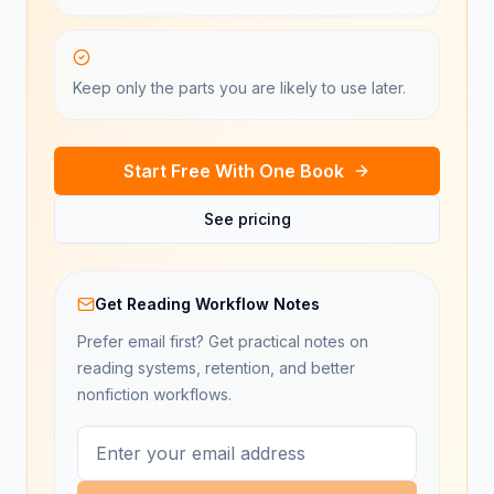
Keep only the parts you are likely to use later.
Start Free With One Book
See pricing
Get Reading Workflow Notes
Prefer email first? Get practical notes on
reading systems, retention, and better
nonfiction workflows.