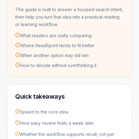
This guide is built to answer a focused search intent,
then help you turn that idea into a practical reading
or learning workflow.
What readers are really comparing
Where ReadSprint tends to fit better
When another option may still win
How to decide without overthinking it
Quick takeaways
Speed to the core idea
How easy review feels a week later
Whether the workflow supports recall, not just