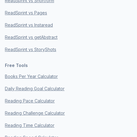
ReadSprint vs Shortform
ReadSprint vs Pages
ReadSprint vs Instaread
ReadSprint vs getAbstract
ReadSprint vs StoryShots
Free Tools
Books Per Year Calculator
Daily Reading Goal Calculator
Reading Pace Calculator
Reading Challenge Calculator
Reading Time Calculator