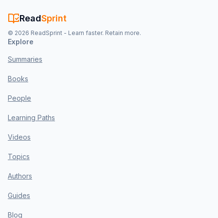
Read
Sprint
©
2026
ReadSprint - Learn faster. Retain more.
Explore
Summaries
Books
People
Learning Paths
Videos
Topics
Authors
Guides
Blog