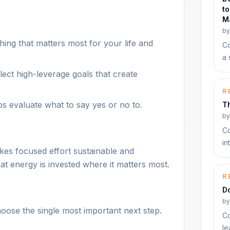
to
M
b
hing that matters most for your life and
Co
a 
lect high-leverage goals that create
R
ps evaluate what to say yes or no to.
T
b
Co
in
kes focused effort sustainable and
at energy is invested where it matters most.
R
Do
b
hoose the single most important next step.
Co
le