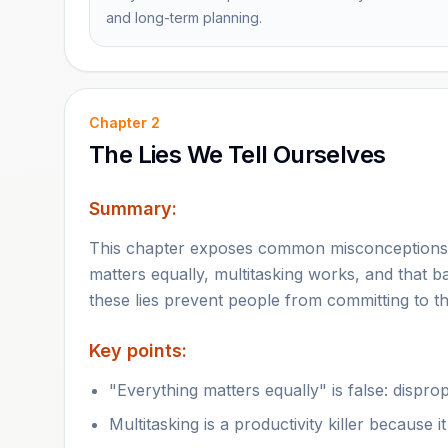
and long-term planning.
Chapter
2
The Lies We Tell Ourselves
Summary:
This chapter exposes common misconceptions t
matters equally, multitasking works, and that b
these lies prevent people from committing to t
Key points:
"Everything matters equally" is false: dispr
Multitasking is a productivity killer because i