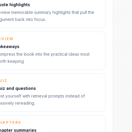
ote highlights
view memorable summary highlights that pull the
gument back into focus.
EVIEW
akeaways
mpress the book into the practical ideas most
rth keeping.
UIZ
uiz and questions
st yourself with retrieval prompts instead of
ssively rereading.
HAPTERS
hapter summaries