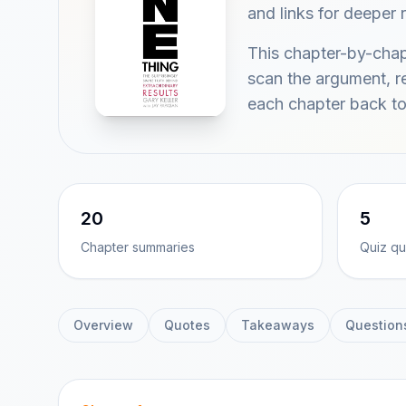
and links for deeper 
This chapter-by-chap
scan the argument, re
each chapter back to
20
5
Chapter summaries
Quiz qu
Overview
Quotes
Takeaways
Question