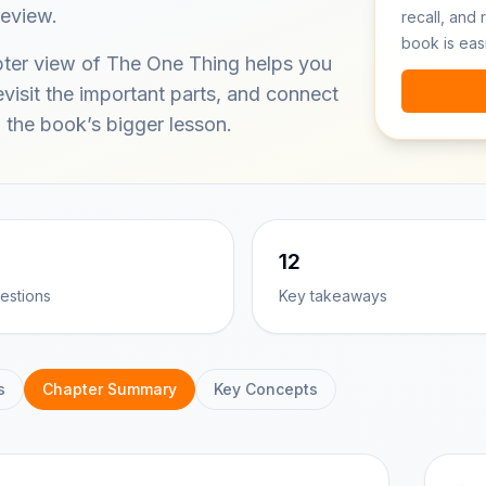
review.
recall, and 
book is eas
ter view of The One Thing helps you
visit the important parts, and connect
 the book’s bigger lesson.
12
estions
Key takeaways
s
Chapter Summary
Key Concepts