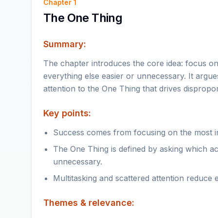
Chapter
1
The One Thing
Summary:
The chapter introduces the core idea: focus on
everything else easier or unnecessary. It argue
attention to the One Thing that drives dispropor
Key points:
Success comes from focusing on the most im
The One Thing is defined by asking which act
unnecessary.
Multitasking and scattered attention reduce 
Themes & relevance: