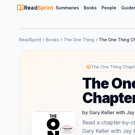
Read
Sprint
Summaries
Books
People
Guide
ReadSprint
Books
The One Thing
The One Thing C
The One Thing Chapt
The On
Chapte
by Gary Keller with Ja
Read a chapter-by-c
Gary Keller with Jay