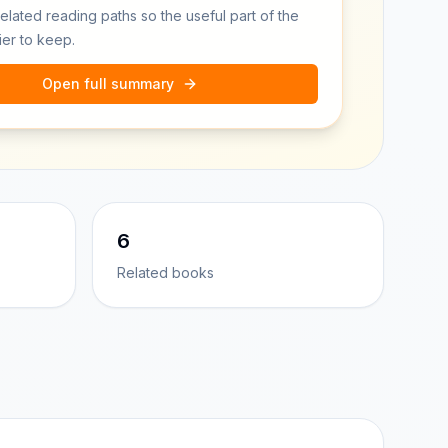
related reading paths so the useful part of the
ier to keep.
Open full summary
6
Related books