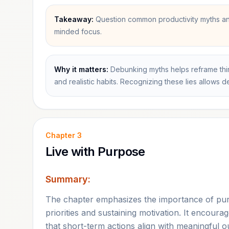
Takeaway:
Question common productivity myths and
minded focus.
Why it matters:
Debunking myths helps reframe thin
and realistic habits. Recognizing these lies allows 
Chapter
3
Live with Purpose
Summary:
The chapter emphasizes the importance of purpo
priorities and sustaining motivation. It encoura
that short-term actions align with meaningful 