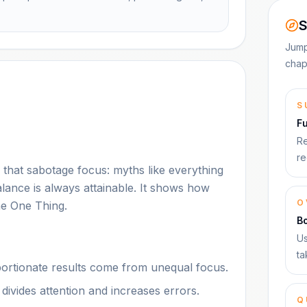
S
Jump
chap
S
F
Re
re
hat sabotage focus: myths like everything
alance is always attainable. It shows how
O
he One Thing.
B
Us
ta
oportionate results come from unequal focus.
t divides attention and increases errors.
Q