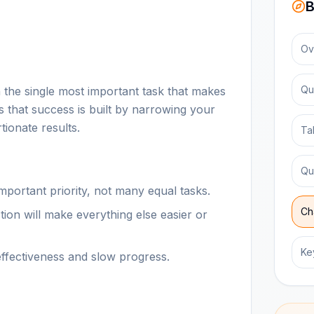
B
Ov
Qu
 the single most important task that makes
s that success is built by narrowing your
tionate results.
Ta
Qu
portant priority, not many equal tasks.
Ch
ion will make everything else easier or
Ke
effectiveness and slow progress.