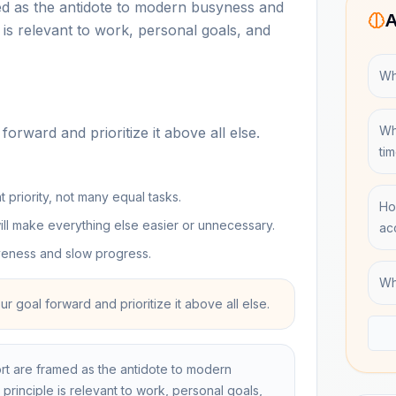
med as the antidote to modern busyness and
A
e is relevant to work, personal goals, and
Wh
Wh
forward and prioritize it above all else.
ti
priority, not many equal tasks.
Ho
ll make everything else easier or unnecessary.
ac
iveness and slow progress.
Wh
our goal forward and prioritize it above all else.
ort are framed as the antidote to modern
 principle is relevant to work, personal goals,