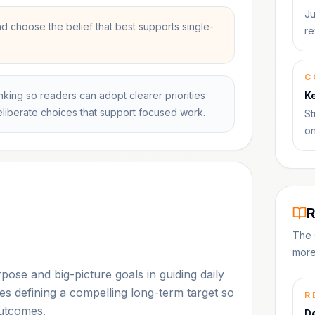
Ju
 choose the belief that best supports single-
re
C
king so readers can adopt clearer priorities
K
deliberate choices that support focused work.
St
on
R
The 
more
se and big-picture goals in guiding daily
ges defining a compelling long-term target so
R
outcomes.
D