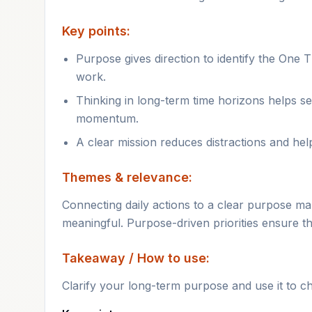
Key points:
Purpose gives direction to identify the One T
work.
Thinking in long-term time horizons helps se
momentum.
A clear mission reduces distractions and hel
Themes & relevance:
Connecting daily actions to a clear purpose ma
meaningful. Purpose-driven priorities ensure th
Takeaway / How to use:
Clarify your long-term purpose and use it to c