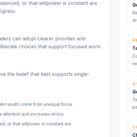
balanced, or that willpower is constant are
Qu
ogress.
Re
ar
ers can adopt clearer priorities and
R
deliberate choices that support focused work.
T
Co
wo
 the belief that best supports single-
Q
Q
Te
nate results come from unequal focus.
pa
es attention and increases errors.
d, or that willpower is constant are
C
C