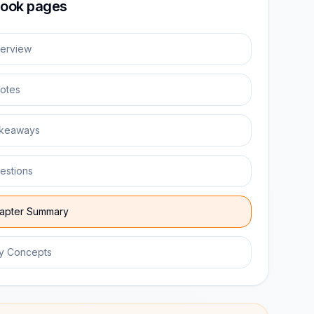
ook pages
erview
otes
keaways
estions
apter Summary
y Concepts