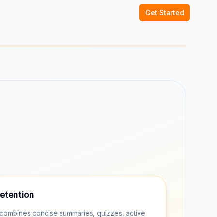
Get Started
retention
combines concise summaries, quizzes, active