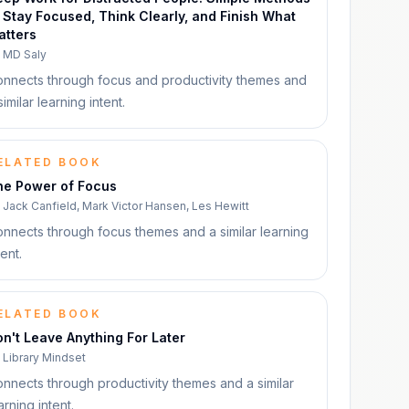
 Stay Focused, Think Clearly, and Finish What
atters
y
MD Saly
nnects through focus and productivity themes and
similar learning intent.
ELATED BOOK
he Power of Focus
y
Jack Canfield, Mark Victor Hansen, Les Hewitt
nnects through focus themes and a similar learning
tent.
ELATED BOOK
n't Leave Anything For Later
y
Library Mindset
nnects through productivity themes and a similar
arning intent.