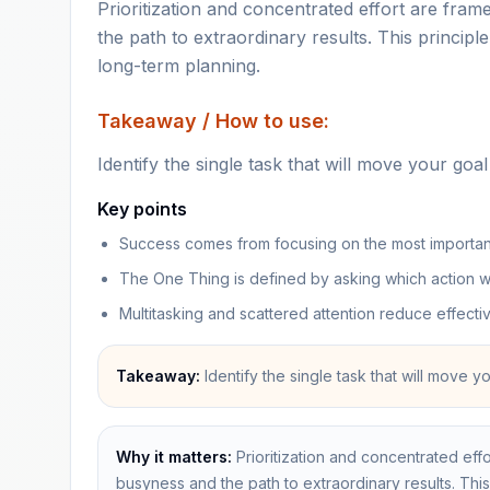
Prioritization and concentrated effort are fra
the path to extraordinary results. This principl
long-term planning.
Takeaway / How to use:
Identify the single task that will move your goal 
Key points
Success comes from focusing on the most important 
The One Thing is defined by asking which action wi
Multitasking and scattered attention reduce effect
Takeaway:
Identify the single task that will move y
Why it matters:
Prioritization and concentrated eff
busyness and the path to extraordinary results. This