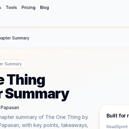
s
Tools
Pricing
Blog
hapter Summary
er Summary
e Thing
r Summary
y Papasan
Built for 
hapter summary of The One Thing by
 Papasan, with key points, takeaways,
ReadSprint 