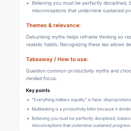
Believing you must be perfectly disciplined, 
misconceptions that undermine sustained pr
Themes & relevance:
Debunking myths helps reframe thinking so read
realistic habits. Recognizing these lies allows 
Takeaway / How to use:
Question common productivity myths and choose
minded focus.
Key points
"Everything matters equally" is false: disproportio
Multitasking is a productivity killer because it divid
Believing you must be perfectly disciplined, balance
misconceptions that undermine sustained progress.