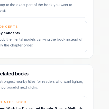
mp to the exact part of the book you want to
visit.
ONCEPTS
ey concepts
udy the mental models carrying the book instead of
ly the chapter order.
elated books
strongest nearby titles for readers who want tighter,
 purposeful next clicks.
ELATED BOOK
eep Work for Distracted People: Simple Methods