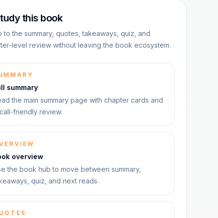
tudy this book
 to the summary, quotes, takeaways, quiz, and
ter-level review without leaving the book ecosystem.
UMMARY
ull summary
ad the main summary page with chapter cards and
call-friendly review.
VERVIEW
ook overview
e the book hub to move between summary,
keaways, quiz, and next reads.
UOTES