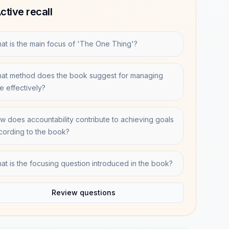
ctive recall
at is the main focus of 'The One Thing'?
at method does the book suggest for managing
me effectively?
w does accountability contribute to achieving goals
cording to the book?
at is the focusing question introduced in the book?
Review questions