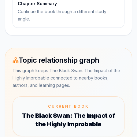
Chapter Summary
Continue the book through a different study
angle.
Topic relationship graph
This graph keeps The Black Swan: The Impact of the
Highly Improbable connected to nearby books,
authors, and learning pages.
CURRENT BOOK
The Black Swan: The Impact of
the Highly Improbable