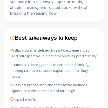
summary into takeaways, quiz prompts,
chapter review, and related books without
breaking the reading flow.
Best takeaways to keep
A Black Swan is defined by rarity, extreme impact,
and retrospective (but not prospective) predictability.
Human psychology tends to narrate and simplify,
making rare events seem explainable after they
occur.
Classical probabilistic and forecasting methods
ignore or minimize the role of rare, high
impact events.