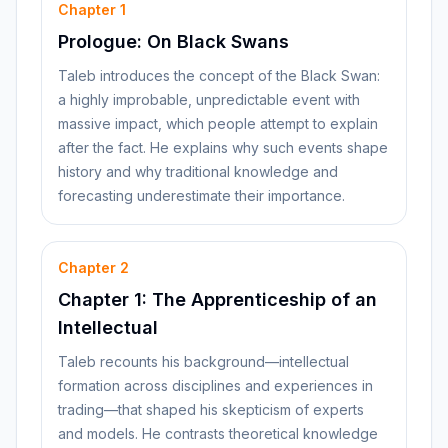
Chapter
1
Prologue: On Black Swans
Taleb introduces the concept of the Black Swan:
a highly improbable, unpredictable event with
massive impact, which people attempt to explain
after the fact. He explains why such events shape
history and why traditional knowledge and
forecasting underestimate their importance.
Chapter
2
Chapter 1: The Apprenticeship of an
Intellectual
Taleb recounts his background—intellectual
formation across disciplines and experiences in
trading—that shaped his skepticism of experts
and models. He contrasts theoretical knowledge