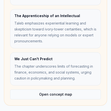
The Apprenticeship of an Intellectual
Taleb emphasizes experiential learning and
skepticism toward ivory-tower certainties, which is
relevant for anyone relying on models or expert
pronouncements.
We Just Can't Predict
The chapter underscores limits of forecasting in
finance, economics, and social systems, urging
caution in policymaking and planning.
Open concept map