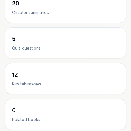
20
Chapter summaries
5
Quiz questions
12
Key takeaways
0
Related books