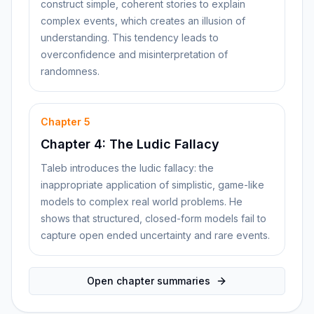
construct simple, coherent stories to explain
complex events, which creates an illusion of
understanding. This tendency leads to
overconfidence and misinterpretation of
randomness.
Chapter
5
Chapter 4: The Ludic Fallacy
Taleb introduces the ludic fallacy: the
inappropriate application of simplistic, game-like
models to complex real world problems. He
shows that structured, closed-form models fail to
capture open ended uncertainty and rare events.
Open chapter summaries