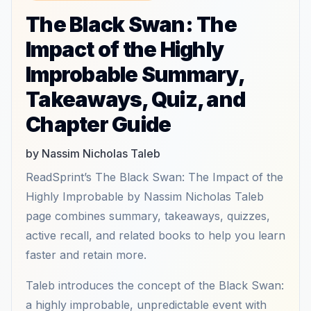
The Black Swan: The
Impact of the Highly
Improbable Summary,
Takeaways, Quiz, and
Chapter Guide
by Nassim Nicholas Taleb
ReadSprint’s The Black Swan: The Impact of the
Highly Improbable by Nassim Nicholas Taleb
page combines summary, takeaways, quizzes,
active recall, and related books to help you learn
faster and retain more.
Taleb introduces the concept of the Black Swan:
a highly improbable, unpredictable event with