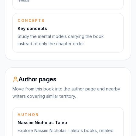
revisit.
CONCEPTS
Key concepts
Study the mental models carrying the book
instead of only the chapter order.
Author pages
Move from this book into the author page and nearby
writers covering similar territory.
AUTHOR
Nassim Nicholas Taleb
Explore Nassim Nicholas Taleb's books, related