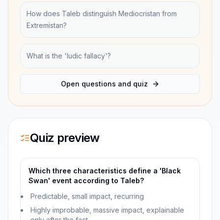
How does Taleb distinguish Mediocristan from
Extremistan?
What is the 'ludic fallacy'?
Open questions and quiz
Quiz preview
Which three characteristics define a 'Black
Swan' event according to Taleb?
Predictable, small impact, recurring
Highly improbable, massive impact, explainable
only after the fact