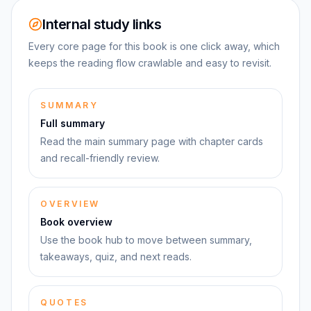
Internal study links
Every core page for this book is one click away, which
keeps the reading flow crawlable and easy to revisit.
SUMMARY
Full summary
Read the main summary page with chapter cards
and recall-friendly review.
OVERVIEW
Book overview
Use the book hub to move between summary,
takeaways, quiz, and next reads.
QUOTES