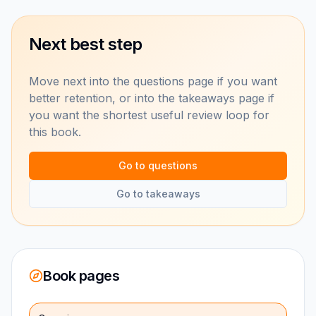
Next best step
Move next into the questions page if you want
better retention, or into the takeaways page if
you want the shortest useful review loop for
this book.
Go to questions
Go to takeaways
Book pages