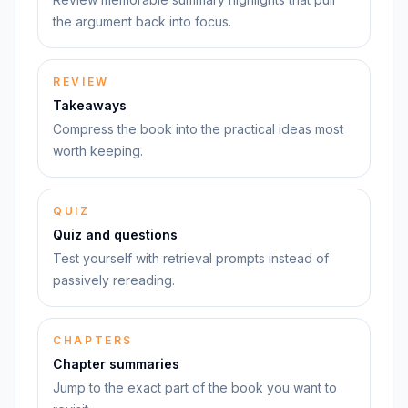
the argument back into focus.
REVIEW
Takeaways
Compress the book into the practical ideas most
worth keeping.
QUIZ
Quiz and questions
Test yourself with retrieval prompts instead of
passively rereading.
CHAPTERS
Chapter summaries
Jump to the exact part of the book you want to