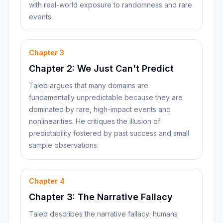
with real-world exposure to randomness and rare
events.
Chapter
3
Chapter 2: We Just Can't Predict
Taleb argues that many domains are
fundamentally unpredictable because they are
dominated by rare, high-impact events and
nonlinearities. He critiques the illusion of
predictability fostered by past success and small
sample observations.
Chapter
4
Chapter 3: The Narrative Fallacy
Taleb describes the narrative fallacy: humans