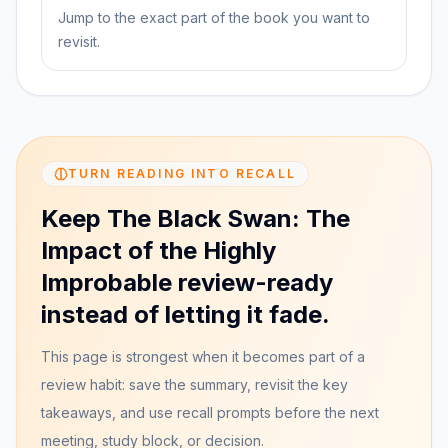
Jump to the exact part of the book you want to
revisit.
TURN READING INTO RECALL
Keep The Black Swan: The
Impact of the Highly
Improbable review-ready
instead of letting it fade.
This page is strongest when it becomes part of a
review habit: save the summary, revisit the key
takeaways, and use recall prompts before the next
meeting, study block, or decision.