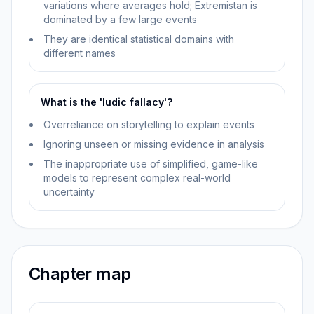
variations where averages hold; Extremistan is
dominated by a few large events
They are identical statistical domains with
different names
What is the 'ludic fallacy'?
Overreliance on storytelling to explain events
Ignoring unseen or missing evidence in analysis
The inappropriate use of simplified, game-like
models to represent complex real-world
uncertainty
Chapter map