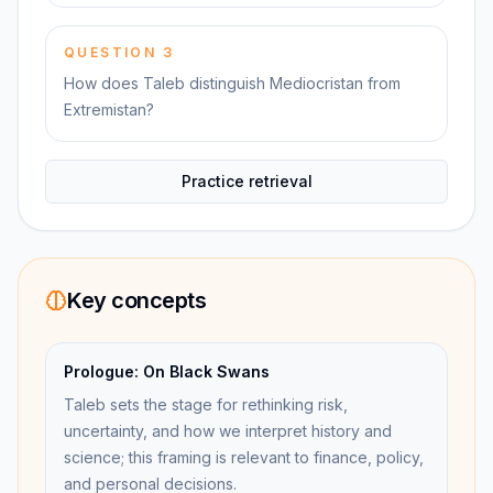
QUESTION
3
How does Taleb distinguish Mediocristan from
Extremistan?
Practice retrieval
Key concepts
Prologue: On Black Swans
Taleb sets the stage for rethinking risk,
uncertainty, and how we interpret history and
science; this framing is relevant to finance, policy,
and personal decisions.