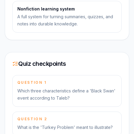
Nonfiction learning system
A full system for turning summaries, quizzes, and
notes into durable knowledge.
Quiz checkpoints
QUESTION
1
Which three characteristics define a 'Black Swan'
event according to Taleb?
QUESTION
2
What is the 'Turkey Problem' meant to illustrate?