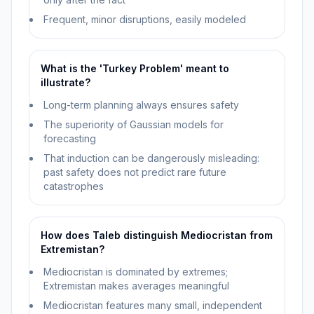
Frequent, minor disruptions, easily modeled
What is the 'Turkey Problem' meant to
illustrate?
Long-term planning always ensures safety
The superiority of Gaussian models for
forecasting
That induction can be dangerously misleading:
past safety does not predict rare future
catastrophes
How does Taleb distinguish Mediocristan from
Extremistan?
Mediocristan is dominated by extremes;
Extremistan makes averages meaningful
Mediocristan features many small, independent