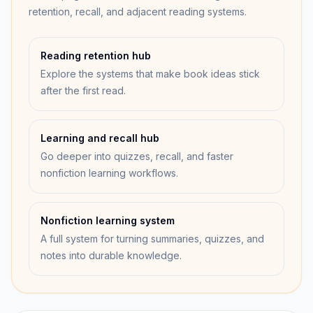
retention, recall, and adjacent reading systems.
Reading retention hub
Explore the systems that make book ideas stick
after the first read.
Learning and recall hub
Go deeper into quizzes, recall, and faster
nonfiction learning workflows.
Nonfiction learning system
A full system for turning summaries, quizzes, and
notes into durable knowledge.