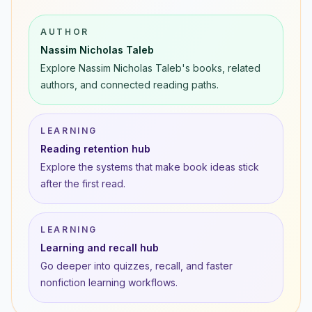
AUTHOR
Nassim Nicholas Taleb
Explore Nassim Nicholas Taleb's books, related
authors, and connected reading paths.
LEARNING
Reading retention hub
Explore the systems that make book ideas stick
after the first read.
LEARNING
Learning and recall hub
Go deeper into quizzes, recall, and faster
nonfiction learning workflows.