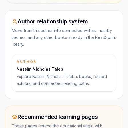
Author relationship system
Move from this author into connected writers, nearby
themes, and any other books already in the ReadSprint
library.
AUTHOR
Nassim Nicholas Taleb
Explore Nassim Nicholas Taleb's books, related
authors, and connected reading paths.
Recommended learning pages
These pages extend the educational angle with