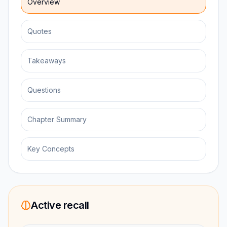
Overview
Quotes
Takeaways
Questions
Chapter Summary
Key Concepts
Active recall