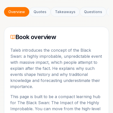
Overview
Quotes
Takeaways
Questions
C
Book overview
Taleb introduces the concept of the Black
Swan: a highly improbable, unpredictable event
with massive impact, which people attempt to
explain after the fact. He explains why such
events shape history and why traditional
knowledge and forecasting underestimate their
importance.
This page is built to be a compact learning hub
for
The Black Swan: The Impact of the Highly
Improbable
. You can move from the high-level