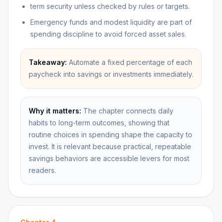
term security unless checked by rules or targets.
Emergency funds and modest liquidity are part of
spending discipline to avoid forced asset sales.
Takeaway:
Automate a fixed percentage of each
paycheck into savings or investments immediately.
Why it matters:
The chapter connects daily
habits to long-term outcomes, showing that
routine choices in spending shape the capacity to
invest. It is relevant because practical, repeatable
savings behaviors are accessible levers for most
readers.