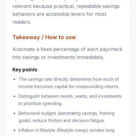
relevant because practical, repeatable savings
behaviors are accessible levers for most
readers.
Takeaway / How to use:
Automate a fixed percentage of each paycheck
into savings or investments immediately.
Key points
The savings rate directly determines how much of
income becomes capital for compounding returns.
Distinguish between needs, wants, and investments
to prioritize spending.
Behavioral nudges (automating savings, framing
goals) reduce friction and decision fatigue.
Inflation in lifestyle (lifestyle creep) erodes long