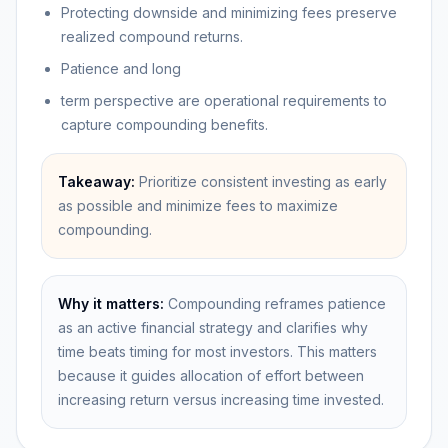
Protecting downside and minimizing fees preserve
realized compound returns.
Patience and long
term perspective are operational requirements to
capture compounding benefits.
Takeaway:
Prioritize consistent investing as early
as possible and minimize fees to maximize
compounding.
Why it matters:
Compounding reframes patience
as an active financial strategy and clarifies why
time beats timing for most investors. This matters
because it guides allocation of effort between
increasing return versus increasing time invested.