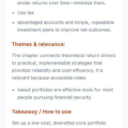
erode returns over time—minimize them.
Use tax
advantaged accounts and simple, repeatable
investment plans to improve net outcomes.
Themes & relevance:
The chapter connects theoretical return drivers
to practical, implementable strategies that
prioritize reliability and cost-efficiency. It is
relevant because accessible index
based portfolios are effective tools for most
people pursuing financial security.
Takeaway / How to use:
Set up a low-cost, diversified core portfolio