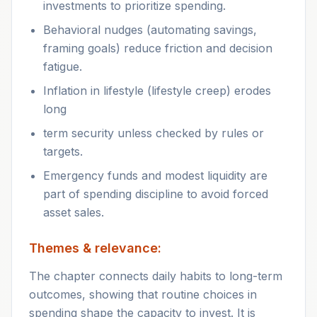
investments to prioritize spending.
Behavioral nudges (automating savings,
framing goals) reduce friction and decision
fatigue.
Inflation in lifestyle (lifestyle creep) erodes
long
term security unless checked by rules or
targets.
Emergency funds and modest liquidity are
part of spending discipline to avoid forced
asset sales.
Themes & relevance:
The chapter connects daily habits to long-term
outcomes, showing that routine choices in
spending shape the capacity to invest. It is