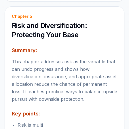
Chapter
5
Risk and Diversification:
Protecting Your Base
Summary:
This chapter addresses risk as the variable that
can undo progress and shows how
diversification, insurance, and appropriate asset
allocation reduce the chance of permanent
loss. It teaches practical ways to balance upside
pursuit with downside protection.
Key points:
Risk is multi