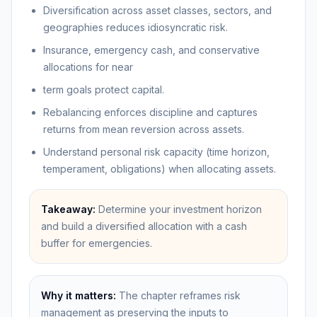
Diversification across asset classes, sectors, and
geographies reduces idiosyncratic risk.
Insurance, emergency cash, and conservative
allocations for near
term goals protect capital.
Rebalancing enforces discipline and captures
returns from mean reversion across assets.
Understand personal risk capacity (time horizon,
temperament, obligations) when allocating assets.
Takeaway:
Determine your investment horizon
and build a diversified allocation with a cash
buffer for emergencies.
Why it matters:
The chapter reframes risk
management as preserving the inputs to