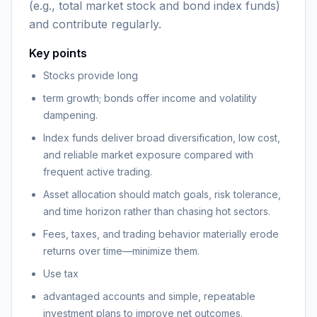
(e.g., total market stock and bond index funds)
and contribute regularly.
Key points
Stocks provide long
term growth; bonds offer income and volatility
dampening.
Index funds deliver broad diversification, low cost,
and reliable market exposure compared with
frequent active trading.
Asset allocation should match goals, risk tolerance,
and time horizon rather than chasing hot sectors.
Fees, taxes, and trading behavior materially erode
returns over time—minimize them.
Use tax
advantaged accounts and simple, repeatable
investment plans to improve net outcomes.