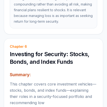
compounding rather than avoiding all risk, making
financial plans resilient to shocks. It is relevant
because managing loss is as important as seeking
return for long-term security.
Chapter
6
Investing for Security: Stocks,
Bonds, and Index Funds
Summary:
This chapter covers core investment vehicles—
stocks, bonds, and index funds—explaining
their roles in a security-focused portfolio and
recommending low