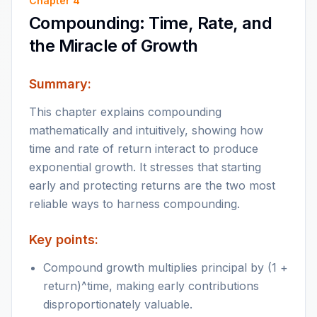
Chapter
4
Compounding: Time, Rate, and
the Miracle of Growth
Summary:
This chapter explains compounding
mathematically and intuitively, showing how
time and rate of return interact to produce
exponential growth. It stresses that starting
early and protecting returns are the two most
reliable ways to harness compounding.
Key points:
Compound growth multiplies principal by (1 +
return)^time, making early contributions
disproportionately valuable.