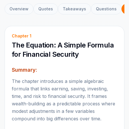
Overview
Quotes
Takeaways
Questions
C
Chapter
1
The Equation: A Simple Formula
for Financial Security
Summary:
The chapter introduces a simple algebraic
formula that links earning, saving, investing,
time, and risk to financial security. It frames
wealth-building as a predictable process where
modest adjustments in a few variables
compound into big differences over time.