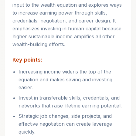
input to the wealth equation and explores ways
to increase earning power through skills,
credentials, negotiation, and career design. It
emphasizes investing in human capital because
higher sustainable income amplifies all other
wealth-building efforts.
Key points:
Increasing income widens the top of the
equation and makes saving and investing
easier.
Invest in transferable skills, credentials, and
networks that raise lifetime earning potential.
Strategic job changes, side projects, and
effective negotiation can create leverage
quickly.