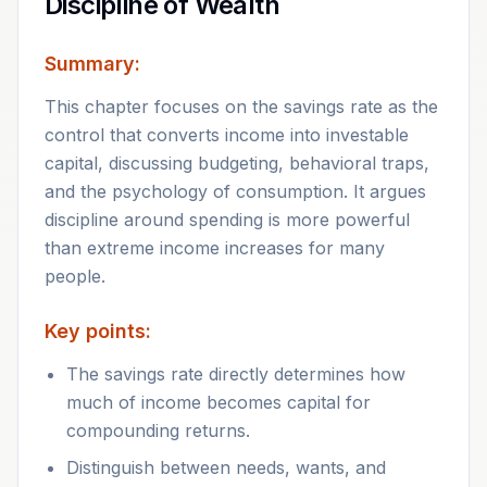
Discipline of Wealth
Summary:
This chapter focuses on the savings rate as the
control that converts income into investable
capital, discussing budgeting, behavioral traps,
and the psychology of consumption. It argues
discipline around spending is more powerful
than extreme income increases for many
people.
Key points:
The savings rate directly determines how
much of income becomes capital for
compounding returns.
Distinguish between needs, wants, and