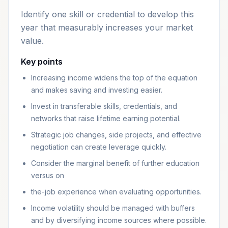
Identify one skill or credential to develop this
year that measurably increases your market
value.
Key points
Increasing income widens the top of the equation
and makes saving and investing easier.
Invest in transferable skills, credentials, and
networks that raise lifetime earning potential.
Strategic job changes, side projects, and effective
negotiation can create leverage quickly.
Consider the marginal benefit of further education
versus on
the-job experience when evaluating opportunities.
Income volatility should be managed with buffers
and by diversifying income sources where possible.