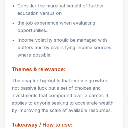
Consider the marginal benefit of further
education versus on
the-job experience when evaluating
opportunities.
Income volatility should be managed with
buffers and by diversifying income sources
where possible.
Themes & relevance:
The chapter highlights that income growth is
not passive luck but a set of choices and
investments that compound over a career. It
applies to anyone seeking to accelerate wealth
by improving the scale of available resources.
Takeaway / How to use: