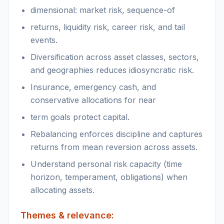
dimensional: market risk, sequence-of
returns, liquidity risk, career risk, and tail
events.
Diversification across asset classes, sectors,
and geographies reduces idiosyncratic risk.
Insurance, emergency cash, and
conservative allocations for near
term goals protect capital.
Rebalancing enforces discipline and captures
returns from mean reversion across assets.
Understand personal risk capacity (time
horizon, temperament, obligations) when
allocating assets.
Themes & relevance: