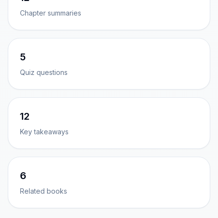
Chapter summaries
5
Quiz questions
12
Key takeaways
6
Related books