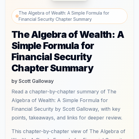
The Algebra of Wealth: A Simple Formula for
Financial Security Chapter Summary
The Algebra of Wealth: A
Simple Formula for
Financial Security
Chapter Summary
by Scott Galloway
Read a chapter-by-chapter summary of The
Algebra of Wealth: A Simple Formula for
Financial Security by Scott Galloway, with key
points, takeaways, and links for deeper review.
This chapter-by-chapter view of The Algebra of