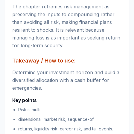
The chapter reframes risk management as
preserving the inputs to compounding rather
than avoiding all risk, making financial plans
resilient to shocks. It is relevant because
managing loss is as important as seeking return
for long-term security.
Takeaway / How to use:
Determine your investment horizon and build a
diversified allocation with a cash buffer for
emergencies.
Key points
Risk is multi
dimensional: market risk, sequence-of
returns, liquidity risk, career risk, and tail events.