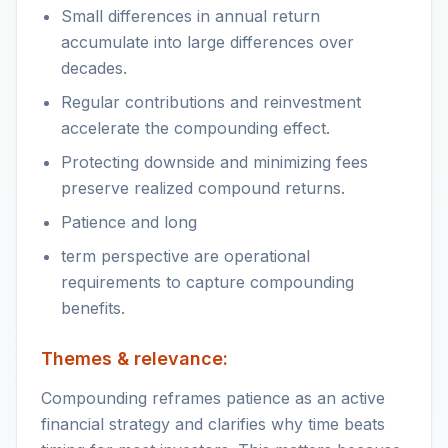
Small differences in annual return
accumulate into large differences over
decades.
Regular contributions and reinvestment
accelerate the compounding effect.
Protecting downside and minimizing fees
preserve realized compound returns.
Patience and long
term perspective are operational
requirements to capture compounding
benefits.
Themes & relevance:
Compounding reframes patience as an active
financial strategy and clarifies why time beats