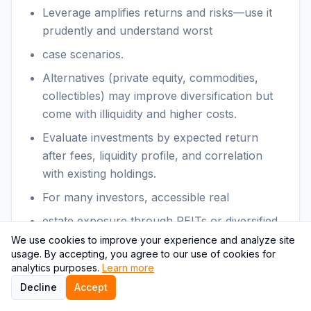
Leverage amplifies returns and risks—use it
prudently and understand worst
case scenarios.
Alternatives (private equity, commodities,
collectibles) may improve diversification but
come with illiquidity and higher costs.
Evaluate investments by expected return
after fees, liquidity profile, and correlation
with existing holdings.
For many investors, accessible real
estate exposure through REITs or diversified
funds offers practical benefits without
We use cookies to improve your experience and analyze site
usage. By accepting, you agree to our use of cookies for
operational burdens.
analytics purposes.
Learn more
Decline
Accept
Themes & relevance: