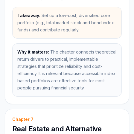
Takeaway:
Set up a low-cost, diversified core
portfolio (e.g., total market stock and bond index
funds) and contribute regularly.
Why it matters:
The chapter connects theoretical
return drivers to practical, implementable
strategies that prioritize reliability and cost-
efficiency. It is relevant because accessible index
based portfolios are effective tools for most
people pursuing financial security.
Chapter
7
Real Estate and Alternative