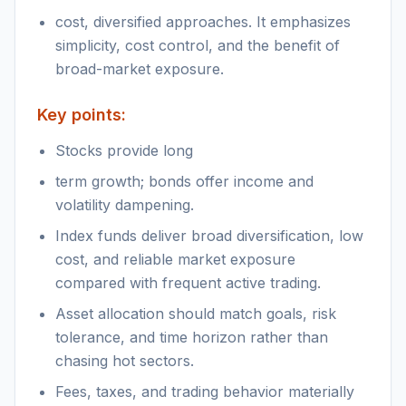
cost, diversified approaches. It emphasizes
simplicity, cost control, and the benefit of
broad-market exposure.
Key points:
Stocks provide long
term growth; bonds offer income and
volatility dampening.
Index funds deliver broad diversification, low
cost, and reliable market exposure
compared with frequent active trading.
Asset allocation should match goals, risk
tolerance, and time horizon rather than
chasing hot sectors.
Fees, taxes, and trading behavior materially