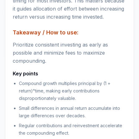
timing for most investors. This matters because
it guides allocation of effort between increasing
return versus increasing time invested.
Takeaway / How to use:
Prioritize consistent investing as early as
possible and minimize fees to maximize
compounding.
Key points
Compound growth multiplies principal by (1 +
return)^time, making early contributions
disproportionately valuable.
Small differences in annual return accumulate into
large differences over decades.
Regular contributions and reinvestment accelerate
the compounding effect.