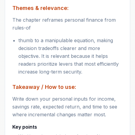
Themes & relevance:
The chapter reframes personal finance from
rules-of
thumb to a manipulable equation, making
decision tradeoffs clearer and more
objective. It is relevant because it helps
readers prioritize levers that most efficiently
increase long-term security.
Takeaway / How to use:
Write down your personal inputs for income,
savings rate, expected return, and time to see
where incremental changes matter most.
Key points