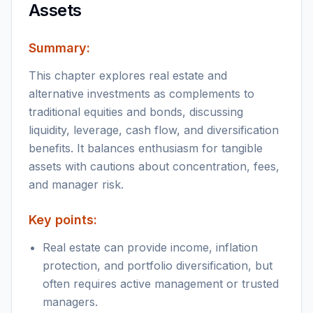
Assets
Summary:
This chapter explores real estate and
alternative investments as complements to
traditional equities and bonds, discussing
liquidity, leverage, cash flow, and diversification
benefits. It balances enthusiasm for tangible
assets with cautions about concentration, fees,
and manager risk.
Key points:
Real estate can provide income, inflation
protection, and portfolio diversification, but
often requires active management or trusted
managers.