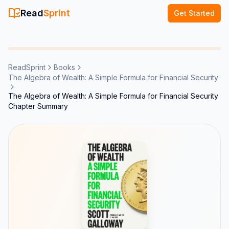
Read
Sprint
Get Started
ReadSprint
Books
The Algebra of Wealth: A Simple Formula for Financial Security
The Algebra of Wealth: A Simple Formula for Financial Security
Chapter Summary