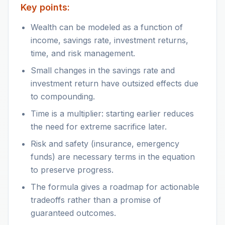
Key points:
Wealth can be modeled as a function of
income, savings rate, investment returns,
time, and risk management.
Small changes in the savings rate and
investment return have outsized effects due
to compounding.
Time is a multiplier: starting earlier reduces
the need for extreme sacrifice later.
Risk and safety (insurance, emergency
funds) are necessary terms in the equation
to preserve progress.
The formula gives a roadmap for actionable
tradeoffs rather than a promise of
guaranteed outcomes.