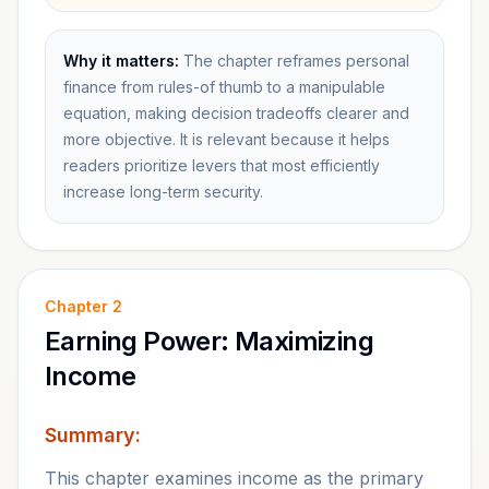
Why it matters:
The chapter reframes personal
finance from rules-of thumb to a manipulable
equation, making decision tradeoffs clearer and
more objective. It is relevant because it helps
readers prioritize levers that most efficiently
increase long-term security.
Chapter
2
Earning Power: Maximizing
Income
Summary:
This chapter examines income as the primary