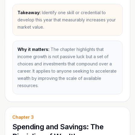
Takeaway:
Identify one skill or credential to
develop this year that measurably increases your
market value.
Why it matters:
The chapter highlights that
income growth is not passive luck but a set of
choices and investments that compound over a
career. It applies to anyone seeking to accelerate
wealth by improving the scale of available
resources.
Chapter
3
Spending and Savings: The