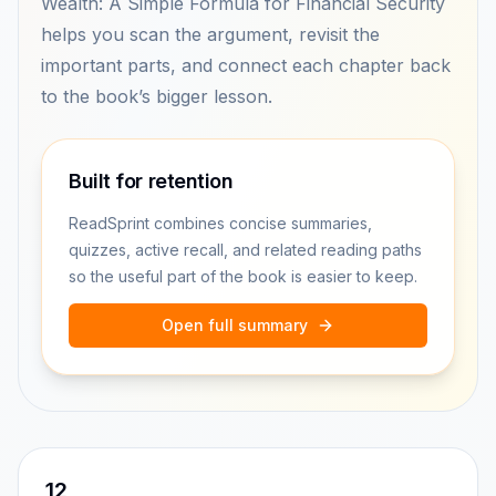
Wealth: A Simple Formula for Financial Security
helps you scan the argument, revisit the
important parts, and connect each chapter back
to the book’s bigger lesson.
Built for retention
ReadSprint combines concise summaries,
quizzes, active recall, and related reading paths
so the useful part of the book is easier to keep.
Open full summary
12