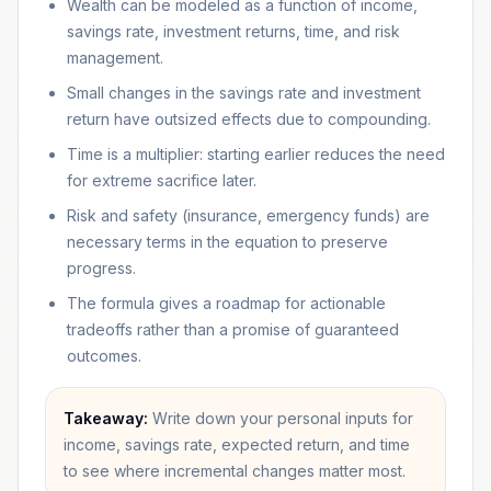
Wealth can be modeled as a function of income,
savings rate, investment returns, time, and risk
management.
Small changes in the savings rate and investment
return have outsized effects due to compounding.
Time is a multiplier: starting earlier reduces the need
for extreme sacrifice later.
Risk and safety (insurance, emergency funds) are
necessary terms in the equation to preserve
progress.
The formula gives a roadmap for actionable
tradeoffs rather than a promise of guaranteed
outcomes.
Takeaway:
Write down your personal inputs for
income, savings rate, expected return, and time
to see where incremental changes matter most.