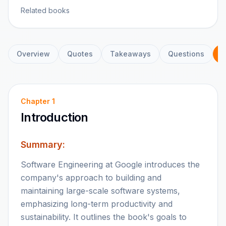
Related books
Overview
Quotes
Takeaways
Questions
C
Chapter
1
Introduction
Summary:
Software Engineering at Google introduces the
company's approach to building and
maintaining large-scale software systems,
emphasizing long-term productivity and
sustainability. It outlines the book's goals to