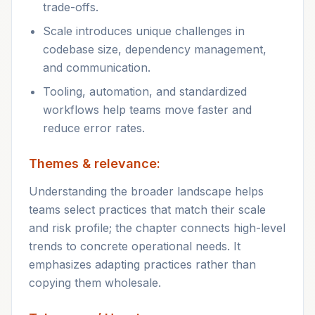
trade-offs.
Scale introduces unique challenges in
codebase size, dependency management,
and communication.
Tooling, automation, and standardized
workflows help teams move faster and
reduce error rates.
Themes & relevance:
Understanding the broader landscape helps
teams select practices that match their scale
and risk profile; the chapter connects high-level
trends to concrete operational needs. It
emphasizes adapting practices rather than
copying them wholesale.