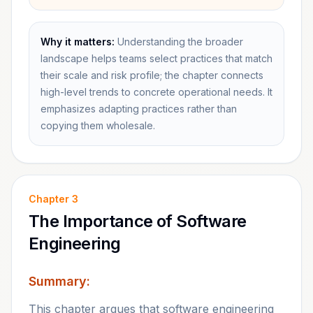
Why it matters:
Understanding the broader
landscape helps teams select practices that match
their scale and risk profile; the chapter connects
high-level trends to concrete operational needs. It
emphasizes adapting practices rather than
copying them wholesale.
Chapter
3
The Importance of Software
Engineering
Summary:
This chapter argues that software engineering