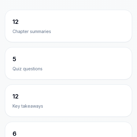
12
Chapter summaries
5
Quiz questions
12
Key takeaways
6