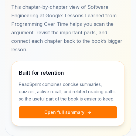
This chapter-by-chapter view of Software
Engineering at Google: Lessons Learned from
Programming Over Time helps you scan the
argument, revisit the important parts, and
connect each chapter back to the book’s bigger
lesson.
Built for retention
ReadSprint combines concise summaries,
quizzes, active recall, and related reading paths
so the useful part of the book is easier to keep.
Open full summary