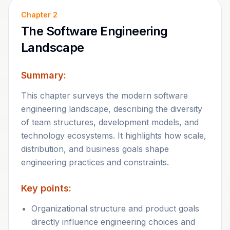
Chapter
2
The Software Engineering
Landscape
Summary:
This chapter surveys the modern software
engineering landscape, describing the diversity
of team structures, development models, and
technology ecosystems. It highlights how scale,
distribution, and business goals shape
engineering practices and constraints.
Key points:
Organizational structure and product goals
directly influence engineering choices and