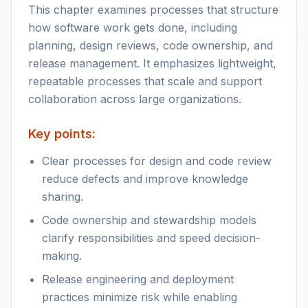
This chapter examines processes that structure
how software work gets done, including
planning, design reviews, code ownership, and
release management. It emphasizes lightweight,
repeatable processes that scale and support
collaboration across large organizations.
Key points:
Clear processes for design and code review
reduce defects and improve knowledge
sharing.
Code ownership and stewardship models
clarify responsibilities and speed decision-
making.
Release engineering and deployment
practices minimize risk while enabling