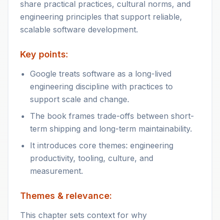
share practical practices, cultural norms, and
engineering principles that support reliable,
scalable software development.
Key points:
Google treats software as a long-lived
engineering discipline with practices to
support scale and change.
The book frames trade-offs between short-
term shipping and long-term maintainability.
It introduces core themes: engineering
productivity, tooling, culture, and
measurement.
Themes & relevance:
This chapter sets context for why