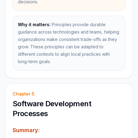
decisions.
Why it matters:
Principles provide durable
guidance across technologies and teams, helping
organizations make consistent trade-offs as they
grow. These principles can be adapted to
different contexts to align local practices with
long-term goals.
Chapter
5
Software Development
Processes
Summary: