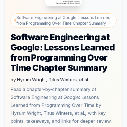
Software Engineering at Google: Lessons Learned
from Programming Over Time Chapter Summary
Software Engineering at
Google: Lessons Learned
from Programming Over
Time Chapter Summary
by Hyrum Wright, Titus Winters, et al.
Read a chapter-by-chapter summary of
Software Engineering at Google: Lessons
Learned from Programming Over Time by
Hyrum Wright, Titus Winters, et al., with key
points, takeaways, and links for deeper review.