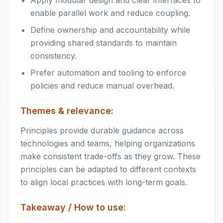
Apply modular design and clear interfaces to
enable parallel work and reduce coupling.
Define ownership and accountability while
providing shared standards to maintain
consistency.
Prefer automation and tooling to enforce
policies and reduce manual overhead.
Themes & relevance:
Principles provide durable guidance across
technologies and teams, helping organizations
make consistent trade-offs as they grow. These
principles can be adapted to different contexts
to align local practices with long-term goals.
Takeaway / How to use: