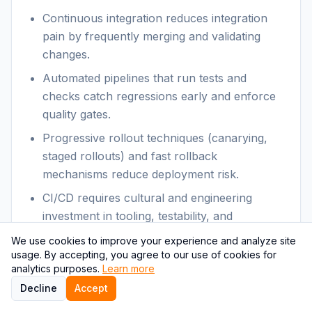
Continuous integration reduces integration
pain by frequently merging and validating
changes.
Automated pipelines that run tests and
checks catch regressions early and enforce
quality gates.
Progressive rollout techniques (canarying,
staged rollouts) and fast rollback
mechanisms reduce deployment risk.
CI/CD requires cultural and engineering
investment in tooling, testability, and
monitoring.
We use cookies to improve your experience and analyze site
usage. By accepting, you agree to our use of cookies for
Themes & relevance:
analytics purposes.
Learn more
Decline
Accept
CI/CD is both a technical capability and a