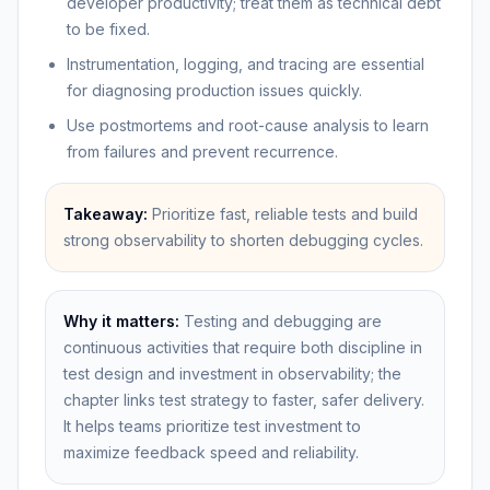
developer productivity; treat them as technical debt
to be fixed.
Instrumentation, logging, and tracing are essential
for diagnosing production issues quickly.
Use postmortems and root-cause analysis to learn
from failures and prevent recurrence.
Takeaway:
Prioritize fast, reliable tests and build
strong observability to shorten debugging cycles.
Why it matters:
Testing and debugging are
continuous activities that require both discipline in
test design and investment in observability; the
chapter links test strategy to faster, safer delivery.
It helps teams prioritize test investment to
maximize feedback speed and reliability.