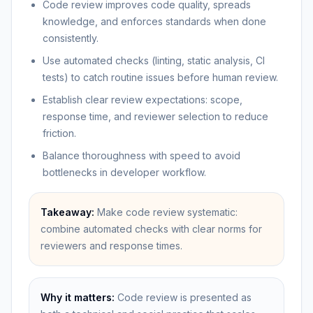
Code review improves code quality, spreads
knowledge, and enforces standards when done
consistently.
Use automated checks (linting, static analysis, CI
tests) to catch routine issues before human review.
Establish clear review expectations: scope,
response time, and reviewer selection to reduce
friction.
Balance thoroughness with speed to avoid
bottlenecks in developer workflow.
Takeaway:
Make code review systematic:
combine automated checks with clear norms for
reviewers and response times.
Why it matters:
Code review is presented as