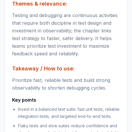
Themes & relevance:
Testing and debugging are continuous activities
that require both discipline in test design and
investment in observability; the chapter links
test strategy to faster, safer delivery. It helps
teams prioritize test investment to maximize
feedback speed and reliability.
Takeaway / How to use:
Prioritize fast, reliable tests and build strong
observability to shorten debugging cycles.
Key points
Invest in a balanced test suite: fast unit tests, reliable
integration tests, and targeted end-to-end tests.
Flaky tests and slow suites reduce confidence and