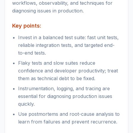
workflows, observability, and techniques for
diagnosing issues in production.
Key points:
Invest in a balanced test suite: fast unit tests,
reliable integration tests, and targeted end-
to-end tests.
Flaky tests and slow suites reduce
confidence and developer productivity; treat
them as technical debt to be fixed.
Instrumentation, logging, and tracing are
essential for diagnosing production issues
quickly.
Use postmortems and root-cause analysis to
learn from failures and prevent recurrence.