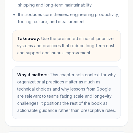
shipping and long-term maintainability.
It introduces core themes: engineering productivity,
tooling, culture, and measurement.
Takeaway:
Use the presented mindset: prioritize
systems and practices that reduce long-term cost
and support continuous improvement.
Why it matters:
This chapter sets context for why
organizational practices matter as much as
technical choices and why lessons from Google
are relevant to teams facing scale and longevity
challenges. It positions the rest of the book as
actionable guidance rather than prescriptive rules.