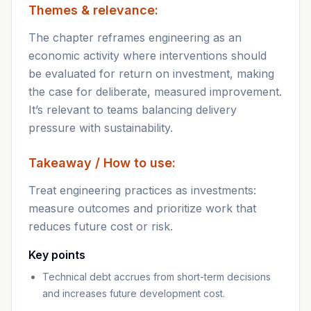
Themes & relevance:
The chapter reframes engineering as an
economic activity where interventions should
be evaluated for return on investment, making
the case for deliberate, measured improvement.
It’s relevant to teams balancing delivery
pressure with sustainability.
Takeaway / How to use:
Treat engineering practices as investments:
measure outcomes and prioritize work that
reduces future cost or risk.
Key points
Technical debt accrues from short-term decisions
and increases future development cost.