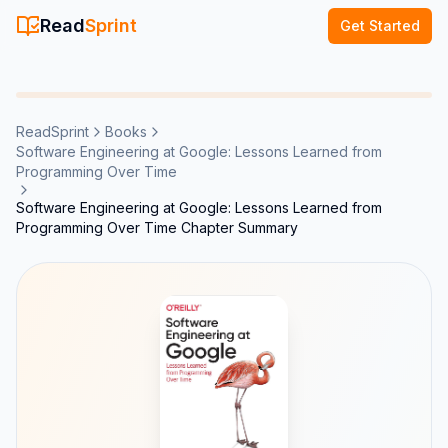
Read
Sprint
Get Started
ReadSprint
Books
Software Engineering at Google: Lessons Learned from
Programming Over Time
Software Engineering at Google: Lessons Learned from
Programming Over Time Chapter Summary