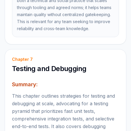
both a technical and social practice that scales
through tooling and agreed norms; it helps teams
maintain quality without centralized gatekeeping.
This is relevant for any team seeking to improve
reliability and cross-team knowledge.
Chapter
7
Testing and Debugging
Summary:
This chapter outlines strategies for testing and
debugging at scale, advocating for a testing
pyramid that prioritizes fast unit tests,
comprehensive integration tests, and selective
end-to-end tests. It also covers debugging