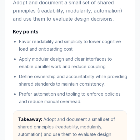
Adopt and document a small set of shared
principles (readability, modularity, automation)
and use them to evaluate design decisions.
Key points
Favor readability and simplicity to lower cognitive
load and onboarding cost.
Apply modular design and clear interfaces to
enable parallel work and reduce coupling.
Define ownership and accountability while providing
shared standards to maintain consistency.
Prefer automation and tooling to enforce policies
and reduce manual overhead.
Takeaway:
Adopt and document a small set of
shared principles (readability, modularity,
automation) and use them to evaluate design