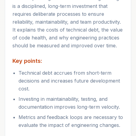
is a disciplined, long-term investment that
requires deliberate processes to ensure
reliability, maintainability, and team productivity.
It explains the costs of technical debt, the value
of code health, and why engineering practices
should be measured and improved over time.
Key points:
Technical debt accrues from short-term
decisions and increases future development
cost.
Investing in maintainability, testing, and
documentation improves long-term velocity.
Metrics and feedback loops are necessary to
evaluate the impact of engineering changes.