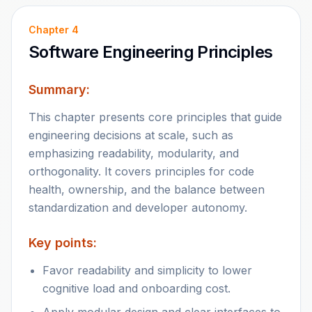
Chapter
4
Software Engineering Principles
Summary:
This chapter presents core principles that guide
engineering decisions at scale, such as
emphasizing readability, modularity, and
orthogonality. It covers principles for code
health, ownership, and the balance between
standardization and developer autonomy.
Key points:
Favor readability and simplicity to lower
cognitive load and onboarding cost.