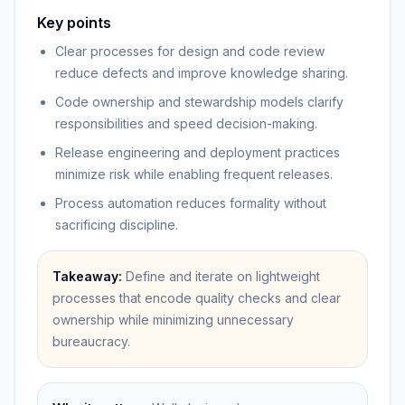
Key points
Clear processes for design and code review
reduce defects and improve knowledge sharing.
Code ownership and stewardship models clarify
responsibilities and speed decision-making.
Release engineering and deployment practices
minimize risk while enabling frequent releases.
Process automation reduces formality without
sacrificing discipline.
Takeaway:
Define and iterate on lightweight
processes that encode quality checks and clear
ownership while minimizing unnecessary
bureaucracy.