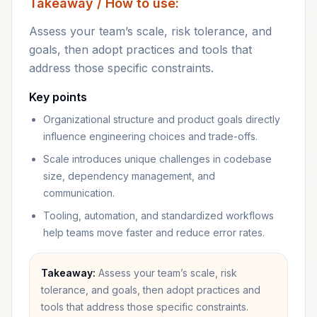
Takeaway / How to use:
Assess your team’s scale, risk tolerance, and
goals, then adopt practices and tools that
address those specific constraints.
Key points
Organizational structure and product goals directly
influence engineering choices and trade-offs.
Scale introduces unique challenges in codebase
size, dependency management, and
communication.
Tooling, automation, and standardized workflows
help teams move faster and reduce error rates.
Takeaway:
Assess your team’s scale, risk
tolerance, and goals, then adopt practices and
tools that address those specific constraints.