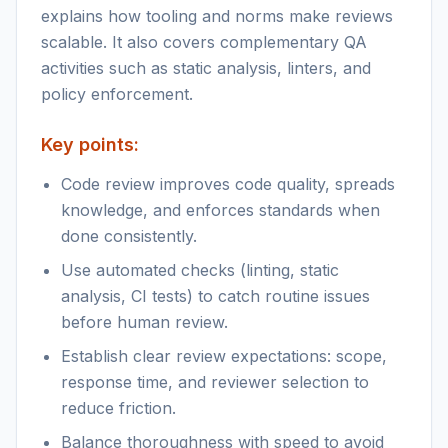
explains how tooling and norms make reviews
scalable. It also covers complementary QA
activities such as static analysis, linters, and
policy enforcement.
Key points:
Code review improves code quality, spreads
knowledge, and enforces standards when
done consistently.
Use automated checks (linting, static
analysis, CI tests) to catch routine issues
before human review.
Establish clear review expectations: scope,
response time, and reviewer selection to
reduce friction.
Balance thoroughness with speed to avoid