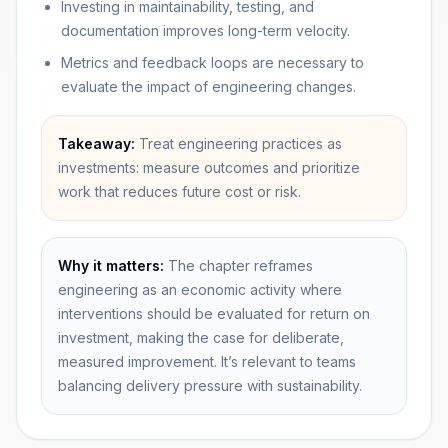
Investing in maintainability, testing, and
documentation improves long-term velocity.
Metrics and feedback loops are necessary to
evaluate the impact of engineering changes.
Takeaway:
Treat engineering practices as
investments: measure outcomes and prioritize
work that reduces future cost or risk.
Why it matters:
The chapter reframes
engineering as an economic activity where
interventions should be evaluated for return on
investment, making the case for deliberate,
measured improvement. It’s relevant to teams
balancing delivery pressure with sustainability.