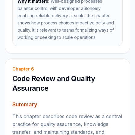
Why it matters:
Well-designed processes
balance control with developer autonomy,
enabling reliable delivery at scale; the chapter
shows how process choices impact velocity and
quality. It is relevant to teams formalizing ways of
working or seeking to scale operations.
Chapter
6
Code Review and Quality
Assurance
Summary:
This chapter describes code review as a central
practice for quality assurance, knowledge
transfer, and maintaining standards, and