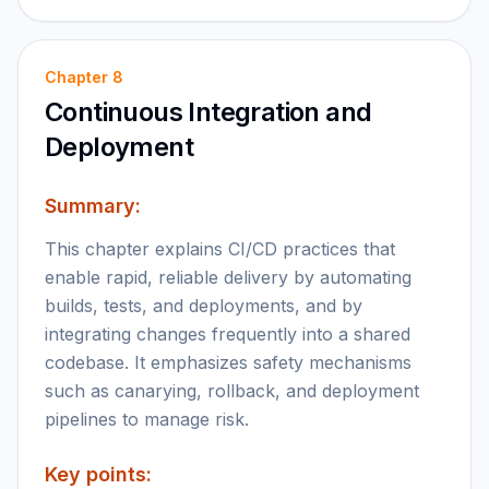
Chapter
8
Continuous Integration and
Deployment
Summary:
This chapter explains CI/CD practices that
enable rapid, reliable delivery by automating
builds, tests, and deployments, and by
integrating changes frequently into a shared
codebase. It emphasizes safety mechanisms
such as canarying, rollback, and deployment
pipelines to manage risk.
Key points: