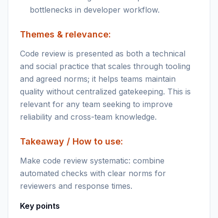
bottlenecks in developer workflow.
Themes & relevance:
Code review is presented as both a technical
and social practice that scales through tooling
and agreed norms; it helps teams maintain
quality without centralized gatekeeping. This is
relevant for any team seeking to improve
reliability and cross-team knowledge.
Takeaway / How to use:
Make code review systematic: combine
automated checks with clear norms for
reviewers and response times.
Key points