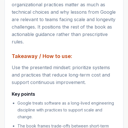
organizational practices matter as much as
technical choices and why lessons from Google
are relevant to teams facing scale and longevity
challenges. It positions the rest of the book as
actionable guidance rather than prescriptive
rules.
Takeaway / How to use:
Use the presented mindset: prioritize systems
and practices that reduce long-term cost and
support continuous improvement.
Key points
Google treats software as a long-lived engineering
discipline with practices to support scale and
change.
The book frames trade-offs between short-term