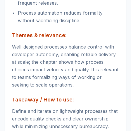
frequent releases.
Process automation reduces formality
without sacrificing discipline.
Themes & relevance:
Well-designed processes balance control with
developer autonomy, enabling reliable delivery
at scale; the chapter shows how process
choices impact velocity and quality. It is relevant
to teams formalizing ways of working or
seeking to scale operations.
Takeaway / How to use:
Define and iterate on lightweight processes that
encode quality checks and clear ownership
while minimizing unnecessary bureaucracy.