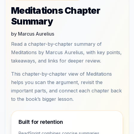
Meditations Chapter
Summary
by Marcus Aurelius
Read a chapter-by-chapter summary of
Meditations by Marcus Aurelius, with key points,
takeaways, and links for deeper review.
This chapter-by-chapter view of Meditations
helps you scan the argument, revisit the
important parts, and connect each chapter back
to the book’s bigger lesson.
Built for retention
ReadSprint combines concise summaries,