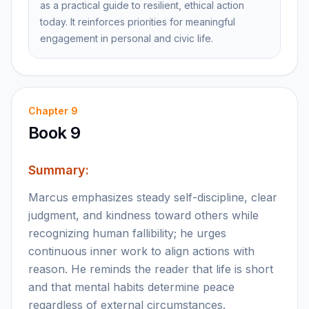
as a practical guide to resilient, ethical action
today. It reinforces priorities for meaningful
engagement in personal and civic life.
Chapter
9
Book 9
Summary:
Marcus emphasizes steady self-discipline, clear
judgment, and kindness toward others while
recognizing human fallibility; he urges
continuous inner work to align actions with
reason. He reminds the reader that life is short
and that mental habits determine peace
regardless of external circumstances.