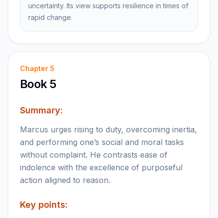
uncertainty. Its view supports resilience in times of
rapid change.
Chapter
5
Book 5
Summary:
Marcus urges rising to duty, overcoming inertia,
and performing one’s social and moral tasks
without complaint. He contrasts ease of
indolence with the excellence of purposeful
action aligned to reason.
Key points: