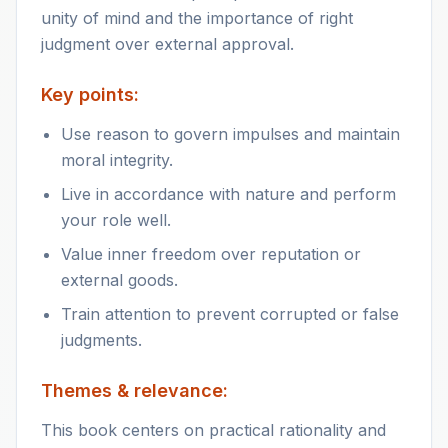
unity of mind and the importance of right
judgment over external approval.
Key points:
Use reason to govern impulses and maintain
moral integrity.
Live in accordance with nature and perform
your role well.
Value inner freedom over reputation or
external goods.
Train attention to prevent corrupted or false
judgments.
Themes & relevance:
This book centers on practical rationality and