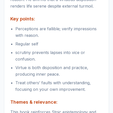
renders life serene despite external turmoil.
Key points:
Perceptions are fallible; verify impressions
with reason.
Regular self
scrutiny prevents lapses into vice or
confusion.
Virtue is both disposition and practice,
producing inner peace.
Treat others’ faults with understanding,
focusing on your own improvement.
Themes & relevance:
This book reinforces Stoic epistemology and