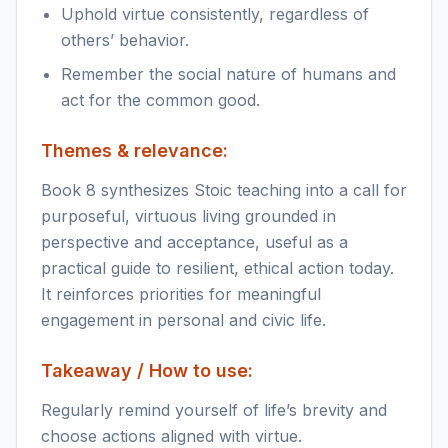
Uphold virtue consistently, regardless of
others’ behavior.
Remember the social nature of humans and
act for the common good.
Themes & relevance:
Book 8 synthesizes Stoic teaching into a call for
purposeful, virtuous living grounded in
perspective and acceptance, useful as a
practical guide to resilient, ethical action today.
It reinforces priorities for meaningful
engagement in personal and civic life.
Takeaway / How to use:
Regularly remind yourself of life’s brevity and
choose actions aligned with virtue.