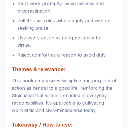
Start work promptly; avoid laziness and
procrastination.
Fulfill social roles with integrity and without
seeking praise.
Use every action as an opportunity for
virtue.
Reject comfort as a reason to avoid duty.
Themes & relevance:
This book emphasizes discipline and purposeful
action as central to a good life, reinforcing the
Stoic ideal that virtue is enacted in everyday
responsibilities. It’s applicable to cultivating
work ethic and civic-mindedness today.
Takeaway / How to use: