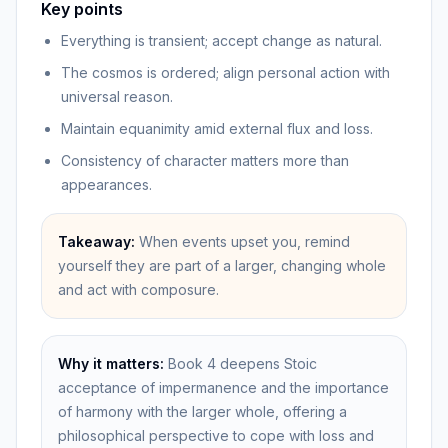
Key points
Everything is transient; accept change as natural.
The cosmos is ordered; align personal action with
universal reason.
Maintain equanimity amid external flux and loss.
Consistency of character matters more than
appearances.
Takeaway:
When events upset you, remind
yourself they are part of a larger, changing whole
and act with composure.
Why it matters:
Book 4 deepens Stoic
acceptance of impermanence and the importance
of harmony with the larger whole, offering a
philosophical perspective to cope with loss and