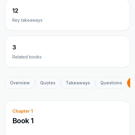
12
Key takeaways
3
Related books
Overview
Quotes
Takeaways
Questions
C
Chapter
1
Book 1