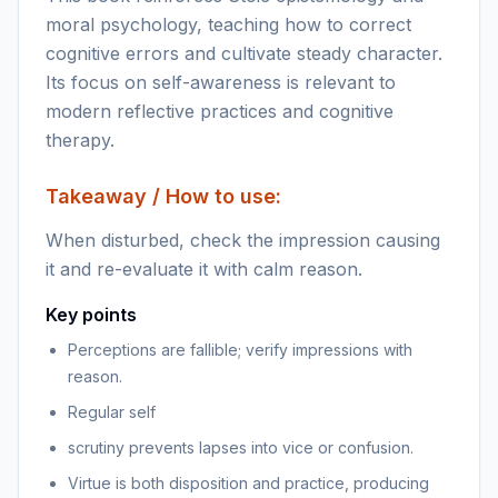
moral psychology, teaching how to correct
cognitive errors and cultivate steady character.
Its focus on self-awareness is relevant to
modern reflective practices and cognitive
therapy.
Takeaway / How to use:
When disturbed, check the impression causing
it and re-evaluate it with calm reason.
Key points
Perceptions are fallible; verify impressions with
reason.
Regular self
scrutiny prevents lapses into vice or confusion.
Virtue is both disposition and practice, producing