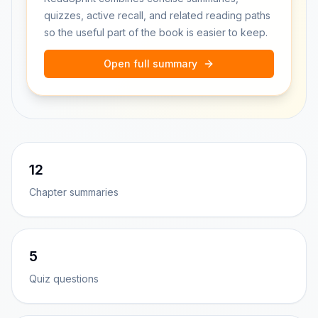
quizzes, active recall, and related reading paths
so the useful part of the book is easier to keep.
Open full summary
12
Chapter summaries
5
Quiz questions