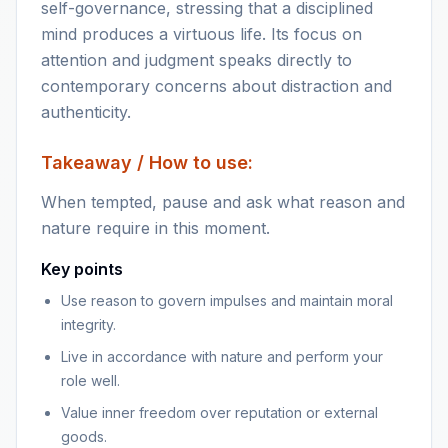
self-governance, stressing that a disciplined
mind produces a virtuous life. Its focus on
attention and judgment speaks directly to
contemporary concerns about distraction and
authenticity.
Takeaway / How to use:
When tempted, pause and ask what reason and
nature require in this moment.
Key points
Use reason to govern impulses and maintain moral
integrity.
Live in accordance with nature and perform your
role well.
Value inner freedom over reputation or external
goods.