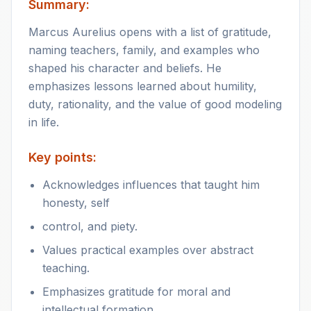
Summary:
Marcus Aurelius opens with a list of gratitude,
naming teachers, family, and examples who
shaped his character and beliefs. He
emphasizes lessons learned about humility,
duty, rationality, and the value of good modeling
in life.
Key points:
Acknowledges influences that taught him
honesty, self
control, and piety.
Values practical examples over abstract
teaching.
Emphasizes gratitude for moral and
intellectual formation.