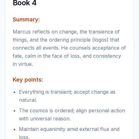
Book 4
Summary:
Marcus reflects on change, the transience of
things, and the ordering principle (logos) that
connects all events. He counsels acceptance of
fate, calm in the face of loss, and consistency
in virtue.
Key points:
Everything is transient; accept change as
natural.
The cosmos is ordered; align personal action
with universal reason.
Maintain equanimity amid external flux and
loss.