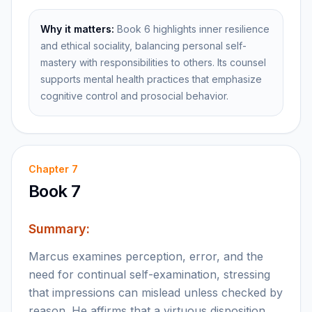
Why it matters:
Book 6 highlights inner resilience
and ethical sociality, balancing personal self-
mastery with responsibilities to others. Its counsel
supports mental health practices that emphasize
cognitive control and prosocial behavior.
Chapter
7
Book 7
Summary:
Marcus examines perception, error, and the
need for continual self-examination, stressing
that impressions can mislead unless checked by
reason. He affirms that a virtuous disposition