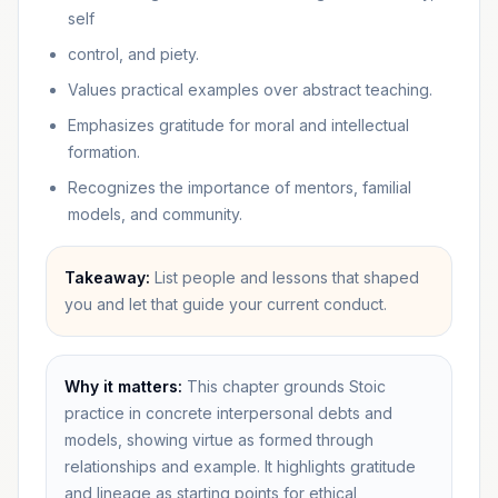
self
control, and piety.
Values practical examples over abstract teaching.
Emphasizes gratitude for moral and intellectual
formation.
Recognizes the importance of mentors, familial
models, and community.
Takeaway:
List people and lessons that shaped
you and let that guide your current conduct.
Why it matters:
This chapter grounds Stoic
practice in concrete interpersonal debts and
models, showing virtue as formed through
relationships and example. It highlights gratitude
and lineage as starting points for ethical