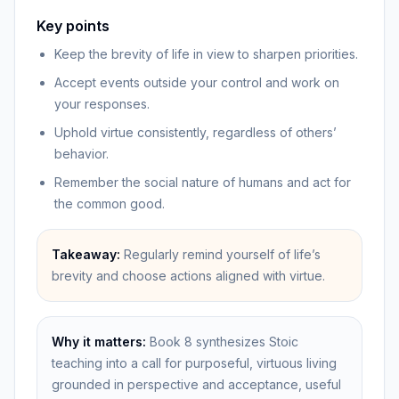
Key points
Keep the brevity of life in view to sharpen priorities.
Accept events outside your control and work on
your responses.
Uphold virtue consistently, regardless of others’
behavior.
Remember the social nature of humans and act for
the common good.
Takeaway:
Regularly remind yourself of life’s
brevity and choose actions aligned with virtue.
Why it matters:
Book 8 synthesizes Stoic
teaching into a call for purposeful, virtuous living
grounded in perspective and acceptance, useful