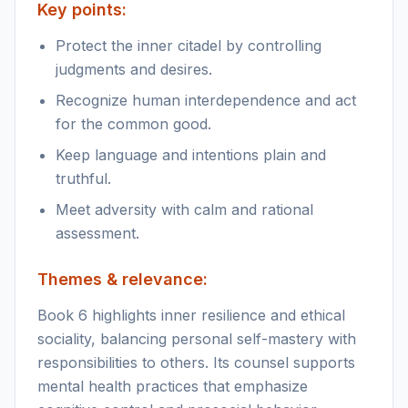
Key points:
Protect the inner citadel by controlling
judgments and desires.
Recognize human interdependence and act
for the common good.
Keep language and intentions plain and
truthful.
Meet adversity with calm and rational
assessment.
Themes & relevance:
Book 6 highlights inner resilience and ethical
sociality, balancing personal self-mastery with
responsibilities to others. Its counsel supports
mental health practices that emphasize