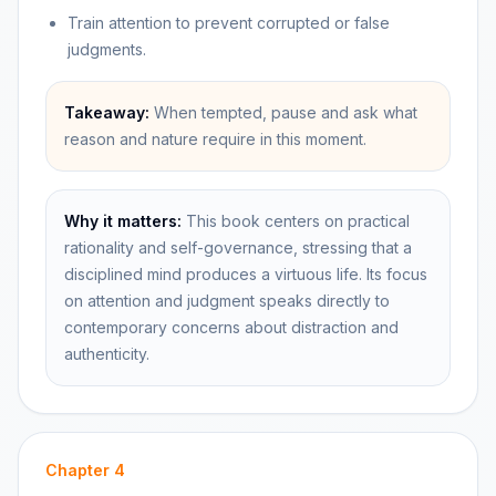
Train attention to prevent corrupted or false
judgments.
Takeaway:
When tempted, pause and ask what
reason and nature require in this moment.
Why it matters:
This book centers on practical
rationality and self-governance, stressing that a
disciplined mind produces a virtuous life. Its focus
on attention and judgment speaks directly to
contemporary concerns about distraction and
authenticity.
Chapter
4