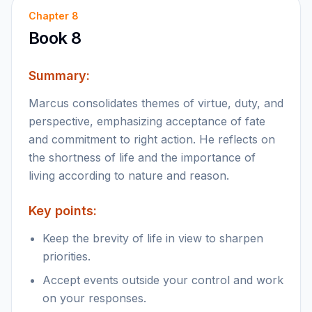
Chapter
8
Book 8
Summary:
Marcus consolidates themes of virtue, duty, and
perspective, emphasizing acceptance of fate
and commitment to right action. He reflects on
the shortness of life and the importance of
living according to nature and reason.
Key points:
Keep the brevity of life in view to sharpen
priorities.
Accept events outside your control and work
on your responses.