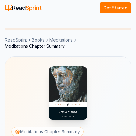
Read
Sprint
Get Started
ReadSprint
Books
Meditations
Meditations Chapter Summary
Meditations Chapter Summary