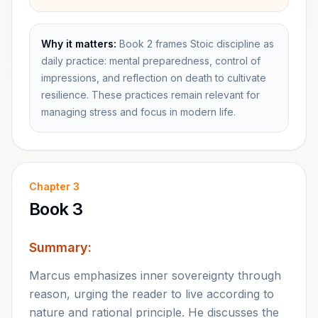
Why it matters:
Book 2 frames Stoic discipline as
daily practice: mental preparedness, control of
impressions, and reflection on death to cultivate
resilience. These practices remain relevant for
managing stress and focus in modern life.
Chapter
3
Book 3
Summary:
Marcus emphasizes inner sovereignty through
reason, urging the reader to live according to
nature and rational principle. He discusses the