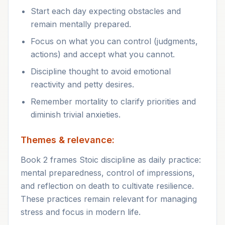
Start each day expecting obstacles and
remain mentally prepared.
Focus on what you can control (judgments,
actions) and accept what you cannot.
Discipline thought to avoid emotional
reactivity and petty desires.
Remember mortality to clarify priorities and
diminish trivial anxieties.
Themes & relevance:
Book 2 frames Stoic discipline as daily practice:
mental preparedness, control of impressions,
and reflection on death to cultivate resilience.
These practices remain relevant for managing
stress and focus in modern life.