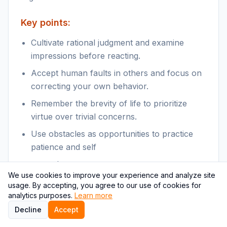
Key points:
Cultivate rational judgment and examine
impressions before reacting.
Accept human faults in others and focus on
correcting your own behavior.
Remember the brevity of life to prioritize
virtue over trivial concerns.
Use obstacles as opportunities to practice
patience and self
control.
We use cookies to improve your experience and analyze site
usage. By accepting, you agree to our use of cookies for
Themes & relevance:
analytics purposes.
Learn more
Stoic practices of self-examination, patience
Decline
Accept
with others, and focusing on what is within