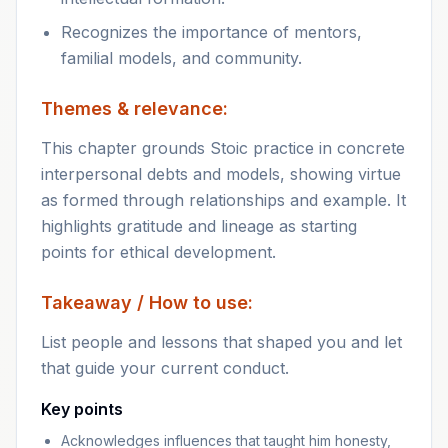
Recognizes the importance of mentors,
familial models, and community.
Themes & relevance:
This chapter grounds Stoic practice in concrete
interpersonal debts and models, showing virtue
as formed through relationships and example. It
highlights gratitude and lineage as starting
points for ethical development.
Takeaway / How to use:
List people and lessons that shaped you and let
that guide your current conduct.
Key points
Acknowledges influences that taught him honesty,