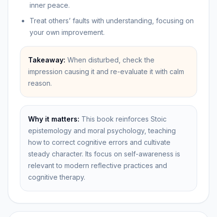
inner peace.
Treat others’ faults with understanding, focusing on
your own improvement.
Takeaway:
When disturbed, check the
impression causing it and re-evaluate it with calm
reason.
Why it matters:
This book reinforces Stoic
epistemology and moral psychology, teaching
how to correct cognitive errors and cultivate
steady character. Its focus on self-awareness is
relevant to modern reflective practices and
cognitive therapy.