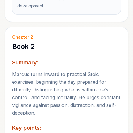
development.
Chapter
2
Book 2
Summary:
Marcus turns inward to practical Stoic
exercises: beginning the day prepared for
difficulty, distinguishing what is within one’s
control, and facing mortality. He urges constant
vigilance against passion, distraction, and self-
deception.
Key points: