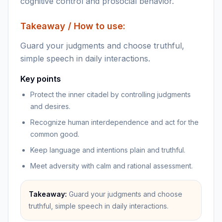
cognitive control and prosocial behavior.
Takeaway / How to use:
Guard your judgments and choose truthful,
simple speech in daily interactions.
Key points
Protect the inner citadel by controlling judgments
and desires.
Recognize human interdependence and act for the
common good.
Keep language and intentions plain and truthful.
Meet adversity with calm and rational assessment.
Takeaway:
Guard your judgments and choose
truthful, simple speech in daily interactions.