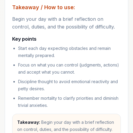
Takeaway / How to use:
Begin your day with a brief reflection on
control, duties, and the possibility of difficulty.
Key points
Start each day expecting obstacles and remain
mentally prepared.
Focus on what you can control (judgments, actions)
and accept what you cannot.
Discipline thought to avoid emotional reactivity and
petty desires.
Remember mortality to clarify priorities and diminish
trivial anxieties.
Takeaway:
Begin your day with a brief reflection
on control, duties, and the possibility of difficulty.