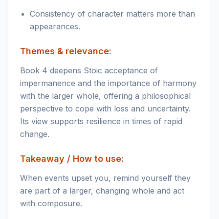
Consistency of character matters more than
appearances.
Themes & relevance:
Book 4 deepens Stoic acceptance of
impermanence and the importance of harmony
with the larger whole, offering a philosophical
perspective to cope with loss and uncertainty.
Its view supports resilience in times of rapid
change.
Takeaway / How to use:
When events upset you, remind yourself they
are part of a larger, changing whole and act
with composure.