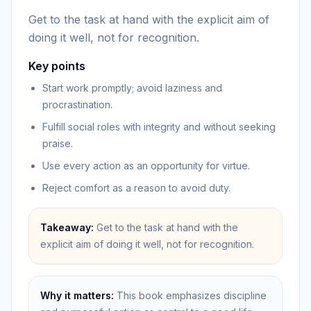
Get to the task at hand with the explicit aim of
doing it well, not for recognition.
Key points
Start work promptly; avoid laziness and
procrastination.
Fulfill social roles with integrity and without seeking
praise.
Use every action as an opportunity for virtue.
Reject comfort as a reason to avoid duty.
Takeaway:
Get to the task at hand with the
explicit aim of doing it well, not for recognition.
Why it matters:
This book emphasizes discipline