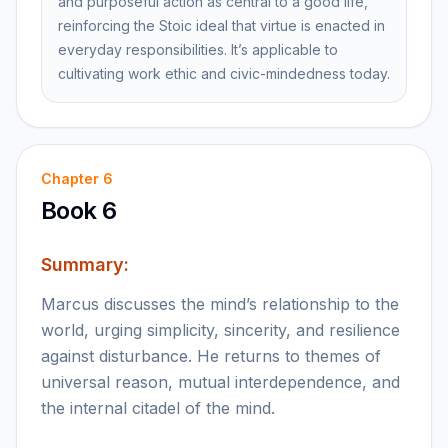
and purposeful action as central to a good life,
reinforcing the Stoic ideal that virtue is enacted in
everyday responsibilities. It’s applicable to
cultivating work ethic and civic-mindedness today.
Chapter
6
Book 6
Summary:
Marcus discusses the mind’s relationship to the
world, urging simplicity, sincerity, and resilience
against disturbance. He returns to themes of
universal reason, mutual interdependence, and
the internal citadel of the mind.