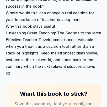
success in the book?
Where would this idea change a real decision for
you: Importance of teacher development
Why this book stays useful
Unleashing Great Teaching: The Secrets to the Most
Effective Teacher Development is most valuable
when you treat it as a decision tool rather than a
stack of highlights. Keep the strongest ideas visible,
test one in the real world, and come back to the
summary when the next relevant situation shows
up.
Want this book to stick?
Save this summary, test your recall, and