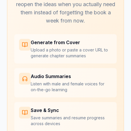
reopen the ideas when you actually need
them instead of forgetting the book a
week from now.
Generate from Cover
Upload a photo or paste a cover URL to
generate chapter summaries
Audio Summaries
Listen with male and female voices for
on-the-go learning
Save & Sync
Save summaries and resume progress
across devices