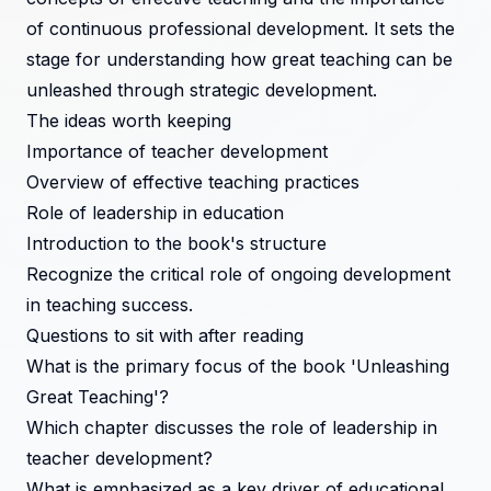
of continuous professional development. It sets the
stage for understanding how great teaching can be
unleashed through strategic development.
The ideas worth keeping
Importance of teacher development
Overview of effective teaching practices
Role of leadership in education
Introduction to the book's structure
Recognize the critical role of ongoing development
in teaching success.
Questions to sit with after reading
What is the primary focus of the book 'Unleashing
Great Teaching'?
Which chapter discusses the role of leadership in
teacher development?
What is emphasized as a key driver of educational