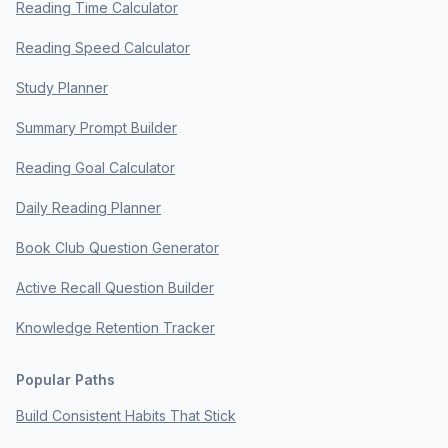
Reading Time Calculator
Reading Speed Calculator
Study Planner
Summary Prompt Builder
Reading Goal Calculator
Daily Reading Planner
Book Club Question Generator
Active Recall Question Builder
Knowledge Retention Tracker
Popular Paths
Build Consistent Habits That Stick