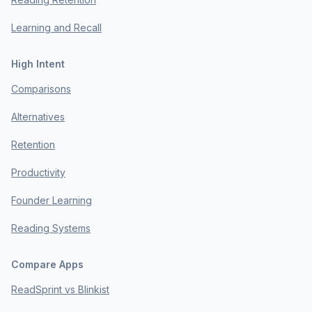
Learning and Recall
High Intent
Comparisons
Alternatives
Retention
Productivity
Founder Learning
Reading Systems
Compare Apps
ReadSprint vs Blinkist