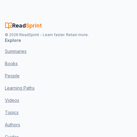
Read
Sprint
©
2026
ReadSprint - Learn faster. Retain more.
Explore
Summaries
Books
People
Learning Paths
Videos
Topics
Authors
Guides