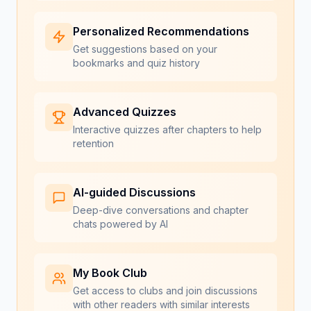
Personalized Recommendations
Get suggestions based on your
bookmarks and quiz history
Advanced Quizzes
Interactive quizzes after chapters to help
retention
AI-guided Discussions
Deep-dive conversations and chapter
chats powered by AI
My Book Club
Get access to clubs and join discussions
with other readers with similar interests