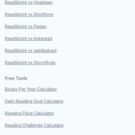
ReadSprint vs Headway
ReadSprint vs Shortform
ReadSprint vs Pages
ReadSprint vs Instaread
ReadSprint vs getAbstract
ReadSprint vs StoryShots
Free Tools
Books Per Year Calculator
Daily Reading Goal Calculator
Reading Pace Calculator
Reading Challenge Calculator