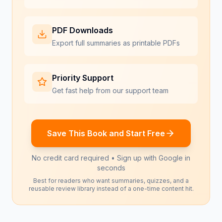
PDF Downloads
Export full summaries as printable PDFs
Priority Support
Get fast help from our support team
Save This Book and Start Free
No credit card required • Sign up with Google in
seconds
Best for readers who want summaries, quizzes, and a
reusable review library instead of a one-time content hit.