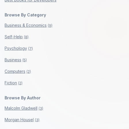
Browse By Category
Business & Economics
(
9
)
Self-Help
(
8
)
Psychology
(
7
)
Business
(
5
)
Computers
(
2
)
Fiction
(
2
)
Browse By Author
Malcolm Gladwell
(
3
)
Morgan Housel
(
3
)