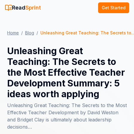
Read
Sprint
Get Started
Home
/
Blog
/
Unleashing Great Teaching: The Secrets to the Most Effective Teacher Developm
Unleashing Great
Teaching: The Secrets to
the Most Effective Teacher
Development Summary: 5
ideas worth applying
Unleashing Great Teaching: The Secrets to the Most
Effective Teacher Development by David Weston
and Bridget Clay is ultimately about leadership
decisions…