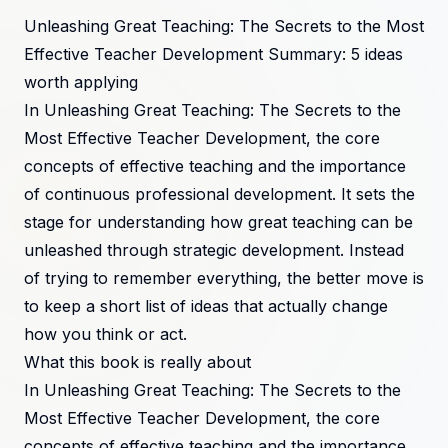
Unleashing Great Teaching: The Secrets to the Most
Effective Teacher Development Summary: 5 ideas
worth applying
In Unleashing Great Teaching: The Secrets to the
Most Effective Teacher Development, the core
concepts of effective teaching and the importance
of continuous professional development. It sets the
stage for understanding how great teaching can be
unleashed through strategic development. Instead
of trying to remember everything, the better move is
to keep a short list of ideas that actually change
how you think or act.
What this book is really about
In Unleashing Great Teaching: The Secrets to the
Most Effective Teacher Development, the core
concepts of effective teaching and the importance