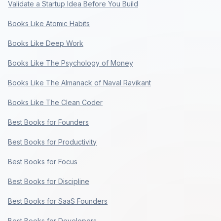
Validate a Startup Idea Before You Build
Books Like Atomic Habits
Books Like Deep Work
Books Like The Psychology of Money
Books Like The Almanack of Naval Ravikant
Books Like The Clean Coder
Best Books for Founders
Best Books for Productivity
Best Books for Focus
Best Books for Discipline
Best Books for SaaS Founders
Best Books for Developers