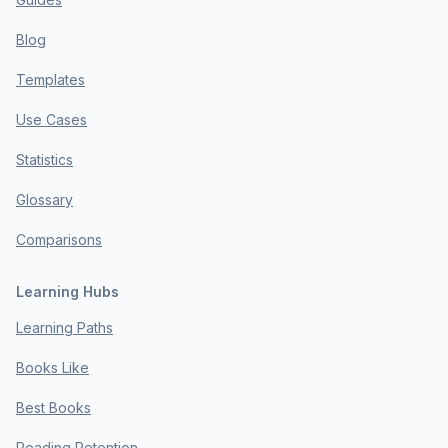
Blog
Templates
Use Cases
Statistics
Glossary
Comparisons
Learning Hubs
Learning Paths
Books Like
Best Books
Reading Retention