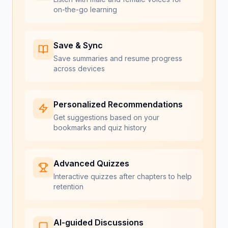
on-the-go learning
Save & Sync
Save summaries and resume progress
across devices
Personalized Recommendations
Get suggestions based on your
bookmarks and quiz history
Advanced Quizzes
Interactive quizzes after chapters to help
retention
AI-guided Discussions