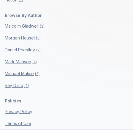
(
2
)
Browse By Author
Malcolm Gladwell
(
3
)
Morgan Housel
(
3
)
Daniel Priestley
(
2
)
Mark Manson
(
2
)
Michael Malice
(
2
)
Ray Dalio
(
2
)
Policies
Privacy Policy
Terms of Use