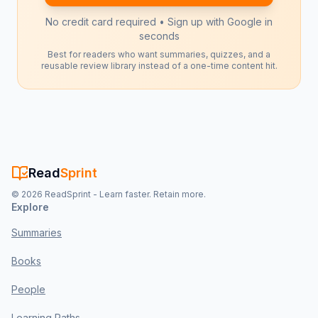
No credit card required • Sign up with Google in
seconds
Best for readers who want summaries, quizzes, and a
reusable review library instead of a one-time content hit.
Read
Sprint
©
2026
ReadSprint - Learn faster. Retain more.
Explore
Summaries
Books
People
Learning Paths