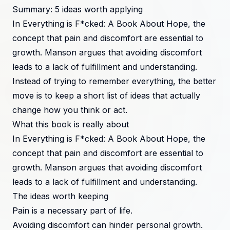
Summary: 5 ideas worth applying
In Everything is F*cked: A Book About Hope, the
concept that pain and discomfort are essential to
growth. Manson argues that avoiding discomfort
leads to a lack of fulfillment and understanding.
Instead of trying to remember everything, the better
move is to keep a short list of ideas that actually
change how you think or act.
What this book is really about
In Everything is F*cked: A Book About Hope, the
concept that pain and discomfort are essential to
growth. Manson argues that avoiding discomfort
leads to a lack of fulfillment and understanding.
The ideas worth keeping
Pain is a necessary part of life.
Avoiding discomfort can hinder personal growth.