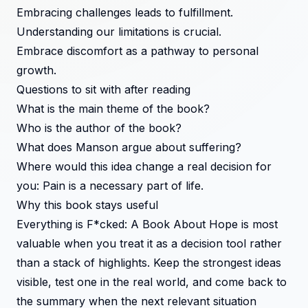
Embracing challenges leads to fulfillment.
Understanding our limitations is crucial.
Embrace discomfort as a pathway to personal
growth.
Questions to sit with after reading
What is the main theme of the book?
Who is the author of the book?
What does Manson argue about suffering?
Where would this idea change a real decision for
you: Pain is a necessary part of life.
Why this book stays useful
Everything is F*cked: A Book About Hope is most
valuable when you treat it as a decision tool rather
than a stack of highlights. Keep the strongest ideas
visible, test one in the real world, and come back to
the summary when the next relevant situation