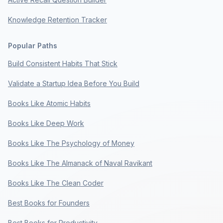
Knowledge Retention Tracker
Popular Paths
Build Consistent Habits That Stick
Validate a Startup Idea Before You Build
Books Like Atomic Habits
Books Like Deep Work
Books Like The Psychology of Money
Books Like The Almanack of Naval Ravikant
Books Like The Clean Coder
Best Books for Founders
Best Books for Productivity