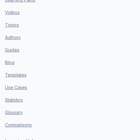
Videos
Topics
Authors
Guides
Blog
Templates
Use Cases
Statistics
Glossary
Comparisons