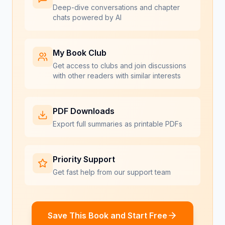
Deep-dive conversations and chapter
chats powered by AI
My Book Club
Get access to clubs and join discussions
with other readers with similar interests
PDF Downloads
Export full summaries as printable PDFs
Priority Support
Get fast help from our support team
Save This Book and Start Free