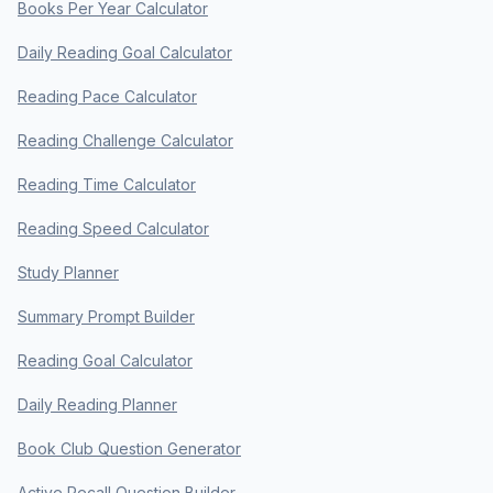
Books Per Year Calculator
Daily Reading Goal Calculator
Reading Pace Calculator
Reading Challenge Calculator
Reading Time Calculator
Reading Speed Calculator
Study Planner
Summary Prompt Builder
Reading Goal Calculator
Daily Reading Planner
Book Club Question Generator
Active Recall Question Builder