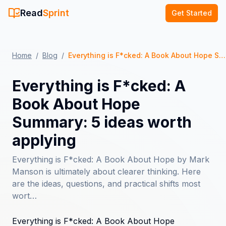
Read
Sprint
Get Started
Home
/
Blog
/
Everything is F*cked: A Book About Hope Summary: 5 ideas worth applying
Everything is F*cked: A
Book About Hope
Summary: 5 ideas worth
applying
Everything is F*cked: A Book About Hope by Mark
Manson is ultimately about clearer thinking. Here
are the ideas, questions, and practical shifts most
wort…
Everything is F*cked: A Book About Hope