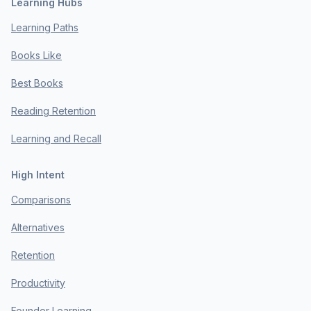
Learning Hubs
Learning Paths
Books Like
Best Books
Reading Retention
Learning and Recall
High Intent
Comparisons
Alternatives
Retention
Productivity
Founder Learning