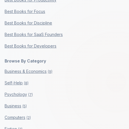
Best Books for Focus
Best Books for Discipline
Best Books for SaaS Founders
Best Books for Developers
Browse By Category
Business & Economics
(
9
)
Self-Help
(
8
)
Psychology
(
7
)
Business
(
5
)
Computers
(
2
)
Fiction