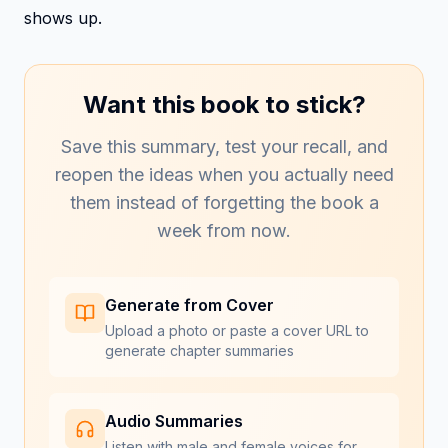
shows up.
Want this book to stick?
Save this summary, test your recall, and
reopen the ideas when you actually need
them instead of forgetting the book a
week from now.
Generate from Cover
Upload a photo or paste a cover URL to
generate chapter summaries
Audio Summaries
Listen with male and female voices for