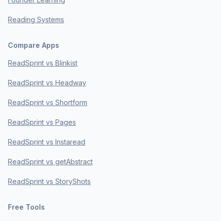
Reading Systems
Compare Apps
ReadSprint vs Blinkist
ReadSprint vs Headway
ReadSprint vs Shortform
ReadSprint vs Pages
ReadSprint vs Instaread
ReadSprint vs getAbstract
ReadSprint vs StoryShots
Free Tools