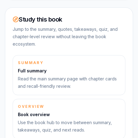
Study this book
Jump to the summary, quotes, takeaways, quiz, and
chapter-level review without leaving the book
ecosystem.
SUMMARY
Full summary
Read the main summary page with chapter cards
and recall-friendly review.
OVERVIEW
Book overview
Use the book hub to move between summary,
takeaways, quiz, and next reads.