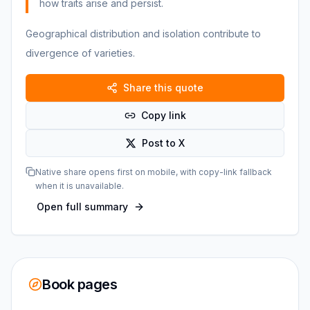
how traits arise and persist.
Geographical distribution and isolation contribute to
divergence of varieties.
Share this quote
Copy link
Post to X
Native share opens first on mobile, with copy-link fallback
when it is unavailable.
Open full summary
Book pages