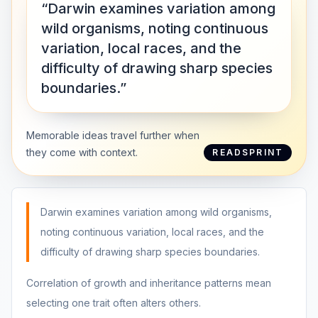
“Darwin examines variation among
wild organisms, noting continuous
variation, local races, and the
difficulty of drawing sharp species
boundaries.”
Memorable ideas travel further when
they come with context.
READSPRINT
Darwin examines variation among wild organisms,
noting continuous variation, local races, and the
difficulty of drawing sharp species boundaries.
Correlation of growth and inheritance patterns mean
selecting one trait often alters others.