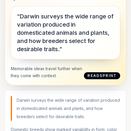
“Darwin surveys the wide range of
variation produced in
domesticated animals and plants,
and how breeders select for
desirable traits.”
Memorable ideas travel further when
they come with context.
READSPRINT
Darwin surveys the wide range of variation produced
in domesticated animals and plants, and how
breeders select for desirable traits.
Domestic breeds show marked variability in form, color,