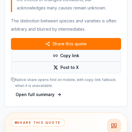
acknowledges many causes remain unknown.
The distinction between species and varieties is often
arbitrary and blurred by intermediates.
Share this quote
Copy link
Post to X
Native share opens first on mobile, with copy-link fallback
when it is unavailable.
Open full summary
SHARE THIS QUOTE