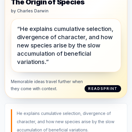
The Origin of Species
by
Charles Darwin
“He explains cumulative selection,
divergence of character, and how
new species arise by the slow
accumulation of beneficial
variations.”
Memorable ideas travel further when
they come with context.
READSPRINT
He explains cumulative selection, divergence of
character, and how new species arise by the slow
accumulation of beneficial variations.