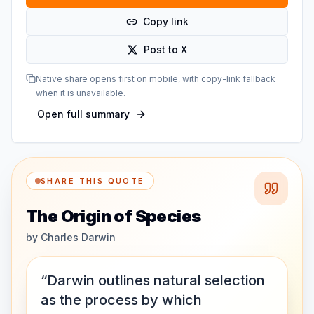
Copy link
Post to X
Native share opens first on mobile, with copy-link fallback
when it is unavailable.
Open full summary
SHARE THIS QUOTE
The Origin of Species
by
Charles Darwin
“Darwin outlines natural selection
as the process by which