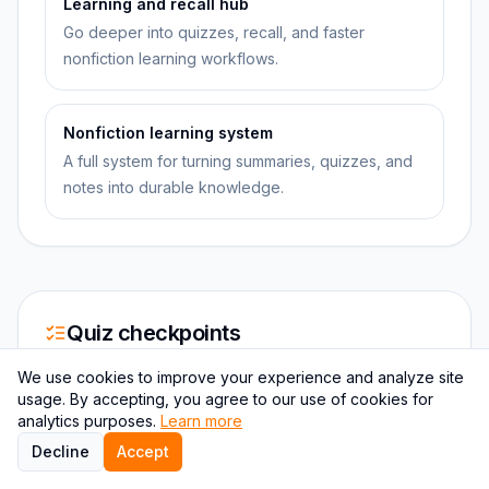
Learning and recall hub
Go deeper into quizzes, recall, and faster
nonfiction learning workflows.
Nonfiction learning system
A full system for turning summaries, quizzes, and
notes into durable knowledge.
Quiz checkpoints
We use cookies to improve your experience and analyze site
usage. By accepting, you agree to our use of cookies for
QUESTION
1
analytics purposes.
Learn more
Which observation from domesticated animals
Decline
Accept
and plants did Darwin use to support his theory of
natural selection?