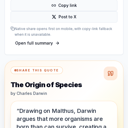
Copy link
Post to X
Native share opens first on mobile, with copy-link fallback
when it is unavailable.
Open full summary
SHARE THIS QUOTE
The Origin of Species
by
Charles Darwin
“Drawing on Malthus, Darwin
argues that more organisms are
born than can survive, creating a