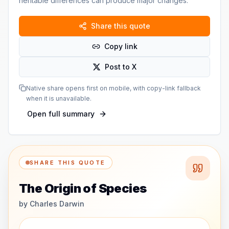
heritable differences can produce major changes.
Share this quote
Copy link
Post to X
Native share opens first on mobile, with copy-link fallback
when it is unavailable.
Open full summary
SHARE THIS QUOTE
The Origin of Species
by
Charles Darwin