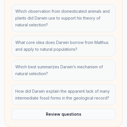
Which observation from domesticated animals and
plants did Darwin use to support his theory of
natural selection?
What core idea does Darwin borrow from Malthus
and apply to natural populations?
Which best summarizes Darwin’s mechanism of
natural selection?
How did Darwin explain the apparent lack of many
intermediate fossil forms in the geological record?
Review questions