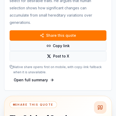
select for desirable traits. He argues that human
selection shows how significant changes can
accumulate from small hereditary variations over
generations.
Share this quote
Copy link
Post to X
Native share opens first on mobile, with copy-link fallback
when it is unavailable.
Open full summary
SHARE THIS QUOTE