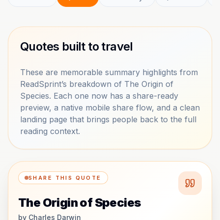
Quotes built to travel
These are memorable summary highlights from
ReadSprint’s breakdown of The Origin of
Species. Each one now has a share-ready
preview, a native mobile share flow, and a clean
landing page that brings people back to the full
reading context.
SHARE THIS QUOTE
The Origin of Species
by
Charles Darwin