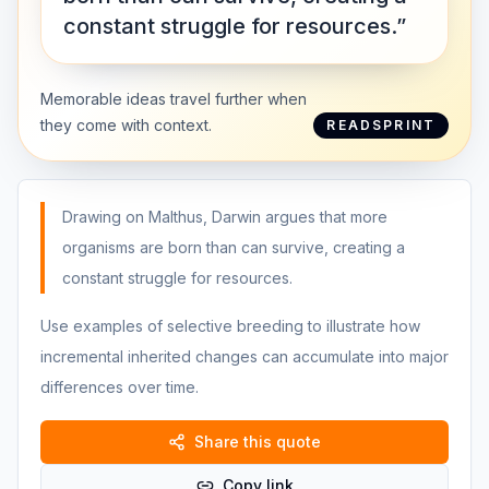
constant struggle for resources.”
Memorable ideas travel further when
they come with context.
READSPRINT
Drawing on Malthus, Darwin argues that more
organisms are born than can survive, creating a
constant struggle for resources.
Use examples of selective breeding to illustrate how
incremental inherited changes can accumulate into major
differences over time.
Share this quote
Copy link