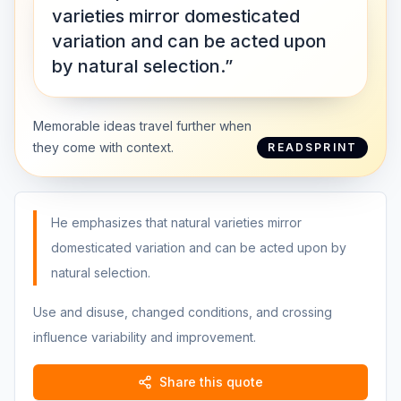
varieties mirror domesticated
variation and can be acted upon
by natural selection.”
Memorable ideas travel further when
they come with context.
READSPRINT
He emphasizes that natural varieties mirror
domesticated variation and can be acted upon by
natural selection.
Use and disuse, changed conditions, and crossing
influence variability and improvement.
Share this quote