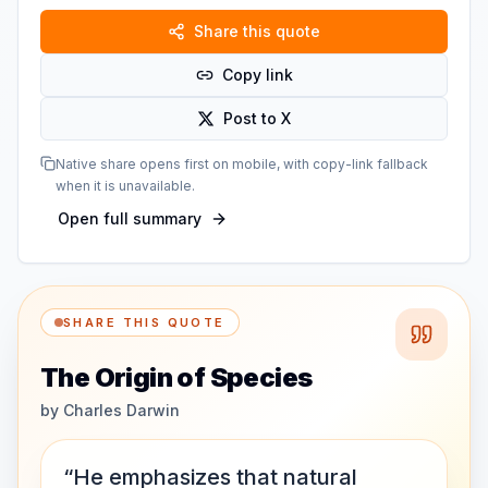
Share this quote
Copy link
Post to X
Native share opens first on mobile, with copy-link fallback
when it is unavailable.
Open full summary
SHARE THIS QUOTE
The Origin of Species
by
Charles Darwin
“He emphasizes that natural