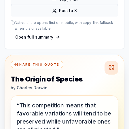
Post to X
Native share opens first on mobile, with copy-link fallback
when it is unavailable.
Open full summary
SHARE THIS QUOTE
The Origin of Species
by
Charles Darwin
“This competition means that
favorable variations will tend to be
preserved while unfavorable ones