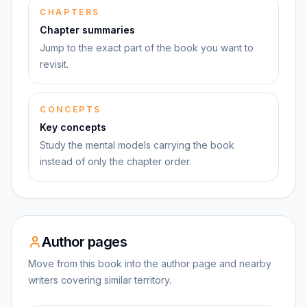
CHAPTERS
Chapter summaries
Jump to the exact part of the book you want to
revisit.
CONCEPTS
Key concepts
Study the mental models carrying the book
instead of only the chapter order.
Author pages
Move from this book into the author page and nearby
writers covering similar territory.