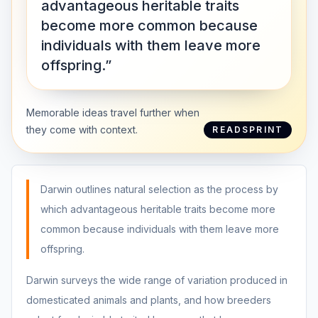
advantageous heritable traits
become more common because
individuals with them leave more
offspring.”
Memorable ideas travel further when
they come with context.
READSPRINT
Darwin outlines natural selection as the process by
which advantageous heritable traits become more
common because individuals with them leave more
offspring.
Darwin surveys the wide range of variation produced in
domesticated animals and plants, and how breeders