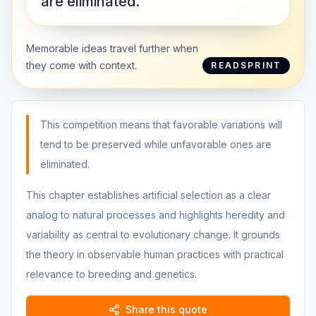
are eliminated.”
Memorable ideas travel further when
they come with context.
READSPRINT
This competition means that favorable variations will
tend to be preserved while unfavorable ones are
eliminated.
This chapter establishes artificial selection as a clear
analog to natural processes and highlights heredity and
variability as central to evolutionary change. It grounds
the theory in observable human practices with practical
relevance to breeding and genetics.
Share this quote