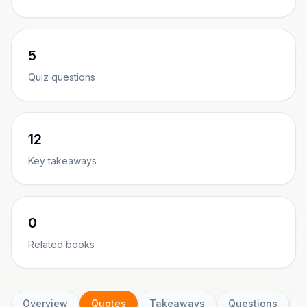
5
Quiz questions
12
Key takeaways
0
Related books
Overview
Quotes
Takeaways
Questions
C