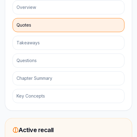
Overview
Quotes
Takeaways
Questions
Chapter Summary
Key Concepts
Active recall