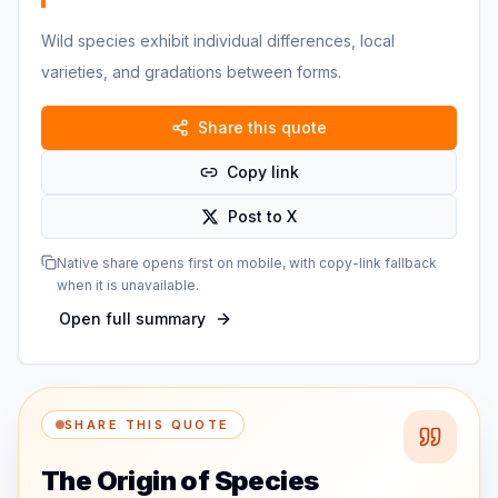
Wild species exhibit individual differences, local
varieties, and gradations between forms.
Share this quote
Copy link
Post to X
Native share opens first on mobile, with copy-link fallback
when it is unavailable.
Open full summary
SHARE THIS QUOTE
The Origin of Species