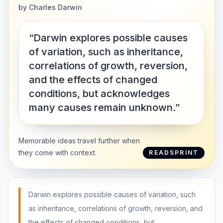
by
Charles Darwin
“Darwin explores possible causes
of variation, such as inheritance,
correlations of growth, reversion,
and the effects of changed
conditions, but acknowledges
many causes remain unknown.”
Memorable ideas travel further when
they come with context.
READSPRINT
Darwin explores possible causes of variation, such
as inheritance, correlations of growth, reversion, and
the effects of changed conditions, but