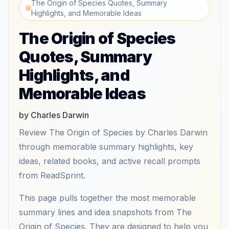
The Origin of Species Quotes, Summary
Highlights, and Memorable Ideas
The Origin of Species
Quotes, Summary
Highlights, and
Memorable Ideas
by Charles Darwin
Review The Origin of Species by Charles Darwin
through memorable summary highlights, key
ideas, related books, and active recall prompts
from ReadSprint.
This page pulls together the most memorable
summary lines and idea snapshots from The
Origin of Species. They are designed to help you