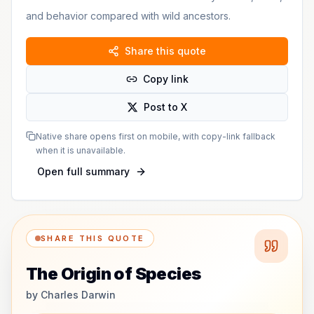
and behavior compared with wild ancestors.
Share this quote
Copy link
Post to X
Native share opens first on mobile, with copy-link fallback
when it is unavailable.
Open full summary
SHARE THIS QUOTE
The Origin of Species
by
Charles Darwin