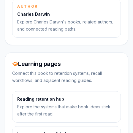
AUTHOR
Charles Darwin
Explore Charles Darwin's books, related authors,
and connected reading paths.
Learning pages
Connect this book to retention systems, recall
workflows, and adjacent reading guides.
Reading retention hub
Explore the systems that make book ideas stick
after the first read.