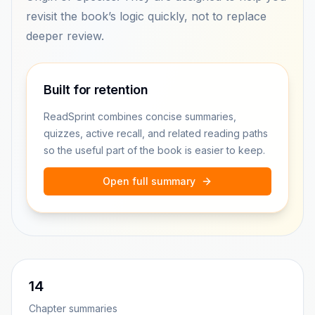
revisit the book’s logic quickly, not to replace
deeper review.
Built for retention
ReadSprint combines concise summaries,
quizzes, active recall, and related reading paths
so the useful part of the book is easier to keep.
Open full summary
14
Chapter summaries