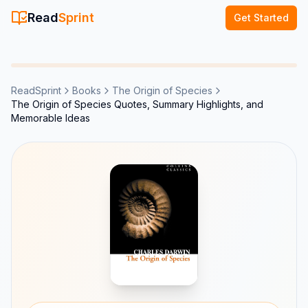
Read
Sprint
Get Started
ReadSprint
Books
The Origin of Species
The Origin of Species Quotes, Summary Highlights, and
Memorable Ideas