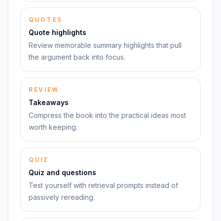
QUOTES
Quote highlights
Review memorable summary highlights that pull
the argument back into focus.
REVIEW
Takeaways
Compress the book into the practical ideas most
worth keeping.
QUIZ
Quiz and questions
Test yourself with retrieval prompts instead of
passively rereading.