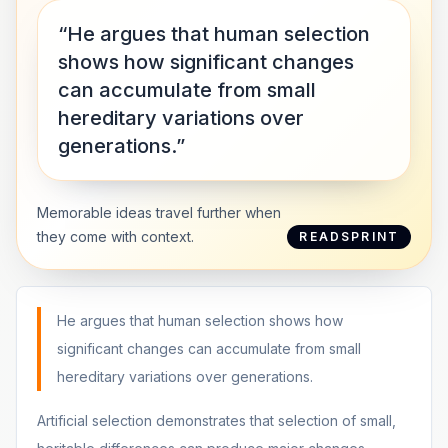
“He argues that human selection
shows how significant changes
can accumulate from small
hereditary variations over
generations.”
Memorable ideas travel further when
they come with context.
READSPRINT
He argues that human selection shows how
significant changes can accumulate from small
hereditary variations over generations.
Artificial selection demonstrates that selection of small,