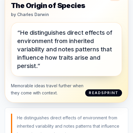
The Origin of Species
by
Charles Darwin
“He distinguishes direct effects of
environment from inherited
variability and notes patterns that
influence how traits arise and
persist.”
Memorable ideas travel further when
they come with context.
READSPRINT
He distinguishes direct effects of environment from
inherited variability and notes patterns that influence