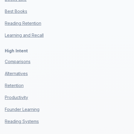
Best Books
Reading Retention
Learning and Recall
High Intent
Comparisons
Alternatives
Retention
Productivity
Founder Learning
Reading Systems