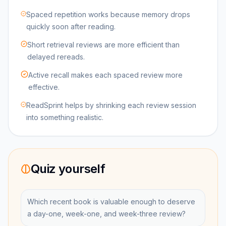
Spaced repetition works because memory drops
quickly soon after reading.
Short retrieval reviews are more efficient than
delayed rereads.
Active recall makes each spaced review more
effective.
ReadSprint helps by shrinking each review session
into something realistic.
Quiz yourself
Which recent book is valuable enough to deserve
a day-one, week-one, and week-three review?