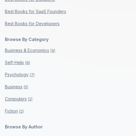
Best Books for SaaS Founders
Best Books for Developers
Browse By Category
Business & Economics
(
9
)
Self-Help
(
8
)
Psychology
(
7
)
Business
(
5
)
Computers
(
2
)
Fiction
(
2
)
Browse By Author