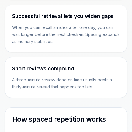
Successful retrieval lets you widen gaps
When you can recall an idea after one day, you can
wait longer before the next check-in. Spacing expands
as memory stabilizes.
Short reviews compound
A three-minute review done on time usually beats a
thirty-minute reread that happens too late.
How spaced repetition works