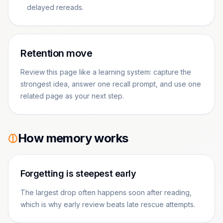
delayed rereads.
Retention move
Review this page like a learning system: capture the
strongest idea, answer one recall prompt, and use one
related page as your next step.
How memory works
Forgetting is steepest early
The largest drop often happens soon after reading,
which is why early review beats late rescue attempts.