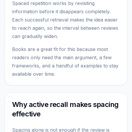
Spaced repetition works by revisiting
information before it disappears completely.
Each successful retrieval makes the idea easier
to reach again, so the interval between reviews
can gradually widen.
Books are a great fit for this because most
readers only need the main argument, a few
frameworks, and a handful of examples to stay
available over time.
Why active recall makes spacing
effective
Spacing alone is not enough if the review is