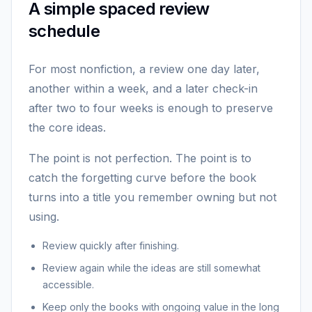
A simple spaced review
schedule
For most nonfiction, a review one day later,
another within a week, and a later check-in
after two to four weeks is enough to preserve
the core ideas.
The point is not perfection. The point is to
catch the forgetting curve before the book
turns into a title you remember owning but not
using.
Review quickly after finishing.
Review again while the ideas are still somewhat
accessible.
Keep only the books with ongoing value in the long