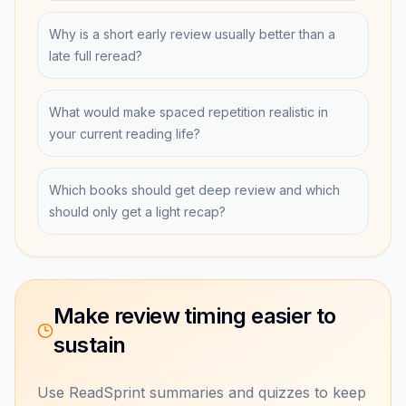
Why is a short early review usually better than a
late full reread?
What would make spaced repetition realistic in
your current reading life?
Which books should get deep review and which
should only get a light recap?
Make review timing easier to
sustain
Use ReadSprint summaries and quizzes to keep