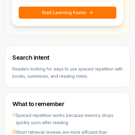
Start Learning Faster
Search intent
Readers looking for ways to use spaced repetition with
books, summaries, and reading notes.
What to remember
Spaced repetition works because memory drops
quickly soon after reading.
Short retrieval reviews are more efficient than