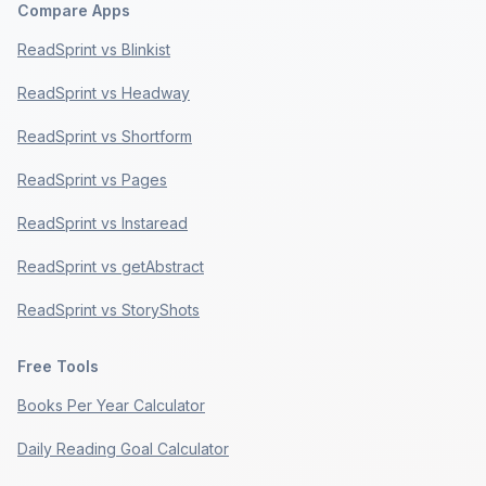
Compare Apps
ReadSprint vs Blinkist
ReadSprint vs Headway
ReadSprint vs Shortform
ReadSprint vs Pages
ReadSprint vs Instaread
ReadSprint vs getAbstract
ReadSprint vs StoryShots
Free Tools
Books Per Year Calculator
Daily Reading Goal Calculator