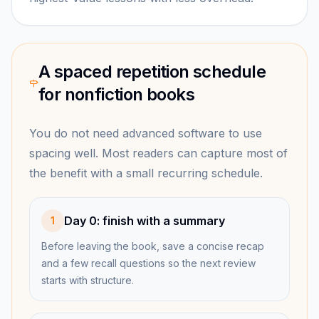
A spaced repetition schedule
for nonfiction books
You do not need advanced software to use
spacing well. Most readers can capture most of
the benefit with a small recurring schedule.
Day 0: finish with a summary
1
Before leaving the book, save a concise recap
and a few recall questions so the next review
starts with structure.