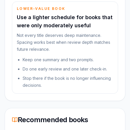
LOWER-VALUE BOOK
Use a lighter schedule for books that
were only moderately useful
Not every title deserves deep maintenance.
Spacing works best when review depth matches
future relevance.
Keep one summary and two prompts.
Do one early review and one later check-in.
Stop there if the book is no longer influencing
decisions.
Recommended books