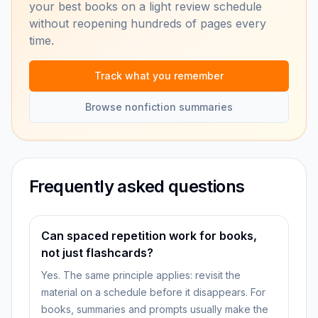
your best books on a light review schedule
without reopening hundreds of pages every
time.
Track what you remember
Browse nonfiction summaries
Frequently asked questions
Can spaced repetition work for books,
not just flashcards?
Yes. The same principle applies: revisit the
material on a schedule before it disappears. For
books, summaries and prompts usually make the