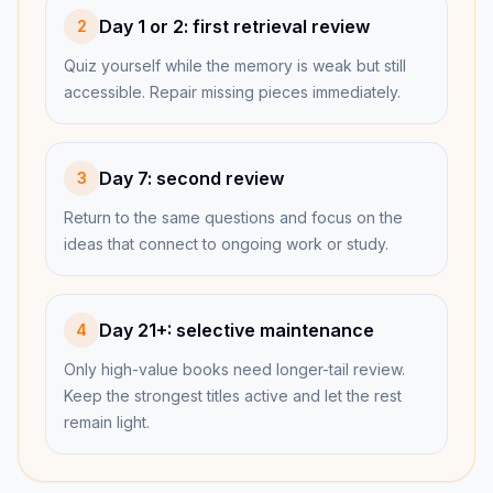
Day 1 or 2: first retrieval review
2
Quiz yourself while the memory is weak but still
accessible. Repair missing pieces immediately.
Day 7: second review
3
Return to the same questions and focus on the
ideas that connect to ongoing work or study.
Day 21+: selective maintenance
4
Only high-value books need longer-tail review.
Keep the strongest titles active and let the rest
remain light.