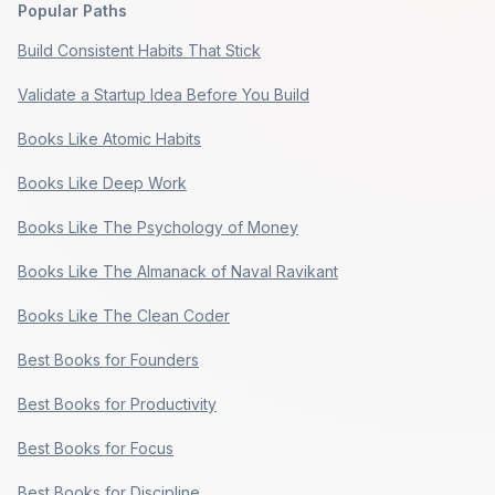
Popular Paths
Build Consistent Habits That Stick
Validate a Startup Idea Before You Build
Books Like Atomic Habits
Books Like Deep Work
Books Like The Psychology of Money
Books Like The Almanack of Naval Ravikant
Books Like The Clean Coder
Best Books for Founders
Best Books for Productivity
Best Books for Focus
Best Books for Discipline