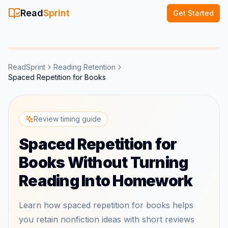
Read
Sprint
Get Started
ReadSprint
Reading Retention
Spaced Repetition for Books
Review timing guide
Spaced Repetition for
Books Without Turning
Reading Into Homework
Learn how spaced repetition for books helps
you retain nonfiction ideas with short reviews