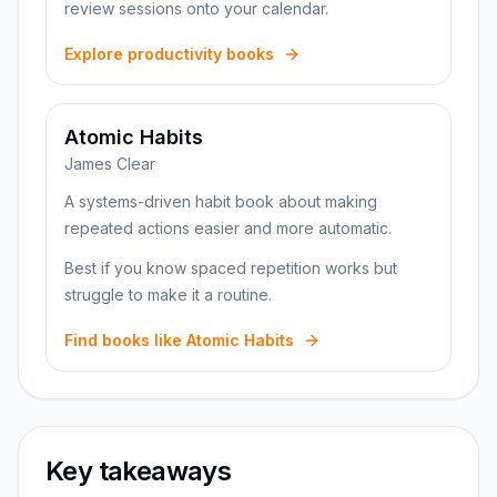
review sessions onto your calendar.
Explore productivity books
Atomic Habits
James Clear
A systems-driven habit book about making
repeated actions easier and more automatic.
Best if you know spaced repetition works but
struggle to make it a routine.
Find books like Atomic Habits
Key takeaways