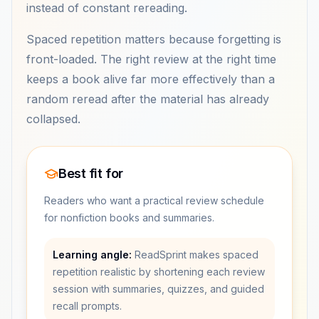
instead of constant rereading.
Spaced repetition matters because forgetting is
front-loaded. The right review at the right time
keeps a book alive far more effectively than a
random reread after the material has already
collapsed.
Best fit for
Readers who want a practical review schedule
for nonfiction books and summaries.
Learning angle:
ReadSprint makes spaced
repetition realistic by shortening each review
session with summaries, quizzes, and guided
recall prompts.