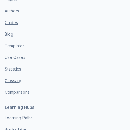
Authors
Guides
Blog
Templates
Use Cases
Statistics
Glossary
Comparisons
Learning Hubs
Learning Paths
Books Like