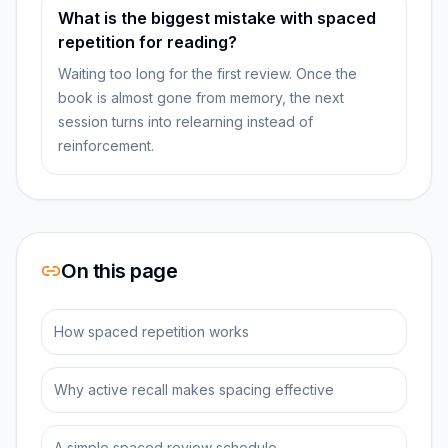
What is the biggest mistake with spaced
repetition for reading?
Waiting too long for the first review. Once the
book is almost gone from memory, the next
session turns into relearning instead of
reinforcement.
On this page
How spaced repetition works
Why active recall makes spacing effective
A simple spaced review schedule