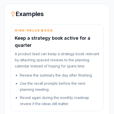
Examples
HIGH-VALUE BOOK
Keep a strategy book active for a
quarter
A product lead can keep a strategy book relevant
by attaching spaced reviews to the planning
calendar instead of hoping for spare time.
Review the summary the day after finishing.
Use the recall prompts before the next
planning meeting.
Revisit again during the monthly roadmap
review if the ideas still matter.