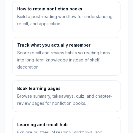
How to retain nonfiction books
Build a post-reading workflow for understanding,
recall, and application.
Track what you actually remember
Score recall and review habits so reading turns
into long-term knowledge instead of shelf
decoration.
Book learning pages
Browse summary, takeaways, quiz, and chapter-
review pages for nonfiction books.
Learning and recall hub
Explore quizzes, AI reading workflows, and