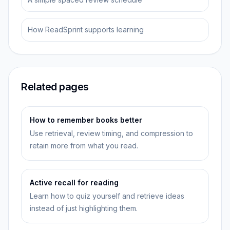
How ReadSprint supports learning
Related pages
How to remember books better
Use retrieval, review timing, and compression to
retain more from what you read.
Active recall for reading
Learn how to quiz yourself and retrieve ideas
instead of just highlighting them.