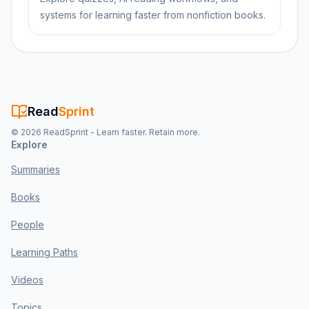
systems for learning faster from nonfiction books.
Read
Sprint
©
2026
ReadSprint - Learn faster. Retain more.
Explore
Summaries
Books
People
Learning Paths
Videos
Topics