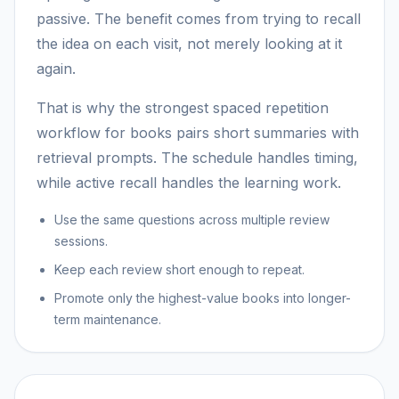
passive. The benefit comes from trying to recall
the idea on each visit, not merely looking at it
again.
That is why the strongest spaced repetition
workflow for books pairs short summaries with
retrieval prompts. The schedule handles timing,
while active recall handles the learning work.
Use the same questions across multiple review
sessions.
Keep each review short enough to repeat.
Promote only the highest-value books into longer-
term maintenance.