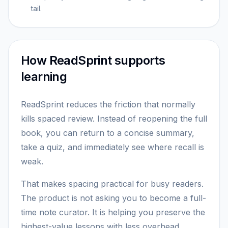
tail.
How ReadSprint supports
learning
ReadSprint reduces the friction that normally
kills spaced review. Instead of reopening the full
book, you can return to a concise summary,
take a quiz, and immediately see where recall is
weak.
That makes spacing practical for busy readers.
The product is not asking you to become a full-
time note curator. It is helping you preserve the
highest-value lessons with less overhead.