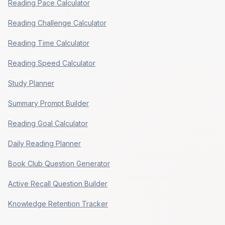
Reading Pace Calculator
Reading Challenge Calculator
Reading Time Calculator
Reading Speed Calculator
Study Planner
Summary Prompt Builder
Reading Goal Calculator
Daily Reading Planner
Book Club Question Generator
Active Recall Question Builder
Knowledge Retention Tracker