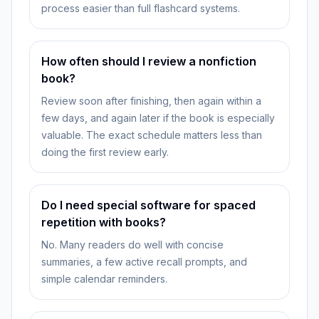
process easier than full flashcard systems.
How often should I review a nonfiction
book?
Review soon after finishing, then again within a
few days, and again later if the book is especially
valuable. The exact schedule matters less than
doing the first review early.
Do I need special software for spaced
repetition with books?
No. Many readers do well with concise
summaries, a few active recall prompts, and
simple calendar reminders.