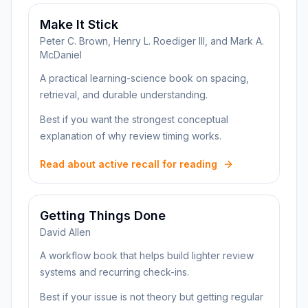
Make It Stick
Peter C. Brown, Henry L. Roediger III, and Mark A.
McDaniel
A practical learning-science book on spacing,
retrieval, and durable understanding.
Best if you want the strongest conceptual
explanation of why review timing works.
Read about active recall for reading
Getting Things Done
David Allen
A workflow book that helps build lighter review
systems and recurring check-ins.
Best if your issue is not theory but getting regular